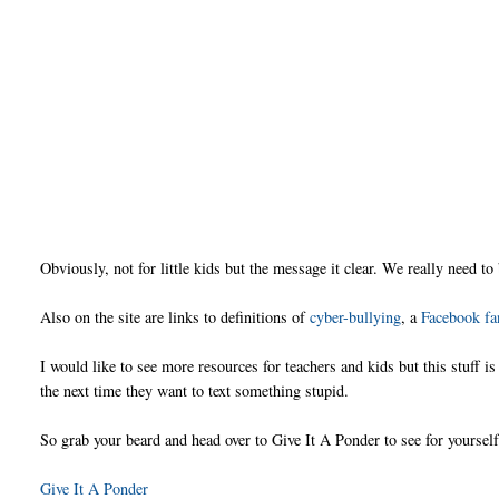
Obviously, not for little kids but the message it clear. We really need to
Also on the site are links to definitions of
cyber-bullying
, a
Facebook fa
I would like to see more resources for teachers and kids but this stuff 
the next time they want to text something stupid.
So grab your beard and head over to Give It A Ponder to see for yourself
Give It A Ponder