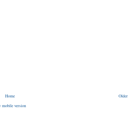
Home
Older
 mobile version