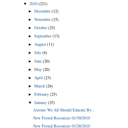
2010
(221)
▼
December
(12)
►
November
(15)
►
October
(25)
►
September
(13)
►
August
(11)
►
July
(6)
►
June
(20)
►
May
(20)
►
April
(23)
►
March
(26)
►
February
(25)
►
January
(25)
▼
Axioms We All Should Educate By...
New Posted Resources 01/30/2010
New Posted Resources 01/28/2010