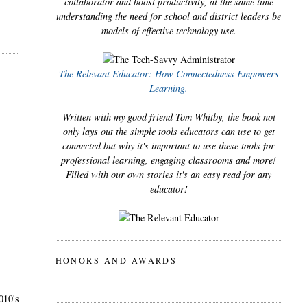
collaborator and boost productivity, at the same time
understanding the need for school and district leaders be
models of effective technology use.
The Relevant Educator: How Connectedness Empowers
Learning.
Written with my good friend Tom Whitby, the book not
only lays out the simple tools educators can use to get
connected but why it's important to use these tools for
professional learning, engaging classrooms and more!
Filled with our own stories it's an easy read for any
educator!
HONORS AND AWARDS
010's