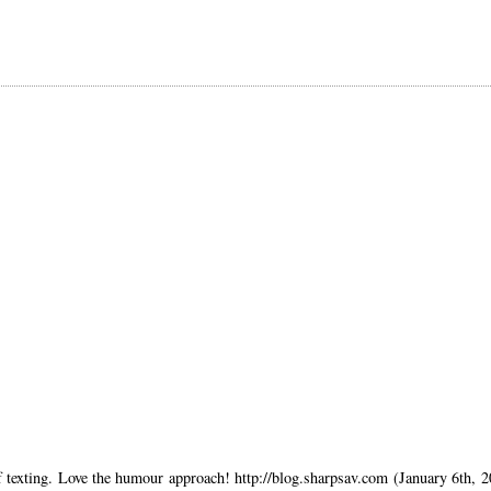
of texting. Love the humour approach! http://blog.sharpsav.com (January 6th, 2