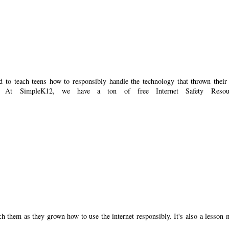
d to teach teens how to responsibly handle the technology that thrown their
g. At SimpleK12, we have a ton of free Internet Safety Resour
ch them as they grown how to use the internet responsibly. It's also a lesson 