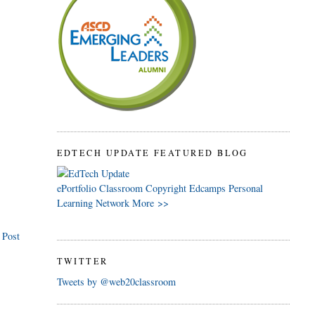
EDTECH UPDATE FEATURED BLOG
ePortfolio
Classroom
Copyright
Edcamps
Personal
Learning Network
More >>
 Post
TWITTER
Tweets by @web20classroom