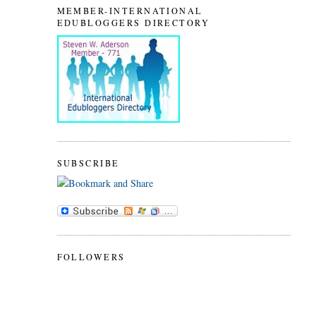
MEMBER-INTERNATIONAL
EDUBLOGGERS DIRECTORY
SUBSCRIBE
FOLLOWERS