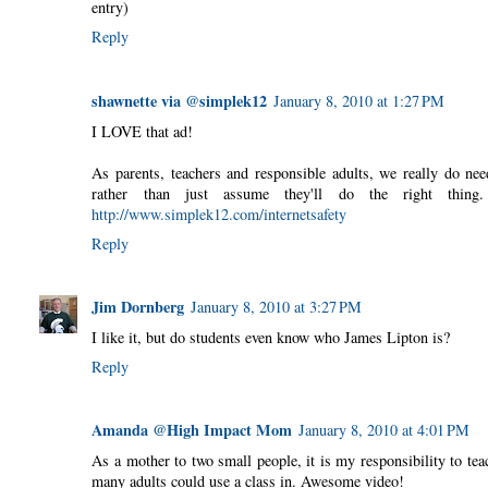
entry)
Reply
shawnette via @simplek12
January 8, 2010 at 1:27 PM
I LOVE that ad!
As parents, teachers and responsible adults, we really do nee
rather than just assume they'll do the right thin
http://www.simplek12.com/internetsafety
Reply
Jim Dornberg
January 8, 2010 at 3:27 PM
I like it, but do students even know who James Lipton is?
Reply
Amanda @High Impact Mom
January 8, 2010 at 4:01 PM
As a mother to two small people, it is my responsibility to tea
many adults could use a class in. Awesome video!