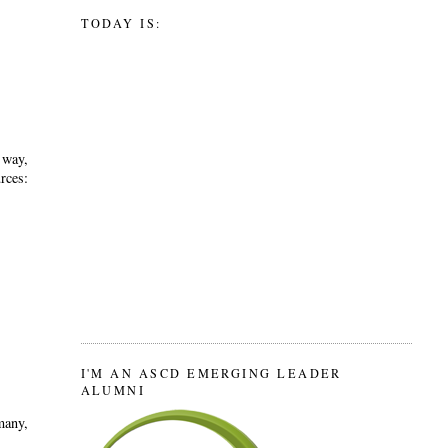
TODAY IS:
 way,
ces:
I'M AN ASCD EMERGING LEADER
ALUMNI
many,