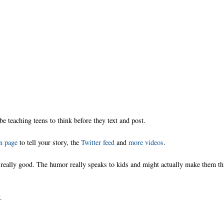
 be teaching teens to think before they text and post.
n page
to tell your story, the
Twitter feed
and
more videos
.
is really good. The humor really speaks to kids and might actually make them t
.