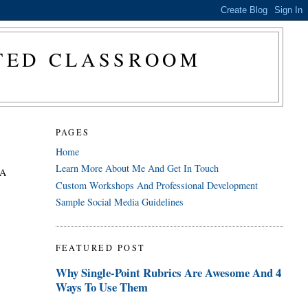
CTED CLASSROOM
PAGES
Home
Learn More About Me And Get In Touch
 A
Custom Workshops And Professional Development
Sample Social Media Guidelines
FEATURED POST
Why Single-Point Rubrics Are Awesome And 4
Ways To Use Them