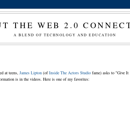
T THE WEB 2.0 CONNE
A BLEND OF TECHNOLOGY AND EDUCATION
ed at teens,
James Lipton
(of
Inside The Actors Studio
fame) asks to "Give It
ormation is in the videos. Here is one of my favorites: