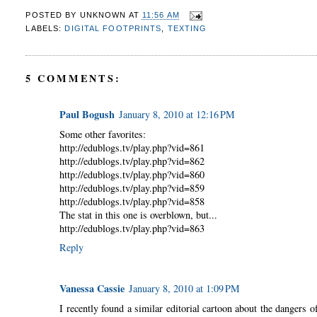
POSTED BY
UNKNOWN
AT
11:56 AM
LABELS:
DIGITAL FOOTPRINTS
,
TEXTING
5 COMMENTS:
Paul Bogush
January 8, 2010 at 12:16 PM
Some other favorites:
http://edublogs.tv/play.php?vid=861
http://edublogs.tv/play.php?vid=862
http://edublogs.tv/play.php?vid=860
http://edublogs.tv/play.php?vid=859
http://edublogs.tv/play.php?vid=858
The stat in this one is overblown, but...
http://edublogs.tv/play.php?vid=863
Reply
Vanessa Cassie
January 8, 2010 at 1:09 PM
I recently found a similar editorial cartoon about the dangers 