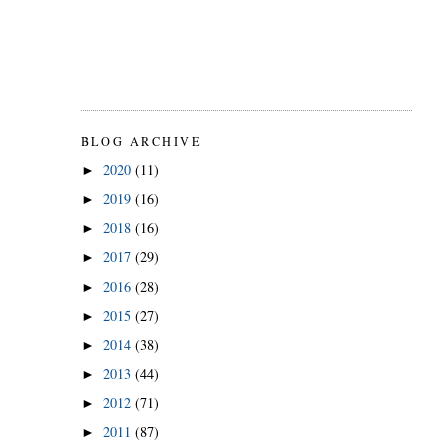
BLOG ARCHIVE
2020
(11)
►
2019
(16)
►
2018
(16)
►
2017
(29)
►
2016
(28)
►
2015
(27)
►
2014
(38)
►
2013
(44)
►
2012
(71)
►
2011
(87)
►