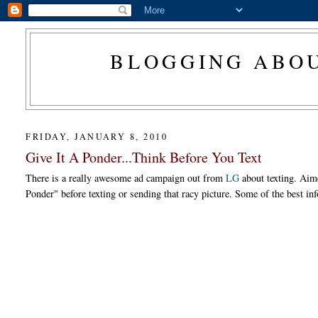
BLOGGING ABOU
FRIDAY, JANUARY 8, 2010
Give It A Ponder...Think Before You Text
There is a really awesome ad campaign out from
LG
about texting. Aim
Ponder" before texting or sending that racy picture. Some of the best inf