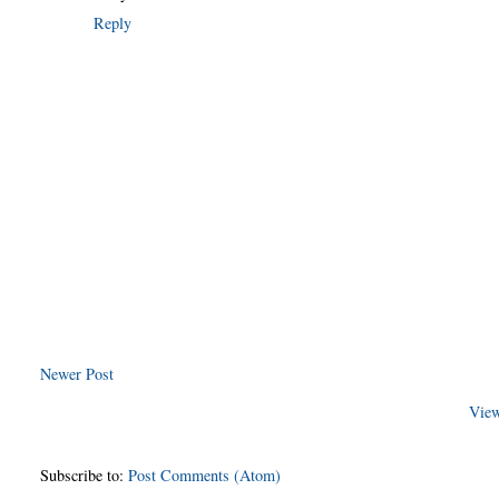
Reply
Newer Post
View
Subscribe to:
Post Comments (Atom)