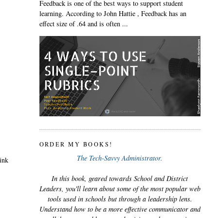
Feedback is one of the best ways to support student
learning. According to John Hattie , Feedback has an
effect size of .64 and is often ...
ORDER MY BOOKS!
The Tech-Savvy Administrator.
hink
In this book, geared towards School and District
Leaders, you'll learn about some of the most popular web
tools used in schools but through a leadership lens.
Understand how to be a more effective communicator and