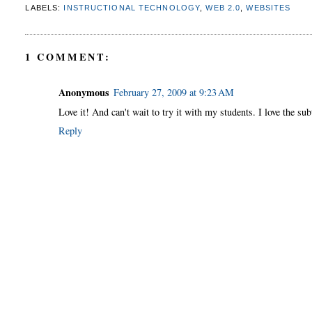
LABELS:
INSTRUCTIONAL TECHNOLOGY
,
WEB 2.0
,
WEBSITES
1 COMMENT:
Anonymous
February 27, 2009 at 9:23 AM
Love it! And can't wait to try it with my students. I love the sub
Reply