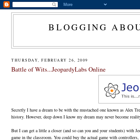
BLOGGING ABOU
THURSDAY, FEBRUARY 26, 2009
Battle of Wits...JeopardyLabs Online
Secretly I have a dream to be with the mustached one known as Alex T
history. However, deep down I know my dream may never become realit
But I can get a little a closer (and so can you and your students) with 
game in the classroom. You could buy the actual game with controllers, s