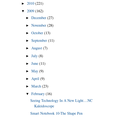
2010
(221)
►
2009
(162)
▼
December
(27)
►
November
(28)
►
October
(13)
►
September
(11)
►
August
(7)
►
July
(8)
►
June
(11)
►
May
(9)
►
April
(9)
►
March
(23)
►
February
(16)
▼
Seeing Technology In A New Light....NC
Kaleidoscope
Smart Notebook 10-The Shape Pen