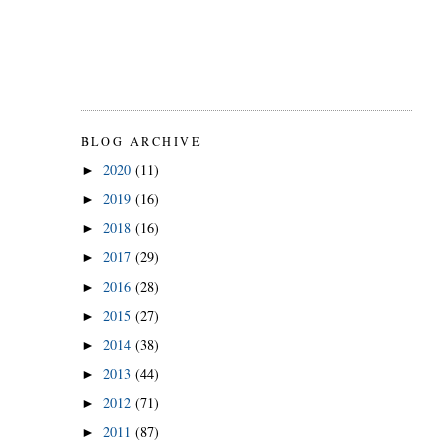
BLOG ARCHIVE
2020
(11)
►
2019
(16)
►
2018
(16)
►
2017
(29)
►
2016
(28)
►
2015
(27)
►
2014
(38)
►
2013
(44)
►
2012
(71)
►
2011
(87)
►