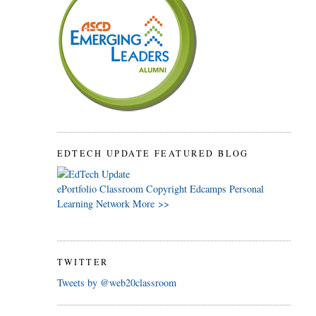
EDTECH UPDATE FEATURED BLOG
ePortfolio
Classroom
Copyright
Edcamps
Personal
Learning Network
More >>
TWITTER
Tweets by @web20classroom