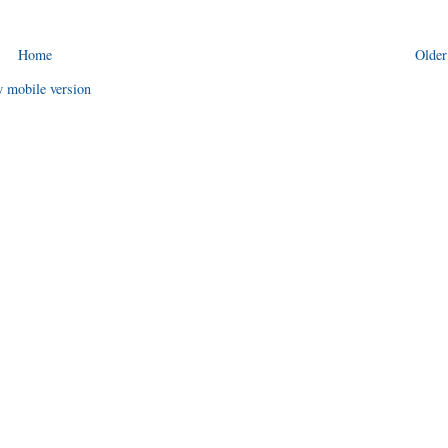
Home
Older
 mobile version