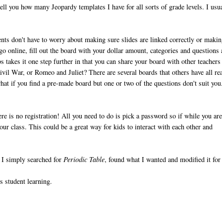
ell you how many Jeopardy templates I have for all sorts of grade levels. I usu
ts don't have to worry about making sure slides are linked correctly or maki
go online, fill out the board with your dollar amount, categories and questions
 takes it one step further in that you can share your board with other teachers
vil War, or Romeo and Juliet? There are several boards that others have all re
hat if you find a pre-made board but one or two of the questions don't suit yo
re is no registration! All you need to do is pick a password so if while you ar
ur class. This could be a great way for kids to interact with each other and
. I simply searched for
Periodic Table
, found what I wanted and modified it for
s student learning.