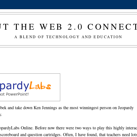
T THE WEB 2.0 CONNE
A BLEND OF TECHNOLOGY AND EDUCATION
rebek and take down Ken Jennings as the most winningest person on Jeopardy
y.
JeopardyLabs Online. Before now there were two ways to play this highly interac
coreboard and question cartridges. Often, I have found, that teachers need lot