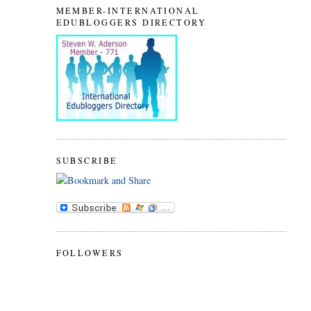
MEMBER-INTERNATIONAL
EDUBLOGGERS DIRECTORY
SUBSCRIBE
FOLLOWERS