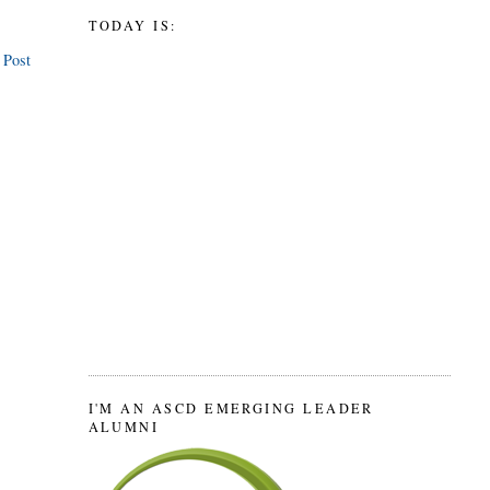
TODAY IS:
 Post
I'M AN ASCD EMERGING LEADER
ALUMNI