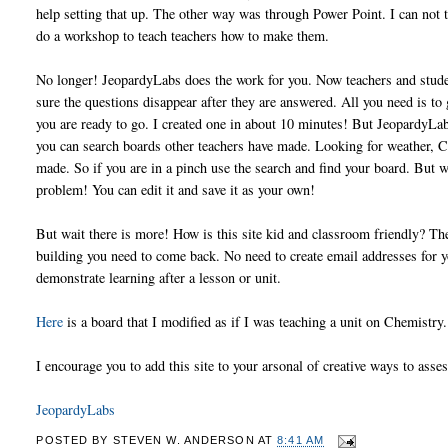
help setting that up. The other way was through Power Point. I can not t
do a workshop to teach teachers how to make them.
No longer! JeopardyLabs does the work for you. Now teachers and studen
sure the questions disappear after they are answered. All you need is to 
you are ready to go. I created one in about 10 minutes! But JeopardyLabs
you can search boards other teachers have made. Looking for weather, Ci
made. So if you are in a pinch use the search and find your board. But w
problem! You can edit it and save it as your own!
But wait there is more! How is this site kid and classroom friendly? The
building you need to come back. No need to create email addresses for yo
demonstrate learning after a lesson or unit.
Here
is a board that I modified as if I was teaching a unit on Chemistry
I encourage you to add this site to your arsonal of creative ways to asses
JeopardyLabs
POSTED BY
STEVEN W. ANDERSON
AT
8:41 AM