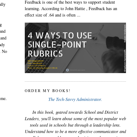
Feedback is one of the best ways to support student
ally
learning. According to John Hattie , Feedback has an
effect size of .64 and is often ...
ng
 and
 and
ady
u. No
e
ORDER MY BOOKS!
 me.
The Tech-Savvy Administrator.
In this book, geared towards School and District
Leaders, you'll learn about some of the most popular web
tools used in schools but through a leadership lens.
Understand how to be a more effective communicator and