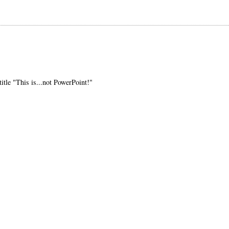
title "This is...not PowerPoint!"