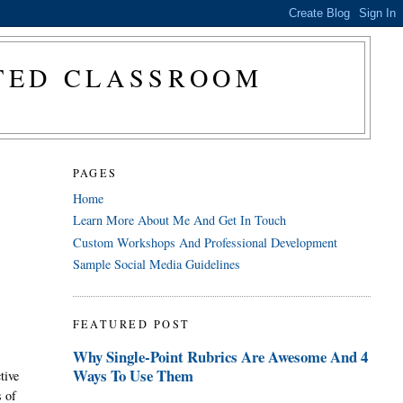
CTED CLASSROOM
PAGES
Home
Learn More About Me And Get In Touch
Custom Workshops And Professional Development
Sample Social Media Guidelines
FEATURED POST
Why Single-Point Rubrics Are Awesome And 4
Ways To Use Them
tive
s of