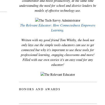
collaborator and boost productivity, at the same time
understanding the need for school and district leaders be
models of effective technology use.
The Relevant Educator: How Connectedness Empowers
Learning.
Written with my good friend Tom Whitby, the book not
only lays out the simple tools educators can use to get
connected but why it's important to use these tools for
professional learning, engaging classrooms and more!
Filled with our own stories it's an easy read for any
educator!
HONORS AND AWARDS