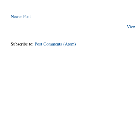
Newer Post
View
Subscribe to:
Post Comments (Atom)