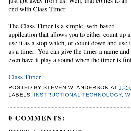
just got away from us. Well, that comes to an
end with Class Timer.
The Class Timer is a simple, web-based
appilcation that allows you to either count up 
use it as a stop watch, or count down and use i
as a timer. You can give the timer a name and
even have it play a sound when the timer is fin
Class Timer
POSTED BY
STEVEN W. ANDERSON
AT
10:
LABELS:
INSTRUCTIONAL TECHNOLOGY
,
W
0 COMMENTS: