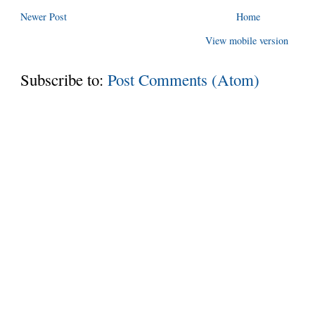
Newer Post
Home
View mobile version
Subscribe to:
Post Comments (Atom)