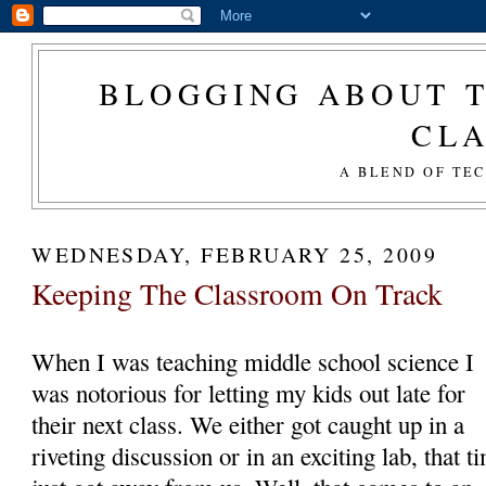
BLOGGING ABOUT T
CL
A BLEND OF TE
WEDNESDAY, FEBRUARY 25, 2009
Keeping The Classroom On Track
When I was teaching middle school science I
was notorious for letting my kids out late for
their next class. We either got caught up in a
riveting discussion or in an exciting lab, that t