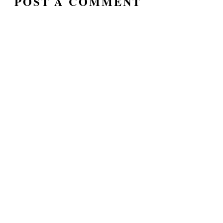
POST A COMMENT