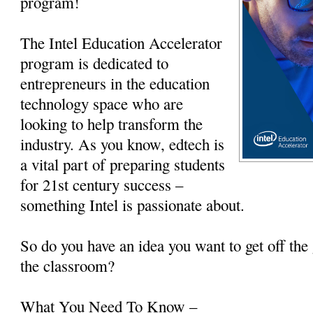
program!
The Intel Education Accelerator
program is dedicated to
entrepreneurs in the education
technology space who are
looking to help transform the
industry. As you know, edtech is
a vital part of preparing students
for 21st century success –
something Intel is passionate about.
So do you have an idea you want to get off the 
the classroom?
What You Need To Know –