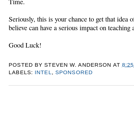
Time.
Seriously, this is your chance to get that idea 
believe can have a serious impact on teaching 
Good Luck!
POSTED BY
STEVEN W. ANDERSON
AT
8:2
LABELS:
INTEL
,
SPONSORED