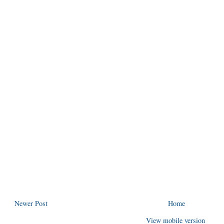
Newer Post
Home
View mobile version