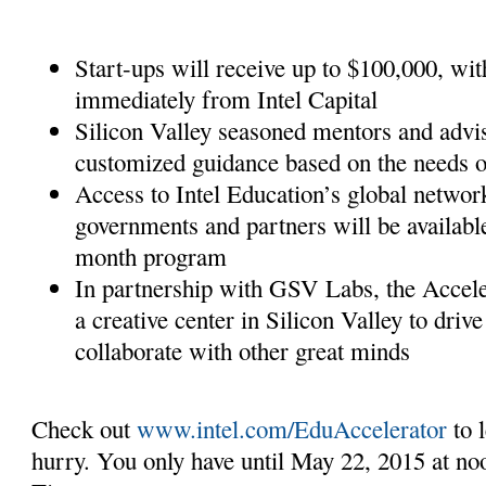
Start-ups will receive up to $100,000, wit
immediately from Intel Capital
Silicon Valley seasoned mentors and advis
customized guidance based on the needs o
Access to Intel Education’s global networ
governments and partners will be available
month program
In partnership with GSV Labs, the Accele
a creative center in Silicon Valley to driv
collaborate with other great minds
Check out
www.intel.com/EduAccelerator
to l
hurry. You only have until May 22, 2015 at no