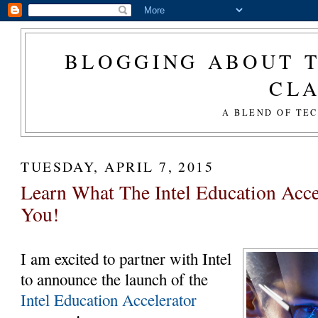
BLOGGING ABOUT T
CL
A BLEND OF TE
TUESDAY, APRIL 7, 2015
Learn What The Intel Education Acce
You!
I am excited to partner with Intel
to announce the launch of the
Intel Education Accelerator