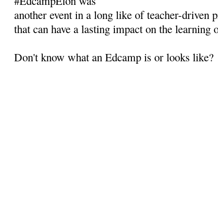
#EdcampElon was
another event in a long like of teacher-driven
that can have a lasting impact on the learning 
Don't know what an Edcamp is or looks like?