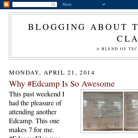
BLOGGING ABOUT T
CL
A BLEND OF TE
MONDAY, APRIL 21, 2014
Why #Edcamp Is So Awesome
This past weekend I
had the pleasure of
attending another
Edcamp. This one
makes 7 for me.