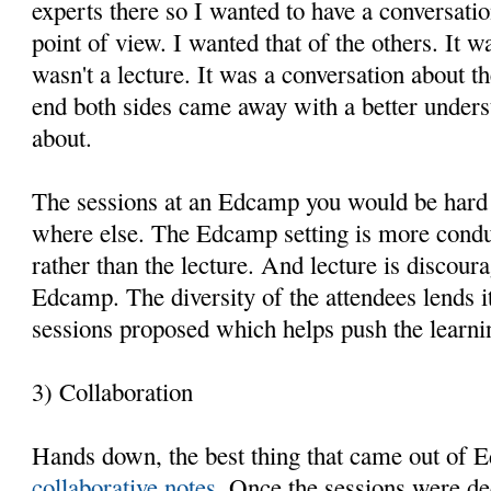
experts there so I wanted to have a conversatio
point of view. I wanted that of the others. It wa
wasn't a lecture. It was a conversation about t
end both sides came away with a better underst
about.
The sessions at an Edcamp you would be hard 
where else. The Edcamp setting is more condu
rather than the lecture. And lecture is discou
Edcamp. The diversity of the attendees lends its
sessions proposed which helps push the learni
3) Collaboration
Hands down, the best thing that came out of
collaborative notes
. Once the sessions were de