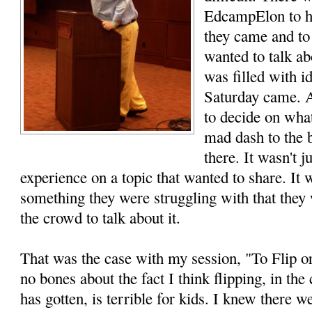
EdcampElon to he
they came and to
wanted to talk a
was filled with i
Saturday came. 
to decide on what
mad dash to the b
there. It wasn't 
experience on a topic that wanted to share. It
something they were struggling with that the
the crowd to talk about it.
That was the case with my session, "To Flip o
no bones about the fact I think flipping, in th
has gotten, is terrible for kids. I knew there w