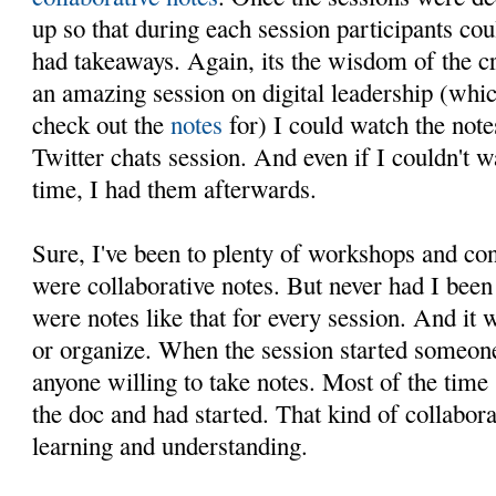
up so that during each session participants cou
had takeaways. Again, its the wisdom of the c
an amazing session on digital leadership (whic
check out the
notes
for) I could watch the not
Twitter chats session. And even if I couldn't w
time, I had them afterwards.
Sure, I've been to plenty of workshops and co
were collaborative notes. But never had I be
were notes like that for every session. And it w
or organize. When the session started someone
anyone willing to take notes. Most of the tim
the doc and had started. That kind of collabora
learning and understanding.