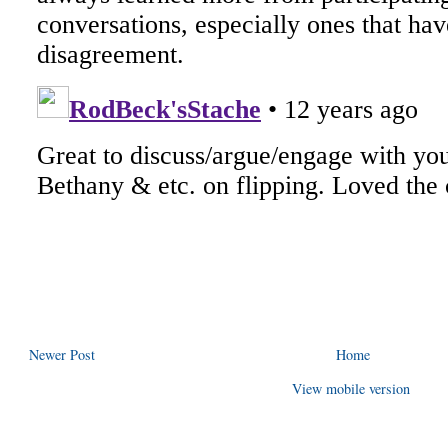
Newer Post
Home
View mobile version