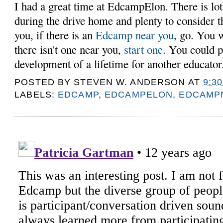
I had a great time at EdcampElon. There is lots
during the drive home and plenty to consider t
you, if there is an
Edcamp near you
, go. You w
there isn't one near you,
start one
. You could p
development of a lifetime for another educato
POSTED BY
STEVEN W. ANDERSON
AT
9:3
LABELS:
EDCAMP
,
EDCAMPELON
,
EDCAMP