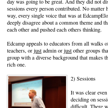
day was going to be great. And they did not di
sessions every person contributed. No matter 
way, every single voice that was at EdcampEl
deeply disagree about a common theme and tha
each other and pushed each others thinking.
Edcamp appeals to educators from all walks of 
teachers, or
just
admin or
just
other groups that
group with a diverse background that makes 
rich one.
2) Sessions
It was clear even
deciding on sess
difficult. There 