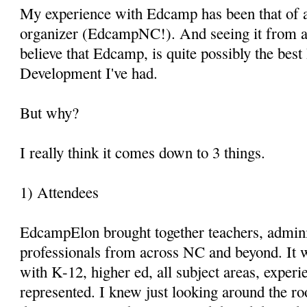
My experience with Edcamp has been that of a
organizer (EdcampNC!). And seeing it from al
believe that Edcamp, is quite possibly the best
Development I've had.
But why?
I really think it comes down to 3 things.
1) Attendees
EdcampElon brought together teachers, admini
professionals from across NC and beyond. It 
with K-12, higher ed, all subject areas, experi
represented. I knew just looking around the r