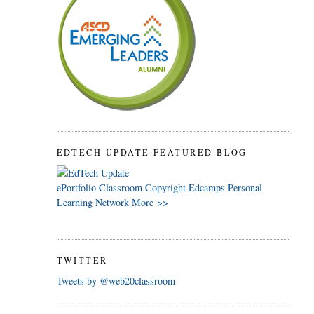
EDTECH UPDATE FEATURED BLOG
ePortfolio
Classroom
Copyright
Edcamps
Personal
Learning Network
More >>
TWITTER
Tweets by @web20classroom