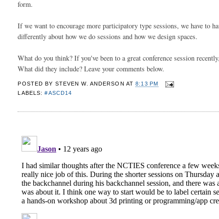
form. 
If we want to encourage more participatory type sessions, we have to have
differently about how we do sessions and how we design spaces. 
What do you think? If you've been to a great conference session recently
What did they include? Leave your comments below. 
POSTED BY
STEVEN W. ANDERSON
AT
8:13 PM
LABELS:
#ASCD14