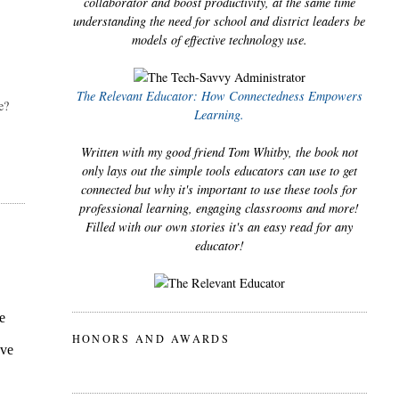
collaborator and boost productivity, at the same time
understanding the need for school and district leaders be
models of effective technology use.
The Relevant Educator: How Connectedness Empowers
? 
Learning.
Written with my good friend Tom Whitby, the book not
only lays out the simple tools educators can use to get
connected but why it's important to use these tools for
professional learning, engaging classrooms and more!
Filled with our own stories it's an easy read for any
educator!
HONORS AND AWARDS