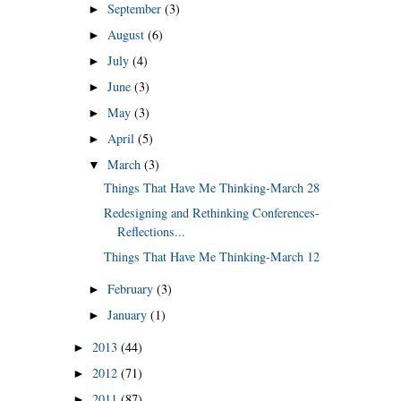
September
(3)
►
August
(6)
►
July
(4)
►
June
(3)
►
May
(3)
►
April
(5)
►
March
(3)
▼
Things That Have Me Thinking-March 28
Redesigning and Rethinking Conferences-
Reflections...
Things That Have Me Thinking-March 12
February
(3)
►
January
(1)
►
2013
(44)
►
2012
(71)
►
2011
(87)
►