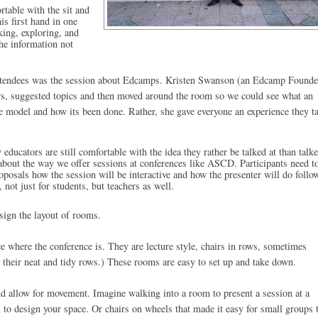
table with the sit and 
is first hand in one 
ing, exploring, and 
he information not 
e attendees was the session about Edcamps. Kristen Swanson (an Edcamp Founder
rs, suggested topics and then moved around the room so we could see what an 
e model and how its been done. Rather, she gave everyone an experience they ta
ucators are still comfortable with the idea they rather be talked at than talke
k about the way we offer sessions at conferences like ASCD. Participants need to
roposals how the session will be interactive and how the presenter will do follo
 not just for students, but teachers as well. 
sign the layout of rooms. 
 where the conference is. They are lecture style, chairs in rows, 
sometimes
their neat and tidy rows.) These rooms are easy to set up and take down. 
nd allow for movement. Imagine walking into a room to present a session at a 
 to design your space. Or chairs on wheels that made it easy for small groups t