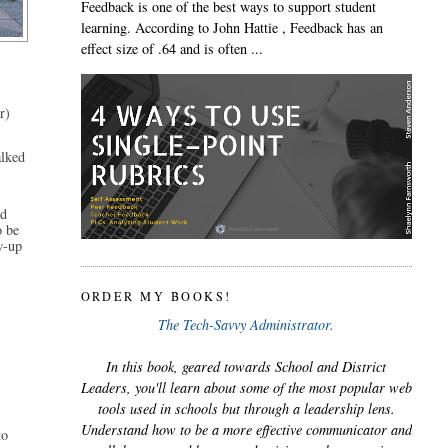
Feedback is one of the best ways to support student
learning. According to John Hattie , Feedback has an
effect size of .64 and is often ...
) 
lked 
d 
 be 
w-up 
ORDER MY BOOKS!
The Tech-Savvy Administrator.
In this book, geared towards School and District
Leaders, you'll learn about some of the most popular web
tools used in schools but through a leadership lens.
Understand how to be a more effective communicator and
o 