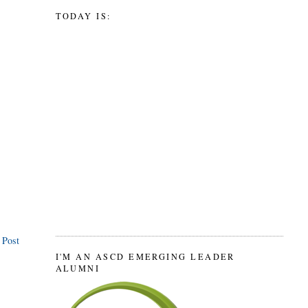
TODAY IS:
 Post
I'M AN ASCD EMERGING LEADER
ALUMNI