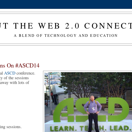
T THE WEB 2.0 CONNE
A BLEND OF TECHNOLOGY AND EDUCATION
tions On #ASCD14
al 
ASCD
 conference. 
y of the sessions 
away with lots of 
ing sessions. 