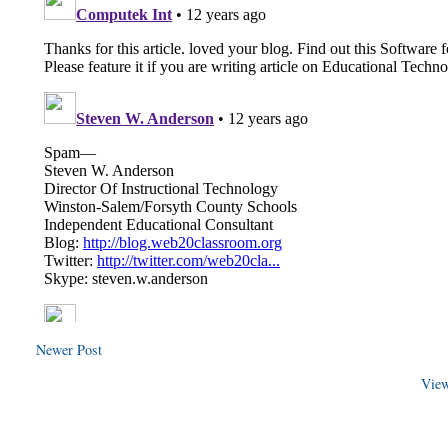
Newer Post
View