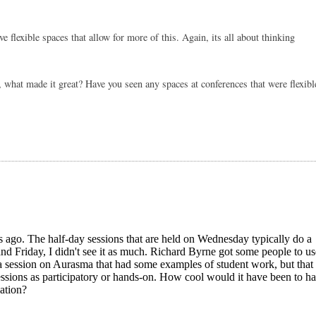
 flexible spaces that allow for more of this. Again, its all about thinking 
, what made it great? Have you seen any spaces at conferences that were flexible