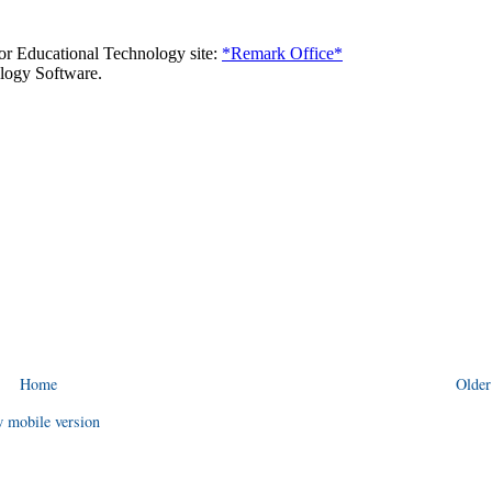
Home
Older
 mobile version