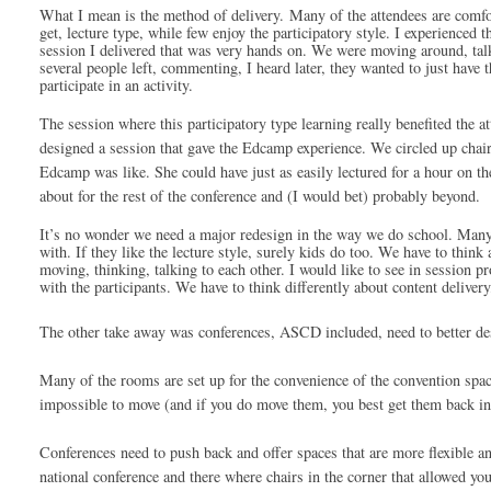
What I mean is the method of delivery. 
Many of the attendees are comfor
get, lecture type, while few enjoy the participatory style. I experienced th
session I delivered that was very hands on. We were moving around, talk
several people left, commenting, I heard later, they wanted to just have t
participate in an activity.
The session where this 
participatory
 type learning really benefited th
designed a session that gave the Edcamp experience. We circled up chai
Edcamp was like. She could have just as easily lectured for a hour on th
about for the rest of the conference and (I would bet) probably beyond. 
It’s no wonder we need a major redesign in the way we do school. Many ed
with. If they like the lecture style, surely kids do too. We have to thin
moving, thinking, talking to each other. I would like to see in session p
with the participants. We have to think differently about content delivery,
The other take away was conferences, ASCD included, need to better de
Many of the rooms are set up for the convenience of the convention space
impossible to move (and if you do move them, you best get them back in 
Conferences need to push back and offer spaces that are more flexible a
national conference and there where chairs in the corner that allowed you