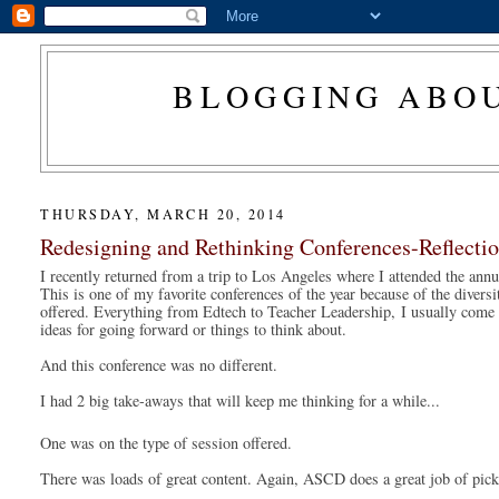
BLOGGING ABOU
THURSDAY, MARCH 20, 2014
Redesigning and Rethinking Conferences-Reflec
I recently returned from a trip to Los Angeles where I attended the annu
This is one of my favorite conferences of the year because of the diversit
offered. Everything from Edtech to Teacher Leadership, 
I usually come 
ideas for going forward or things to think about. 
And this conference was no different. 
I had 2 big take-aways that will keep me thinking for a while...
One was on the type of session offered. 
There was loads of great content. Again, ASCD does a great job of pick