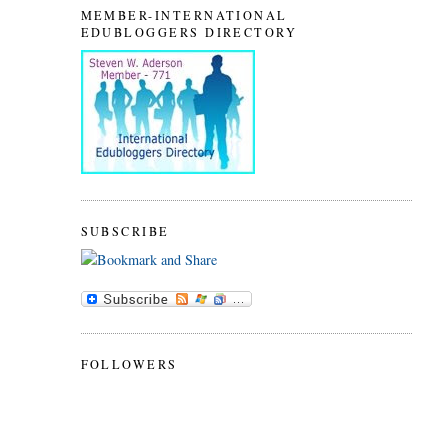
MEMBER-INTERNATIONAL
EDUBLOGGERS DIRECTORY
SUBSCRIBE
FOLLOWERS