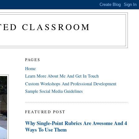
CTED CLASSROOM
PAGES
Home
Learn More About Me And Get In Touch
Custom Workshops And Professional Development
Sample Social Media Guidelines
FEATURED POST
Why Single-Point Rubrics Are Awesome And 4
Ways To Use Them