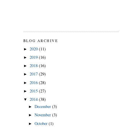
BLOG ARCHIVE
2020
(11)
►
2019
(16)
►
2018
(16)
►
2017
(29)
►
2016
(28)
►
2015
(27)
►
2014
(38)
▼
December
(3)
►
November
(3)
►
October
(1)
►