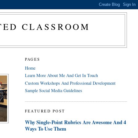
CTED CLASSROOM
PAGES
Home
Learn More About Me And Get In Touch
Custom Workshops And Professional Development
Sample Social Media Guidelines
FEATURED POST
Why Single-Point Rubrics Are Awesome And 4
Ways To Use Them