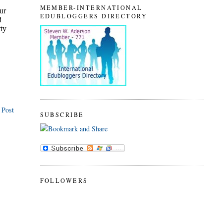
MEMBER-INTERNATIONAL
EDUBLOGGERS DIRECTORY
 Post
SUBSCRIBE
FOLLOWERS