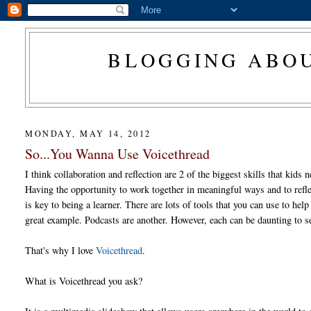
BLOGGING ABOU
MONDAY, MAY 14, 2012
So...You Wanna Use Voicethread
I think collaboration and reflection are 2 of the biggest skills that kids 
Having the opportunity to work together in meaningful ways and to refle
is key to being a learner. There are lots of tools that you can use to help
great example. Podcasts are another. However, each can be daunting to se
That's why I love
Voicethread
.
What is Voicethread you ask?