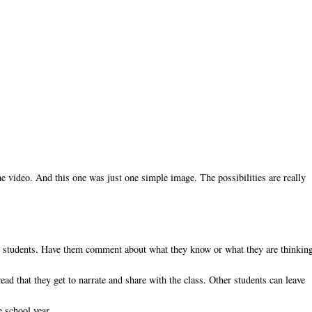
 video. And this one was just one simple image. The possibilities are really
 to students. Have them comment about what they know or what they are thinkin
ead that they get to narrate and share with the class. Other students can leave
e school year.