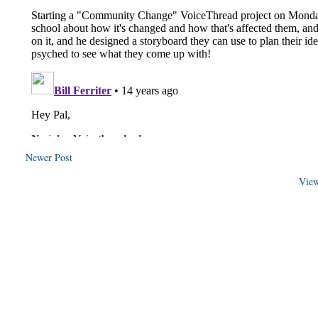
Newer Post
View