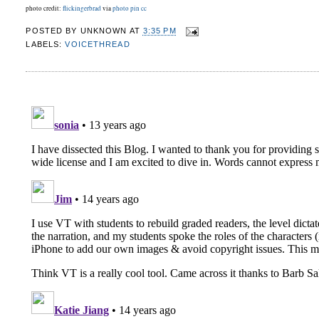
photo credit:
flickingerbrad
via
photo pin
cc
POSTED BY
UNKNOWN
AT
3:35 PM
LABELS:
VOICETHREAD