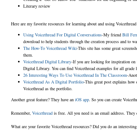
Literary review
Here are my favorite resources for learning about and using Voicethread
Using Voicethread For Digital Conversations
-My friend
Bill Fer
download to help students through the creation process and to
The How-To Voicethread Wiki
-This site has some great screens
them.
Voicethread Digital Library
-If you are looking for inspiration on
Digital Library. You can find Voicethread examples for all grade
26 Interesting Ways To Use Voicethread In The Classroom
-Anot
Voicethread As A Digital Portfolio
-This great post explains how 
Voicethread as the portfolio.
Another great feature? They have an
iOS app
. So you can create Voicet
Remember,
Voicethread
is free. All you need is an email address. They 
What are your favorite Voicethread resources? Did you do an interestin