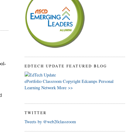
EDTECH UPDATE FEATURED BLOG
ePortfolio
Classroom
Copyright
Edcamps
Personal
Learning Network
More >>
TWITTER
Tweets by @web20classroom