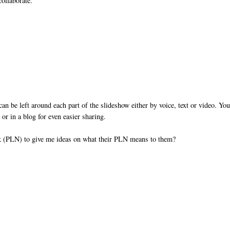
collaborate.
 be left around each part of the slideshow either by voice, text or video. Yo
r in a blog for even easier sharing.
rk (PLN) to give me ideas on what their PLN means to them?