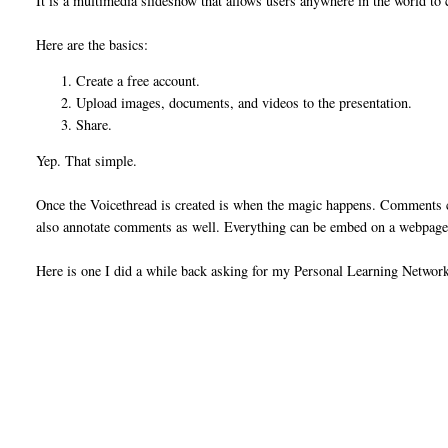
It is a multimedia slideshow that allows users anywhere in the world to 
Here are the basics:
Create a free account.
Upload images, documents, and videos to the presentation.
Share.
Yep. That simple.
Once the Voicethread is created is when the magic happens. Comments can
also annotate comments as well. Everything can be embed on a webpage o
Here is one I did a while back asking for my Personal Learning Netwo