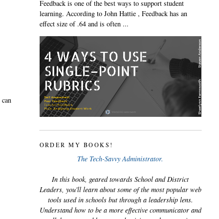
Feedback is one of the best ways to support student
learning. According to John Hattie , Feedback has an
effect size of .64 and is often ...
u can
ORDER MY BOOKS!
The Tech-Savvy Administrator.
In this book, geared towards School and District
Leaders, you'll learn about some of the most popular web
tools used in schools but through a leadership lens.
Understand how to be a more effective communicator and