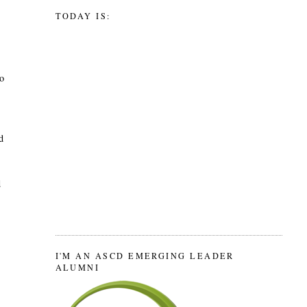
TODAY IS:
to
d
d
I'M AN ASCD EMERGING LEADER
ALUMNI