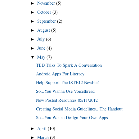
November
(5)
►
October
(3)
►
September
(2)
►
August
(5)
►
July
(6)
►
June
(4)
►
May
(7)
▼
TED Talks To Spark A Conversation
Android Apps For Literacy
Help Support The ISTE12 Newbie!
So...You Wanna Use Voicethread
New Posted Resources 05/11/2012
Creating Social Media Guidelines...The Handout
So...You Wanna Design Your Own Apps
April
(10)
►
March
(9)
►