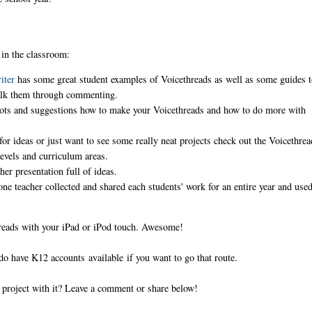
 in the classroom:
riter
has some great student examples of Voicethreads as well as some guides 
 walk them through commenting.
hots and suggestions how to make your Voicethreads and how to do more with
 for ideas or just want to see some really neat projects check out the Voicethrea
 levels and curriculum areas.
her presentation full of ideas.
one teacher collected and shared each students' work for an entire year and use
hreads with your iPad or iPod touch. Awesome!
do have K12 accounts available if you want to go that route.
g project with it? Leave a comment or share below!