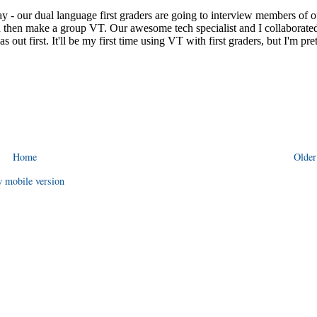
Home
Older
 mobile version