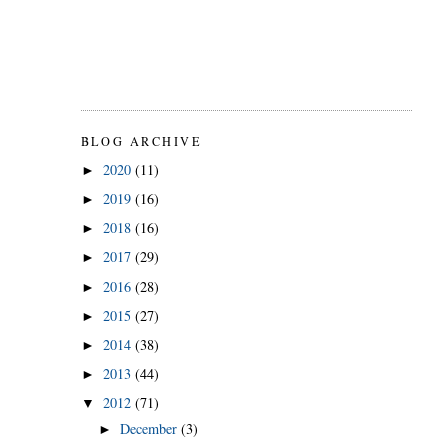
BLOG ARCHIVE
2020
(11)
►
2019
(16)
►
2018
(16)
►
2017
(29)
►
2016
(28)
►
2015
(27)
►
2014
(38)
►
2013
(44)
►
2012
(71)
▼
December
(3)
►