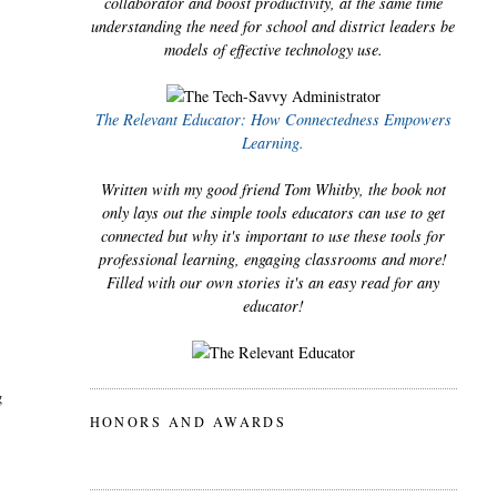
collaborator and boost productivity, at the same time
understanding the need for school and district leaders be
models of effective technology use.
The Relevant Educator: How Connectedness Empowers
Learning.
Written with my good friend Tom Whitby, the book not
only lays out the simple tools educators can use to get
connected but why it's important to use these tools for
professional learning, engaging classrooms and more!
Filled with our own stories it's an easy read for any
educator!
g
HONORS AND AWARDS