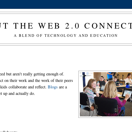
T THE WEB 2.0 CONNE
A BLEND OF TECHNOLOGY AND EDUCATION
need but aren't really getting enough of.
ct on their work and the work of their peers
 kids collaborate and reflect.
Blogs
are a
t up and actually do.