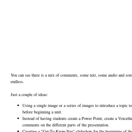
You can see there is a mix of comments, some text, some audio and some
endless.
Just a couple of ideas:
Using a single image or a series of images to introduce a topic
before beginning a unit.
Instead of having students create a Power Point, create a Voicethr
comments on the different parts of the presentation.
Creating a "Get-To-Know-You" slideshow for the beginning of th