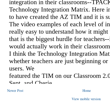
Newer Post
Home
View mobile version