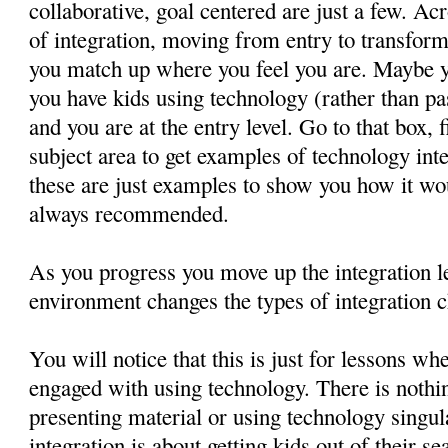
collaborative, goal centered are just a few. Acr
of integration, moving from entry to transforma
you match up where you feel you are. Maybe 
you have kids using technology (rather than pa
and you are at the entry level. Go to that box, 
subject area to get examples of technology in
these are just examples to show you how it wo
always recommended.
As you progress you move up the integration le
environment changes the types of integration c
You will notice that this is just for lessons wh
engaged with using technology. There is nothin
presenting material or using technology singul
integration is about getting kids out of their 