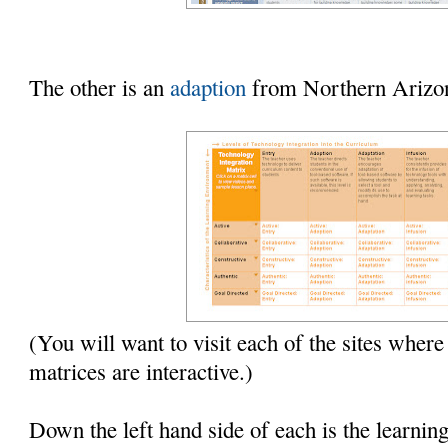
The other is an
adaption
from Northern Arizon
(You will want to visit each of the sites where
matrices are interactive.)
Down the left hand side of each is the learnin