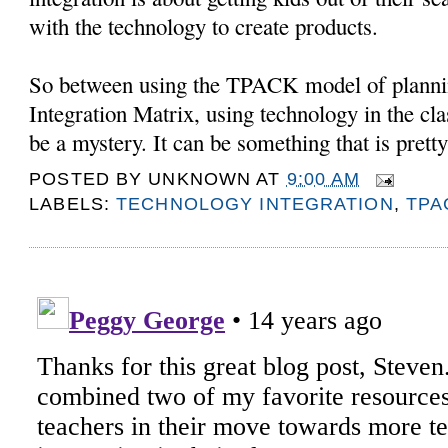
with the technology to create products.
So between using the TPACK model of planni
Integration Matrix, using technology in the cl
be a mystery. It can be something that is pretty
POSTED BY
UNKNOWN
AT
9:00 AM
LABELS:
TECHNOLOGY INTEGRATION
,
TPA