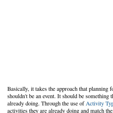
Basically, it takes the approach that planning 
shouldn't be an event. It should be something 
already doing. Through the use of
Activity Ty
activities they are already doing and match th