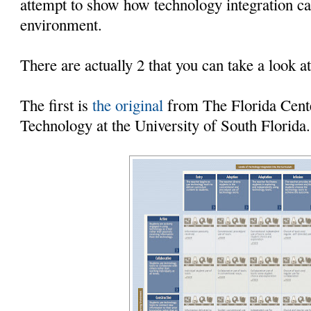
attempt to show how technology integration ca
environment.
There are actually 2 that you can take a look at
The first is
the original
from The Florida Cente
Technology at the University of South Florida.