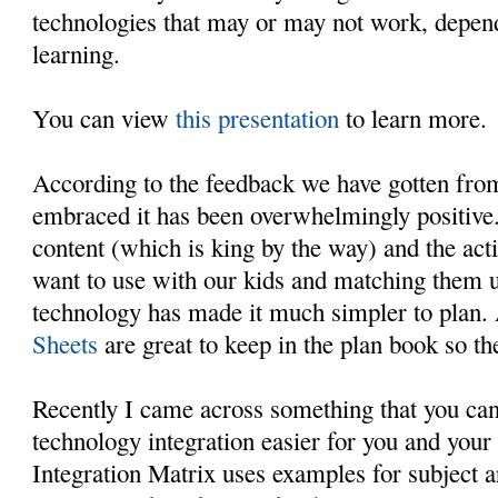
technologies that may or may not work, depend
learning.
You can view
this presentation
to learn more.
According to the feedback we have gotten fro
embraced it has been overwhelmingly positive.
content (which is king by the way) and the act
want to use with our kids and matching them u
technology has made it much simpler to plan.
Sheets
are great to keep in the plan book so th
Recently I came across something that you can
technology integration easier for you and your
Integration Matrix uses examples for subject a