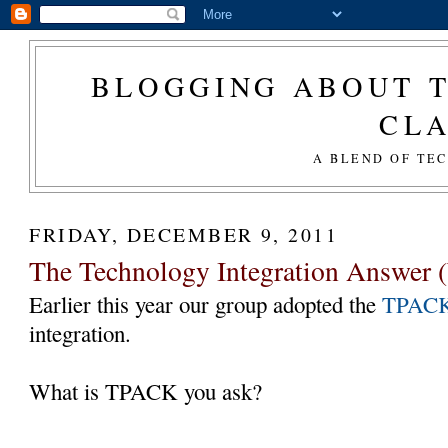
BLOGGING ABOUT T
CL
A BLEND OF TE
FRIDAY, DECEMBER 9, 2011
The Technology Integration Answer (
Earlier this year our group adopted the
TPAC
integration.
What is TPACK you ask?