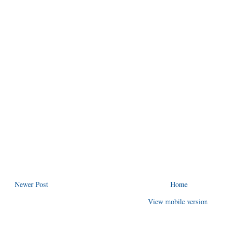
Newer Post
Home
View mobile version