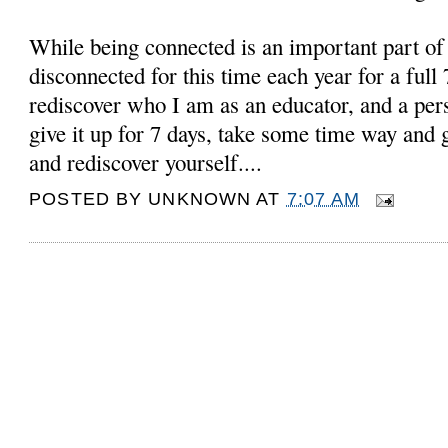
While being connected is an important part o
disconnected for this time each year for a full 
rediscover who I am as an educator, and a pers
give it up for 7 days, take some time way and 
and rediscover yourself....
POSTED BY
UNKNOWN
AT
7:07 AM