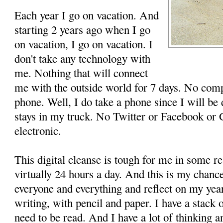
Each year I go on vacation. And
starting 2 years ago when I go
on vacation, I go on vacation. I
don't take any technology with
me. Nothing that will connect
me with the outside world for 7 days. No com
phone. Well, I do take a phone since I will be
stays in my truck. No Twitter or Facebook or 
electronic.
This digital cleanse is tough for me in some r
virtually 24 hours a day. And this is my chanc
everyone and everything and reflect on my year.
writing, with pencil and paper. I have a stack 
need to be read. And I have a lot of thinking a