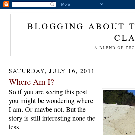
BLOGGING ABOUT T
CL
A BLEND OF TE
SATURDAY, JULY 16, 2011
Where Am I?
So if you are seeing this post
you might be wondering where
I am. Or maybe not. But the
story is still interesting none the
less.