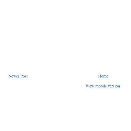
Newer Post
Home
View mobile version