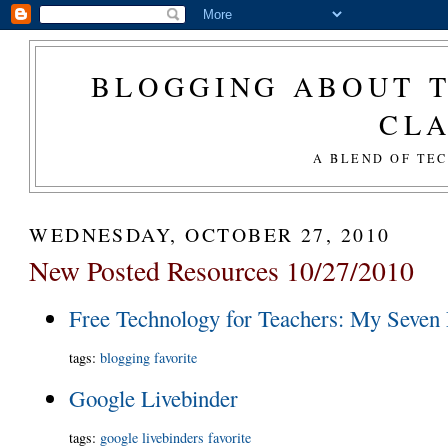
BLOGGING ABOUT T
CL
A BLEND OF TE
WEDNESDAY, OCTOBER 27, 2010
New Posted Resources 10/27/2010
Free Technology for Teachers: My Seven 
tags
:
blogging
favorite
Google Livebinder
tags
:
google
livebinders
favorite