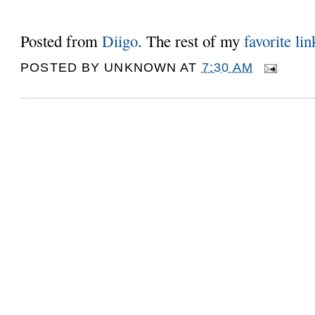
Posted from
Diigo
. The rest of my
favorite lin
POSTED BY
UNKNOWN
AT
7:30 AM