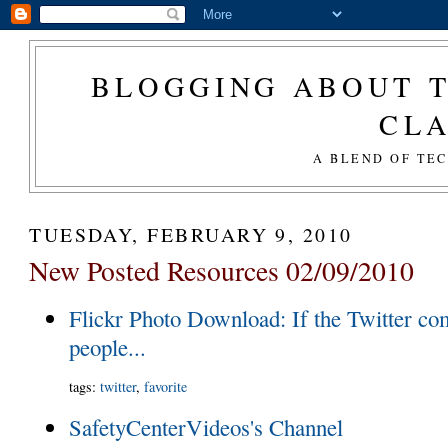
BLOGGING ABOUT T
CL
A BLEND OF TE
TUESDAY, FEBRUARY 9, 2010
New Posted Resources 02/09/2010
Flickr Photo Download: If the Twitter c
people...
tags
:
twitter
,
favorite
SafetyCenterVideos's Channel