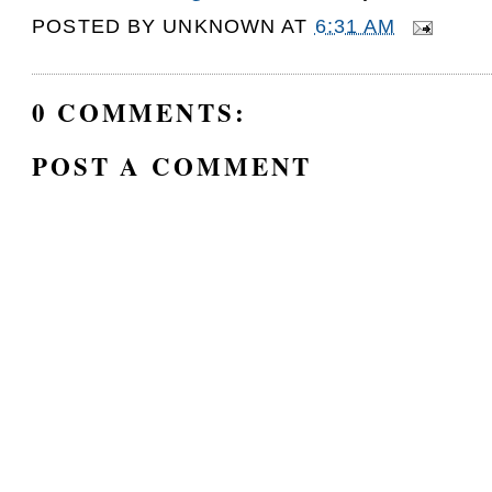
POSTED BY
UNKNOWN
AT
6:31 AM
0 COMMENTS:
POST A COMMENT