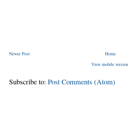
Newer Post
Home
View mobile version
Subscribe to:
Post Comments (Atom)