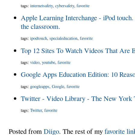
tags
:
internetsafety
,
cybersafety
,
favorite
Apple Learning Interchange - iPod touch. 
the classroom.
tags
:
ipodtouch
,
specialeducation
,
favorite
Top 12 Sites To Watch Videos That Are 
tags
:
video
,
youtube
,
favorite
Google Apps Education Edition: 10 Reaso
tags
:
googleapps
,
Google
,
favorite
Twitter - Video Library - The New York
tags
:
Twitter
,
favorite
Posted from
Diigo
. The rest of my
favorite lin