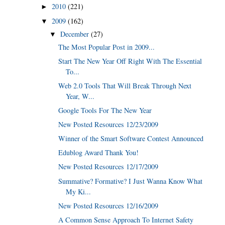
2010
(221)
►
2009
(162)
▼
December
(27)
▼
The Most Popular Post in 2009...
Start The New Year Off Right With The Essential
To...
Web 2.0 Tools That Will Break Through Next
Year, W...
Google Tools For The New Year
New Posted Resources 12/23/2009
Winner of the Smart Software Contest Announced
Edublog Award Thank You!
New Posted Resources 12/17/2009
Summative? Formative? I Just Wanna Know What
My Ki...
New Posted Resources 12/16/2009
A Common Sense Approach To Internet Safety