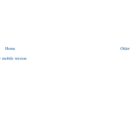
Home
Older
 mobile version