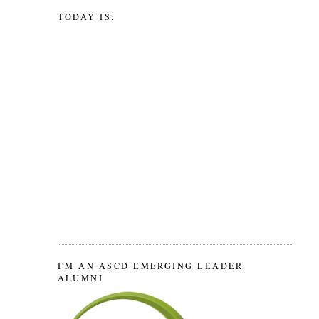
TODAY IS:
I'M AN ASCD EMERGING LEADER
ALUMNI