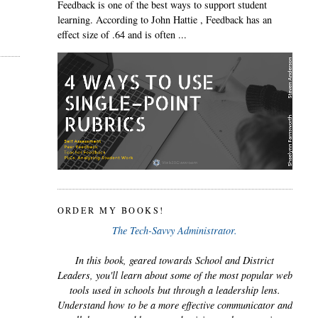
Feedback is one of the best ways to support student
learning. According to John Hattie , Feedback has an
effect size of .64 and is often ...
ORDER MY BOOKS!
The Tech-Savvy Administrator.
In this book, geared towards School and District
Leaders, you'll learn about some of the most popular web
tools used in schools but through a leadership lens.
Understand how to be a more effective communicator and