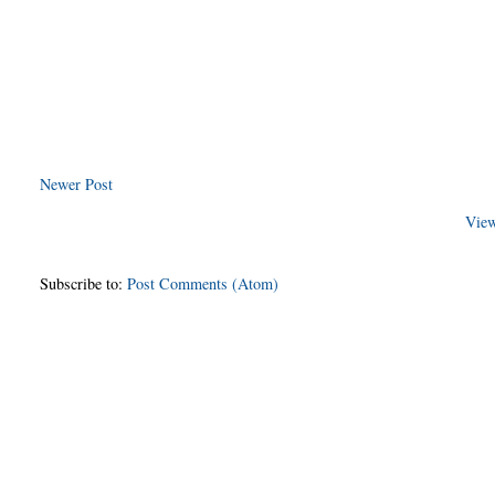
Newer Post
View
Subscribe to:
Post Comments (Atom)