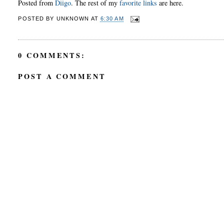
Posted from
Diigo
. The rest of my
favorite links
are here.
POSTED BY
UNKNOWN
AT
6:30 AM
0 COMMENTS:
POST A COMMENT