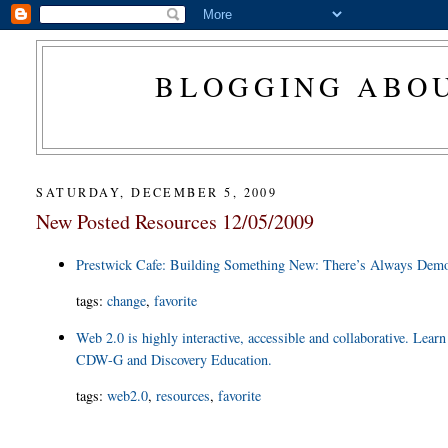
BLOGGING ABOU
SATURDAY, DECEMBER 5, 2009
New Posted Resources 12/05/2009
Prestwick Cafe: Building Something New: There’s Always Demo
tags
:
change
,
favorite
Web 2.0 is highly interactive, accessible and collaborative. Learn
CDW-G and Discovery Education.
tags
:
web2.0
,
resources
,
favorite