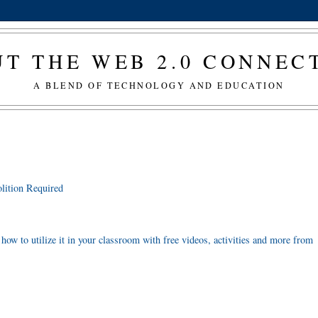
T THE WEB 2.0 CONNE
A BLEND OF TECHNOLOGY AND EDUCATION
lition Required
 how to utilize it in your classroom with free videos, activities and more from