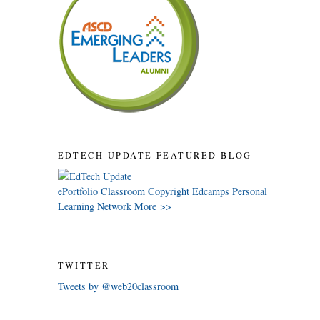
EDTECH UPDATE FEATURED BLOG
ePortfolio
Classroom
Copyright
Edcamps
Personal
Learning Network
More >>
TWITTER
Tweets by @web20classroom