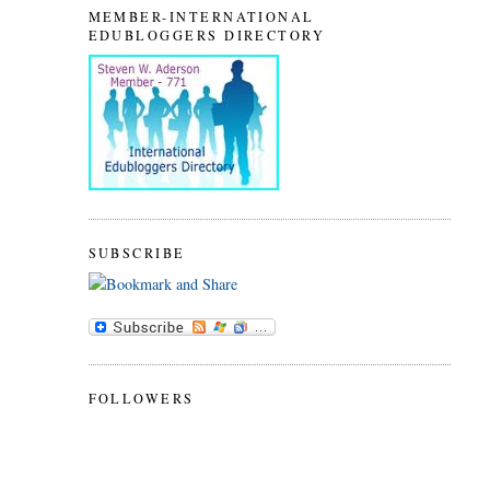
MEMBER-INTERNATIONAL
EDUBLOGGERS DIRECTORY
SUBSCRIBE
FOLLOWERS