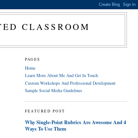
CTED CLASSROOM
PAGES
Home
Learn More About Me And Get In Touch
Custom Workshops And Professional Development
Sample Social Media Guidelines
FEATURED POST
Why Single-Point Rubrics Are Awesome And 4
Ways To Use Them