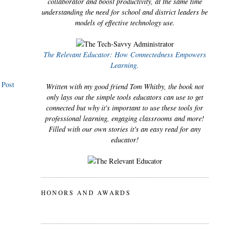
collaborator and boost productivity, at the same time
understanding the need for school and district leaders be
models of effective technology use.
The Relevant Educator: How Connectedness Empowers
Learning.
 Post
Written with my good friend Tom Whitby, the book not
only lays out the simple tools educators can use to get
connected but why it's important to use these tools for
professional learning, engaging classrooms and more!
Filled with our own stories it's an easy read for any
educator!
HONORS AND AWARDS