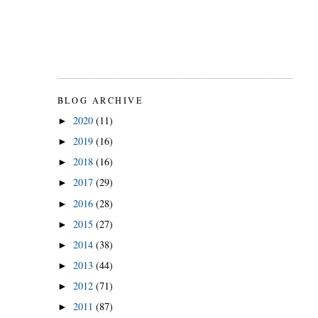
BLOG ARCHIVE
2020
(11)
►
2019
(16)
►
2018
(16)
►
2017
(29)
►
2016
(28)
►
2015
(27)
►
2014
(38)
►
2013
(44)
►
2012
(71)
►
2011
(87)
►