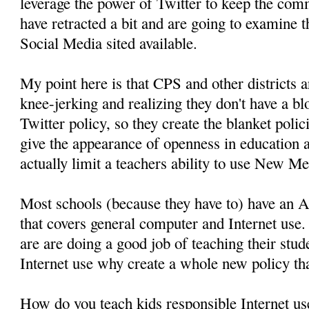
leverage the power of Twitter to keep the co
have retracted a bit and are going to examine 
Social Media sited available.
My point here is that CPS and other districts 
knee-jerking and realizing they don't have a bl
Twitter policy, so they create the blanket polic
give the appearance of openness in education 
actually limit a teachers ability to use New Me
Most schools (because they have to) have an 
that covers general computer and Internet use.
are are doing a good job of teaching their stud
Internet use why create a whole new policy tha
How do you teach kids responsible Internet us