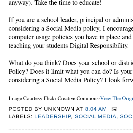
anyway). Take the time to educate!
If you are a school leader, principal or administ
considering a Social Media policy, I encourage
computer usage policies you have in place an
teaching your students Digital Responsibility.
What do you think? Does your school or distri
Policy? Does it limit what you can do? Is your 
considering a Social Media Policy? I look forw
Image Courtesy Flickr Creative Commons-
View The Origi
POSTED BY
UNKNOWN
AT
8:04 AM
LABELS:
LEADERSHIP
,
SOCIAL MEDIA
,
SOC