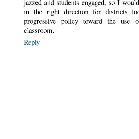
jazzed and students engaged, so I woul
in the right direction for districts 
progressive policy toward the use 
classroom.
Reply