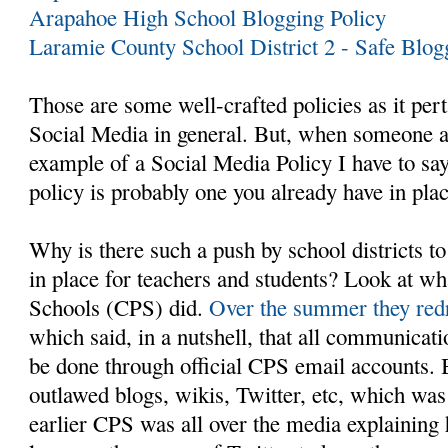
Arapahoe High School Blogging Policy
Laramie County School District 2 - Safe Blog
Those are some well-crafted policies as it per
Social Media in general. But, when someone 
example of a Social Media Policy I have to say 
policy is probably one you already have in plac
Why is there such a push by school districts to
in place for teachers and students? Look at wh
Schools (CPS) did.
Over the summer they redr
which said, in a nutshell, that all communicati
be done through official CPS email accounts. B
outlawed blogs, wikis, Twitter, etc, which wa
earlier CPS was all over the media explaining