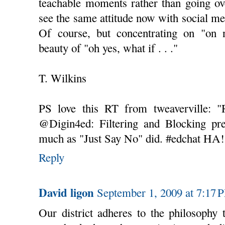
teachable moments rather than going ov
see the same attitude now with social m
Of course, but concentrating on "on 
beauty of "oh yes, what if . . ."
T. Wilkins
PS love this RT from tweaverville: 
@Digin4ed: Filtering and Blocking pre
much as "Just Say No" did. #edchat HA!
Reply
David ligon
September 1, 2009 at 7:17 
Our district adheres to the philosophy 