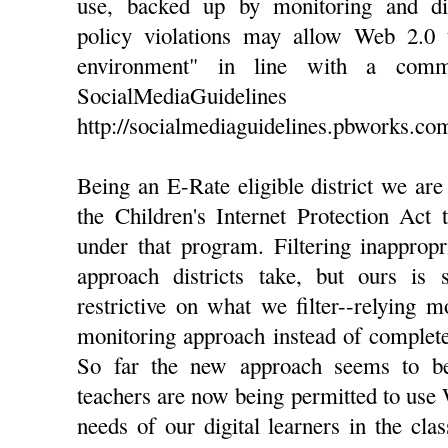
use, backed up by monitoring and dis
policy violations may allow Web 2.0 
environment" in line with a com
SocialMediaGuidel
http://socialmediaguidelines.pbworks.com/
Being an E-Rate eligible district we ar
the Children's Internet Protection Act 
under that program. Filtering inappropr
approach districts take, but ours is 
restrictive on what we filter--relying 
monitoring approach instead of complete 
So far the new approach seems to b
teachers are now being permitted to use 
needs of our digital learners in the cl