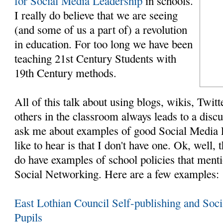
for Social Media Leadership
in schools.
I really do believe that we are seeing
(and some of us a part of) a revolution
in education. For too long we have been
teaching 21st Century Students with
19th Century methods.
All of this talk about using blogs, wikis, Twit
others in the classroom always leads to a disc
ask me about examples of good Social Media P
like to hear is that I don't have one. Ok, well, th
do have examples of school policies that ment
Social Networking. Here are a few examples:
East Lothian Council Self-publishing and Soc
Pupils