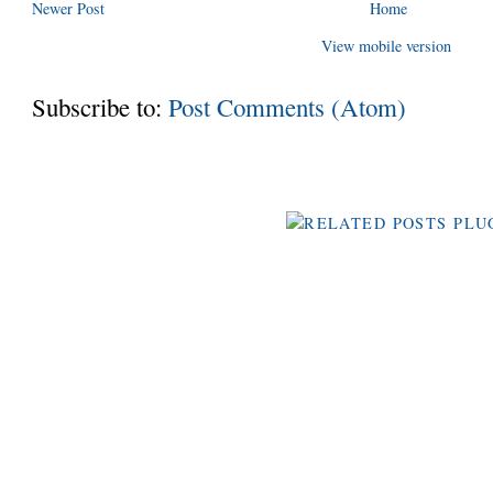
Newer Post
Home
View mobile version
Subscribe to:
Post Comments (Atom)