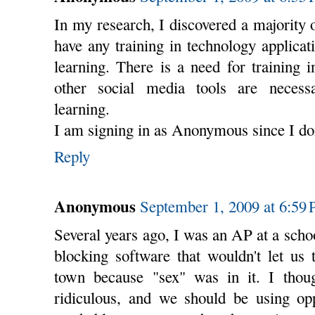
In my research, I discovered a majority
have any training in technology applicat
learning. There is a need for training 
other social media tools are necess
learning.
I am signing in as Anonymous since I don
Reply
Anonymous
September 1, 2009 at 6:59
Several years ago, I was an AP at a sch
blocking software that wouldn't let us
town because "sex" was in it. I thou
ridiculous, and we should be using opp