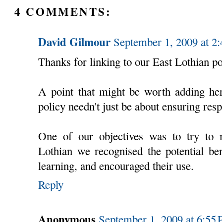
4 COMMENTS:
David Gilmour
September 1, 2009 at 2
Thanks for linking to our East Lothian po
A point that might be worth adding her
policy needn't just be about ensuring res
One of our objectives was to try to 
Lothian we recognised the potential ben
learning, and encouraged their use.
Reply
Anonymous
September 1, 2009 at 6:55