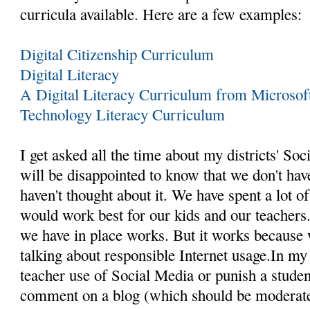
curricula available. Here are a few examples:
Digital Citizenship Curriculum
Digital Literacy
A Digital Literacy Curriculum from Microsof
Technology Literacy Curriculum
I get asked all the time about my districts' So
will be disappointed to know that we don't ha
haven't thought about it. We have spent a lot o
would work best for our kids and our teachers
we have in place works. But it works because 
talking about responsible Internet usage.In m
teacher use of Social Media or punish a studen
comment on a blog (which should be moderate