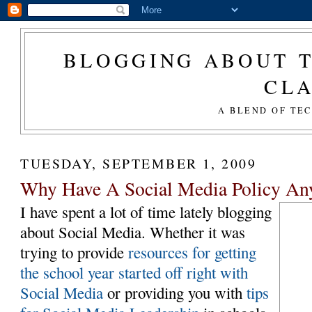
BLOGGING ABOUT T
CL
A BLEND OF TE
TUESDAY, SEPTEMBER 1, 2009
Why Have A Social Media Policy A
I have spent a lot of time lately blogging
about Social Media. Whether it was
trying to provide
resources for getting
the school year started off right with
Social Media
or providing you with
tips