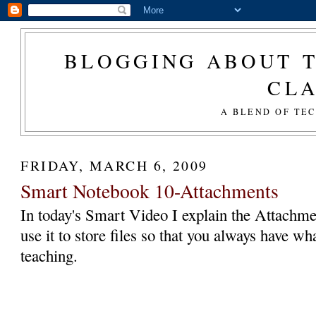
BLOGGING ABOUT T
CL
A BLEND OF TE
FRIDAY, MARCH 6, 2009
Smart Notebook 10-Attachments
In today's Smart Video I explain the Attachm
use it to store files so that you always have 
teaching.