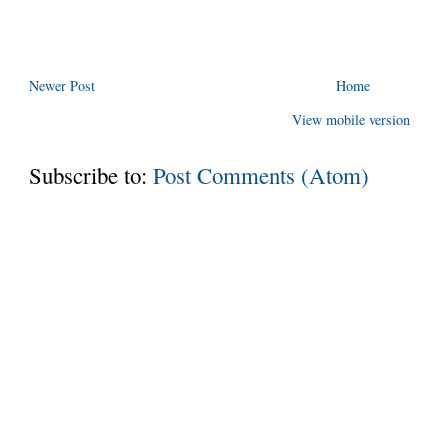
Newer Post
Home
View mobile version
Subscribe to:
Post Comments (Atom)