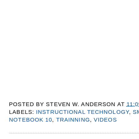
POSTED BY
STEVEN W. ANDERSON
AT
11:
LABELS:
INSTRUCTIONAL TECHNOLOGY
,
S
NOTEBOOK 10
,
TRAINNING
,
VIDEOS