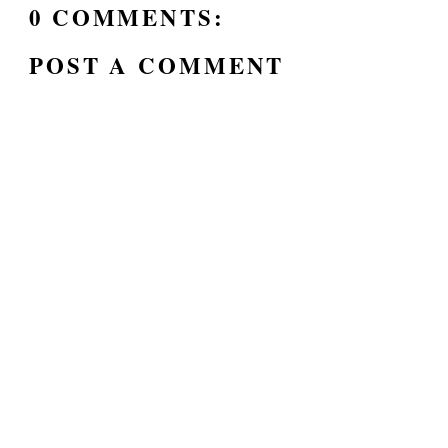
0 COMMENTS:
POST A COMMENT