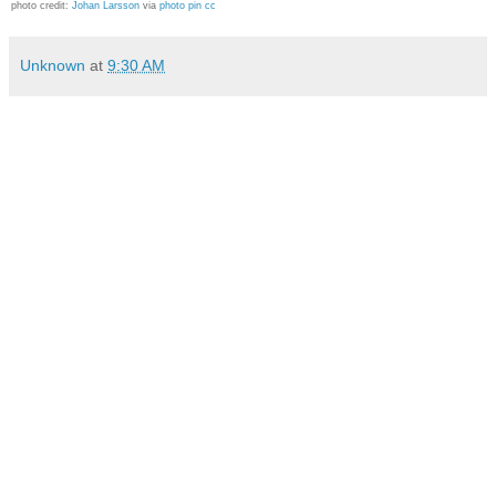
photo credit:
Johan Larsson
via
photo pin
cc
Unknown
at
9:30 AM