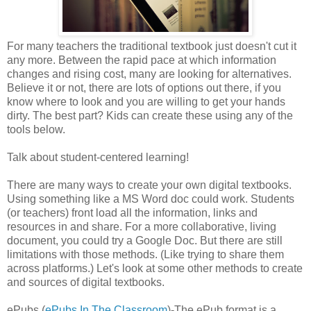
For many teachers the traditional textbook just doesn't cut it
any more. Between the rapid pace at which information
changes and rising cost, many are looking for alternatives.
Believe it or not, there are lots of options out there, if you
know where to look and you are willing to get your hands
dirty. The best part? Kids can create these using any of the
tools below.
Talk about student-centered learning!
There are many ways to create your own digital textbooks.
Using something like a MS Word doc could work. Students
(or teachers) front load all the information, links and
resources in and share. For a more collaborative, living
document, you could try a Google Doc. But there are still
limitations with those methods. (Like trying to share them
across platforms.) Let's look at some other methods to create
and sources of digital textbooks.
ePubs (
ePubs In The Classroom
)-The ePub format is a