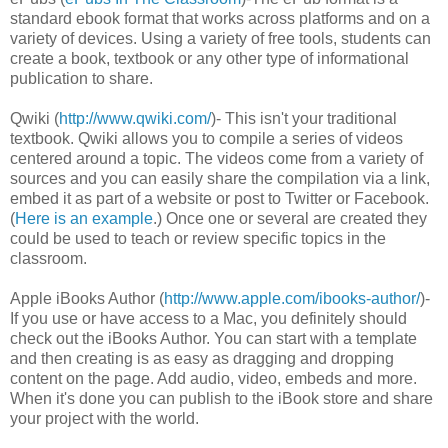
standard ebook format that works across platforms and on a
variety of devices. Using a variety of free tools, students can
create a book, textbook or any other type of informational
publication to share.
Qwiki (
http://www.qwiki.com/
)- This isn't your traditional
textbook. Qwiki allows you to compile a series of videos
centered around a topic. The videos come from a variety of
sources and you can easily share the compilation via a link,
embed it as part of a website or post to Twitter or Facebook.
(
Here is an example
.) Once one or several are created they
could be used to teach or review specific topics in the
classroom.
Apple iBooks Author (
http://www.apple.com/ibooks-author/
)-
If you use or have access to a Mac, you definitely should
check out the iBooks Author. You can start with a template
and then creating is as easy as dragging and dropping
content on the page. Add audio, video, embeds and more.
When it's done you can publish to the iBook store and share
your project with the world.