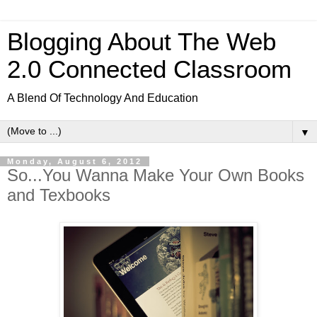
Blogging About The Web
2.0 Connected Classroom
A Blend Of Technology And Education
▼
Monday, August 6, 2012
So...You Wanna Make Your Own Books
and Texbooks