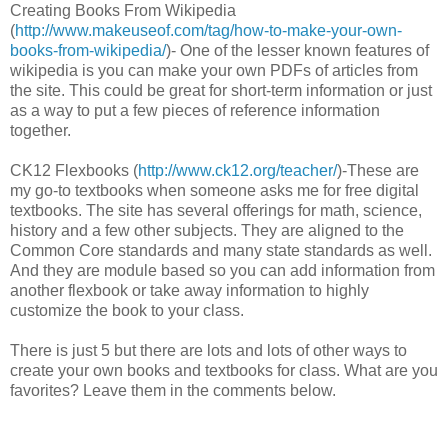
Creating Books From Wikipedia
(
http://www.makeuseof.com/tag/how-to-make-your-own-
books-from-wikipedia/
)- One of the lesser known features of
wikipedia is you can make your own PDFs of articles from
the site. This could be great for short-term information or just
as a way to put a few pieces of reference information
together.
CK12 Flexbooks (
http://www.ck12.org/teacher/
)-These are
my go-to textbooks when someone asks me for free digital
textbooks. The site has several offerings for math, science,
history and a few other subjects. They are aligned to the
Common Core standards and many state standards as well.
And they are module based so you can add information from
another flexbook or take away information to highly
customize the book to your class.
There is just 5 but there are lots and lots of other ways to
create your own books and textbooks for class. What are you
favorites? Leave them in the comments below.