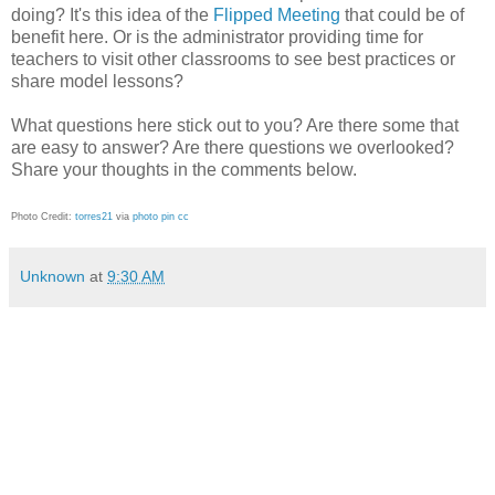
doing? It's this idea of the
Flipped Meeting
that could be of
benefit here. Or is the administrator providing time for
teachers to visit other classrooms to see best practices or
share model lessons?
What questions here stick out to you? Are there some that
are easy to answer? Are there questions we overlooked?
Share your thoughts in the comments below.
Photo Credit:
torres21
via
photo pin
cc
Unknown
at
9:30 AM