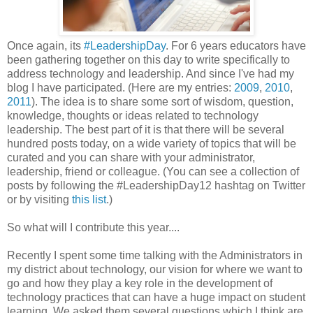
Once again, its
#LeadershipDay
. For 6 years educators have
been gathering together on this day to write specifically to
address technology and leadership. And since I've had my
blog I have participated. (Here are my entries:
2009
,
2010
,
2011
). The idea is to share some sort of wisdom, question,
knowledge, thoughts or ideas related to technology
leadership. The best part of it is that there will be several
hundred posts today, on a wide variety of topics that will be
curated and you can share with your administrator,
leadership, friend or colleague. (You can see a collection of
posts by following the #LeadershipDay12 hashtag on Twitter
or by visiting
this list
.)
So what will I contribute this year....
Recently I spent some time talking with the Administrators in
my district about technology, our vision for where we want to
go and how they play a key role in the development of
technology practices that can have a huge impact on student
learning. We asked them several questions which I think are