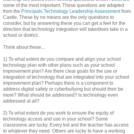
some of the most important. These questions are adapted
from the
Principals Technology Leadership Assessment
from
Castle. These by no means are the only questions to
consider, but by answering these you can get a feel for the
direction that technology integration will take/does take in a
school or district.
Think about these...
1) To what extent do you compare and align your school
technology plan with other plans such as your school
improvement plan? Are there clear goals for the use or
integration of technology that are integrated into your school
improvement plan? Perhaps there is a component to
address digital safety or cyberbullying but should their be
more? What should be addressed? Is technology even
addressed at all?
2) To what extent do you work to ensure the equity of
technology access and use in your school? Some
classrooms are lucky. Every kid and the teacher has access
to whatever they need. Others are lucky to have a working