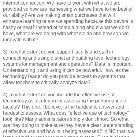
Internet connection. We have to work with what we are
provided so how are harnessing what we have to the best of
our ability? Are we making smart purchases that will
enhance learning or are we spending because this device is
flashy or neat? Instead of complaining about what we don't
have, what are we doing with what we do and how can we
innovate with it?
3) To what extent do you support faculty and staff in
connecting and using district and building level technology
systems for management and operations? Data is important.
Understanding it and using it can be powerful. How, as the
technology leader do you provide access to systems that
allow teachers to critically analyze data?
4) To what extent do you include the effective use of
technology as a criterion for assessing the performance of
faculty? This one, I believe, is the hardest to answer and
hardest to assess. What does "effective use of technology"
look like? Many administrators simply don't know. So what
are they doing to make sure they have a clear understanding
of effective use and how is it being assessed? In NC that is a