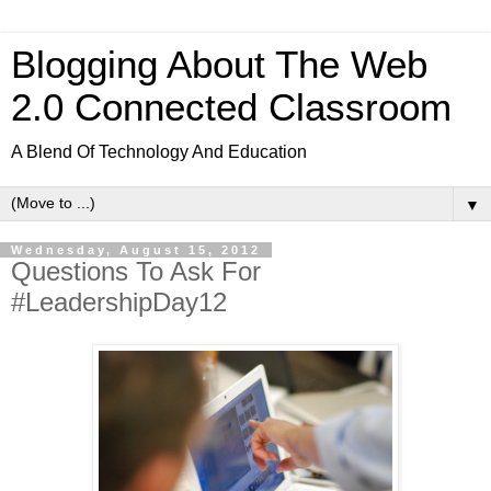
Blogging About The Web
2.0 Connected Classroom
A Blend Of Technology And Education
▼
Wednesday, August 15, 2012
Questions To Ask For
#LeadershipDay12