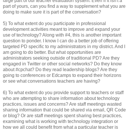
large part of our teacher evaluation system. Even if it isn't a
part of yours, can you find a way to supplement what you are
doing to make sure it is part of the conversation?
5) To what extent do you participate in professional
development activities meant to improve and expand your
use of technology? Along with #4, this is another important
question to ponder. I know I can do a better job of offering
targeted PD specific to my administrators in my district. And I
am going to do better. But what opportunities are
administrators seeking outside of traditional PD? Are they
engaged in Twitter or other social networks? Do they know
about #cpchat? Do they read leadership blogs? Are they
going to conferences or Edcamps to expand their horizons
or see what conversations teachers are having?
6) To what extent do you provide support to teachers or staff
who are attempting to share information about technology
practices, issues and concerns? Are staff meetings wasted
sharing information that could be shared via email, QR Code
or blog? Or are staff meetings spent sharing best practices,
examining what is working with technology integration or
how we all could benefit from what a particular teacher is