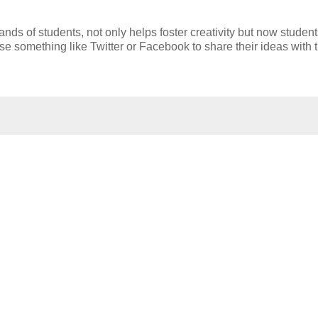
ands of students, not only helps foster creativity but now studen
se something like Twitter or Facebook to share their ideas with 