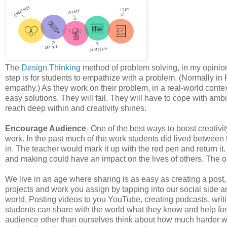
The
Design Thinking
method of problem solving, in my opinion
step is for students to empathize with a problem. (Normally in
empathy.) As they work on their problem, in a real-world contex
easy solutions. They will fail. They will have to cope with amb
reach deep within and creativity shines.
Encourage Audience
- One of the best ways to boost creativi
work. In the past much of the work students did lived between 
in. The teacher would mark it up with the red pen and return it
and making could have an impact on the lives of others. The o
We live in an age where sharing is as easy as creating a post,
projects and work you assign by tapping into our social side a
world. Posting videos to you YouTube, creating podcasts, writ
students can share with the world what they know and help fo
audience other than ourselves think about how much harder we 