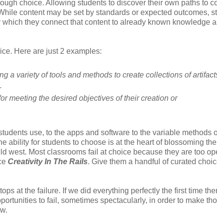
rough choice. Allowing students to discover their own paths to c
. While content may be set by standards or expected outcomes, s
by which they connect that content to already known knowledge 
ce. Here are just 2 examples:
g a variety of tools and methods to create collections of artifact
.
r meeting the desired objectives of their creation or
tudents use, to the apps and software to the variable methods o
ability for students to choose is at the heart of blossoming the
 wild west. Most classrooms fail at choice because they are too o
ice
Creativity In The Rails
. Give them a handful of curated choi
ops at the failure. If we did everything perfectly the first time the
rtunities to fail, sometimes spectacularly, in order to make th
ow.