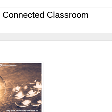
0 Connected Classroom