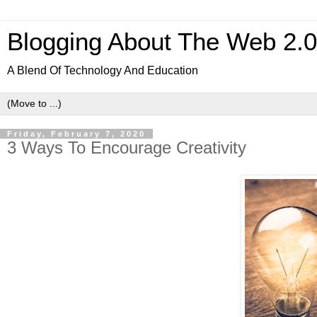
Blogging About The Web 2.
A Blend Of Technology And Education
Friday, February 7, 2020
3 Ways To Encourage Creativity