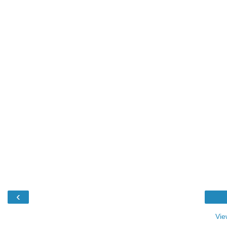
‹
Vie