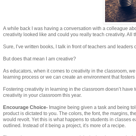
A while back I was having a conversation with a colleague abo
creativity looked like and could you really teach creativity. 
Sure, I’ve written books, I talk in front of teachers and leader
But does that mean I am creative?
As educators, when it comes to creativity in the classroom, we c
learning process or we can create an environment that fosters cr
Fostering creativity in learning in the classroom doesn’t hav
creativity in your classroom this year.
Encourage Choice-
Imagine being given a task and being told
product is dictated to you. The colors, the font, the margins, th
would revolt. Yet this is what happens to students in classes 
outlined. Instead of it being a project, it's more of a recipe.