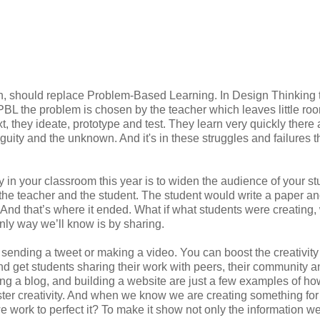
, should replace Problem-Based Learning. In Design Thinking th
 PBL the problem is chosen by the teacher which leaves little roo
t, they ideate, prototype and test. They learn very quickly there 
iguity and the unknown. And it's in these struggles and failures 
ty in your classroom this year is to widen the audience of your s
the teacher and the student. The student would write a paper and
. And that’s where it ended. What if what students were creating, 
nly way we’ll know is by sharing.
 sending a tweet or making a video. You can boost the creativity
nd get students sharing their work with peers, their community a
ing a blog, and building a website are just a few examples of ho
ster creativity. And when we know we are creating something for
work to perfect it? To make it show not only the information w