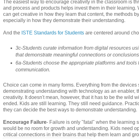
The easiest way to encourage creativity in the classroom is th
and process and products helps invest them in their learning
can get creative in how they learn that content, the methods 
especially in how they demonstrate their understanding.
And the
ISTE Standards for Students
are centered around choi
3c-Students curate information from digital resources usin
that demonstrate meaningful connections or conclusions
6a-Students choose the appropriate platforms and tools fo
communication.
Choice can come in many forms. Everything from the devices s
demonstrating understanding with technology as an enabler, the 
creativity. It doesn't mean, however, that it has to be the wild
ended. Kids are still learning. They still need guidance. Pract
they can decide the best ways to demonstrate understanding.
Encourage Failure
- Failure is only "fatal" when the learning st
would be no room for growth and understanding. Kids need oppo
critical connections in their brains that help them learn and gr