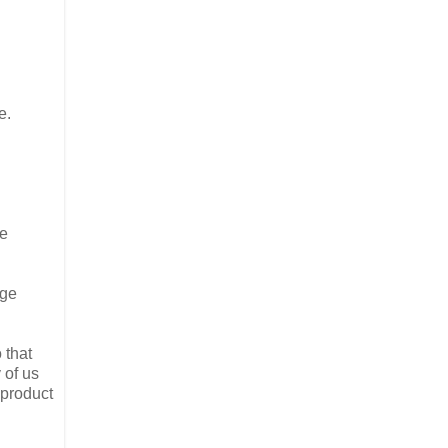
e.
he
age
 that
 of us
 product