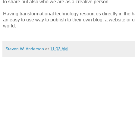
to share but also who we are as a creative person.
Having transformational technology resources directly in the h
an easy to use way to publish to their own blog, a website or u
world.
Steven W. Anderson
at
11:03 AM