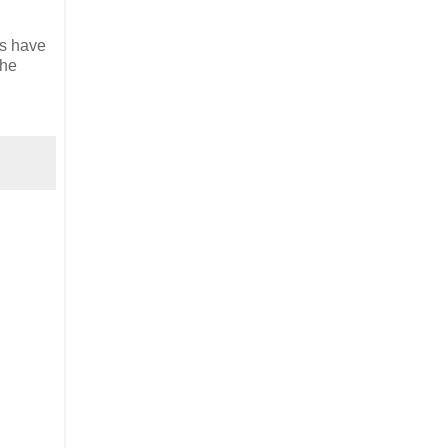
ts have
the