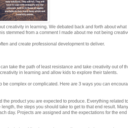
ut creativity in learning. We debated back and forth about what
All this stemmed from a comment I made about me not being creativ
s often and create professional development to deliver.
an take the path of least resistance and take creativity out of t
eativity in learning and allow kids to explore their talents.
e to be complex or complicated. Here are 3 ways you can encour
 the product you are expected to produce. Everything related to
e length, the steps you should take to get to that end result. Many
each day. Projects are assigned and the expectations for the end