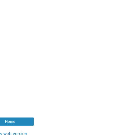
Home
w web version