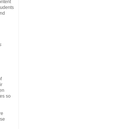
ontent
tudents
and
s
f
ir
pen
ces so
re
ose