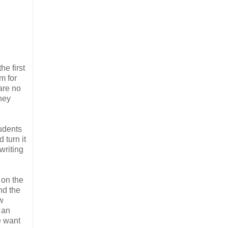
e first
m for
are no
they
tudents
 turn it
writing
 on the
nd the
w
 an
e want