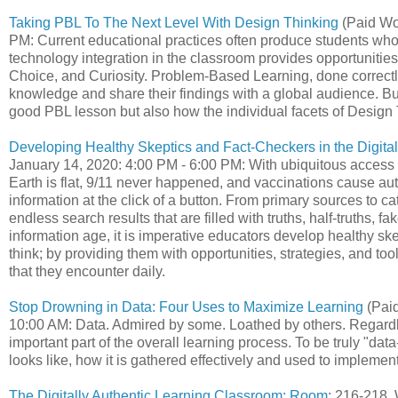
Taking PBL To The Next Level With Design Thinking
(Paid Wo
PM: Current educational practices often produce students wh
technology integration in the classroom provides opportunities 
Choice, and Curiosity. Problem-Based Learning, done correctly
knowledge and share their findings with a global audience. Bu
good PBL lesson but also how the individual facets of Design
Developing Healthy Skeptics and Fact-Checkers in the Digital
January 14, 2020: 4:00 PM - 6:00 PM: With ubiquitous access to
Earth is flat, 9/11 never happened, and vaccinations cause 
information at the click of a button. From primary sources to c
endless search results that are filled with truths, half-truths, fa
information age, it is imperative educators develop healthy ske
think; by providing them with opportunities, strategies, and to
that they encounter daily.
Stop Drowning in Data: Four Uses to Maximize Learning
(Paid
10:00 AM: Data. Admired by some. Loathed by others. Regardles
important part of the overall learning process. To be truly "da
looks like, how it is gathered effectively and used to impleme
The Digitally Authentic Learning Classroom: Room
: 216-218,