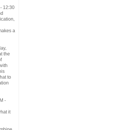
- 12:30
nd
ication,
 makes a
ay,
t the
f
with
his
hat to
ation
M -
hat it
ombine