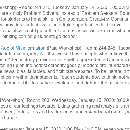
rkshop): Room: 244-245-Tuesday, January 14, 2020: 10:30 AM 
o are simply Problem Solvers, instead of Problem Seekers. Sou
for students to hone skills in Collaboration, Creativity, Commun
, provides students with incredible opportunities to discover
t what if we could go further? Join us as we will examine what
 Thinking can help students go deeper.
 Age of Misinformation
(Paid Workshop): Room: 244-245, Tuesd
 information, why is it that we still have people who believe tha
autism? Technology provides users with unprecedented amounts o
atching up on the hottest celebrity gossip, readers are inundated 
ke news, bias, fallacies, and fictitious websites. To be literate in t
pticism within their students. Teach students how to think, not w
ols to hone skills to analyze, evaluate, and debunk the misinform
 Workshop): Room: 203, Wednesday, January 15, 2020: 8:00 A
s of our feelings towards it, data gathering and analysis is an
ta-driven," educators and leaders must understand what data is, w
nt change.
 Wednesday, January 15, 2020: 1:00 PM - 1:40 PM: When we c