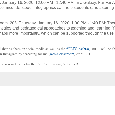
, January 16, 2020: 12:00 PM - 12:40 PM: In a Galaxy, Far Far A
be misunderstood. Infographics can help students (and aspiring 
om: 203, Thursday, January 16, 2020: 1:00 PM - 1:40 PM: The
strategies and pedagogical approaches to teaching and learning. 
ps more importantly, which can be supported through the use 
 sharing them on social media as well as the
#FETC hashtag
will be sh
and I
on Instagram by searching for me (
web20classroom
) or #FETC.
erson or from a far there's lot of learning to be had!