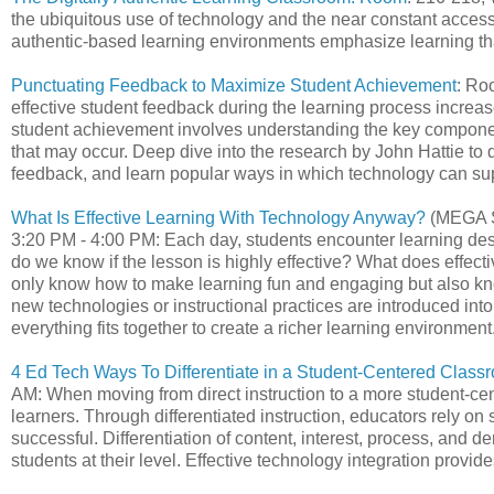
the ubiquitous use of technology and the near constant acce
authentic-based learning environments emphasize learning tha
Punctuating Feedback to Maximize Student Achievement
: Ro
effective student feedback during the learning process increas
student achievement involves understanding the key component
that may occur. Deep dive into the research by John Hattie to 
feedback, and learn popular ways in which technology can supp
What Is Effective Learning With Technology Anyway?
(MEGA S
3:20 PM - 4:00 PM: Each day, students encounter learning de
do we know if the lesson is highly effective? What does effec
only know how to make learning fun and engaging but also kno
new technologies or instructional practices are introduced in
everything fits together to create a richer learning environment
4 Ed Tech Ways To Differentiate in a Student-Centered Class
AM: When moving from direct instruction to a more student-cen
learners. Through differentiated instruction, educators rely o
successful. Differentiation of content, interest, process, and
students at their level. Effective technology integration provid