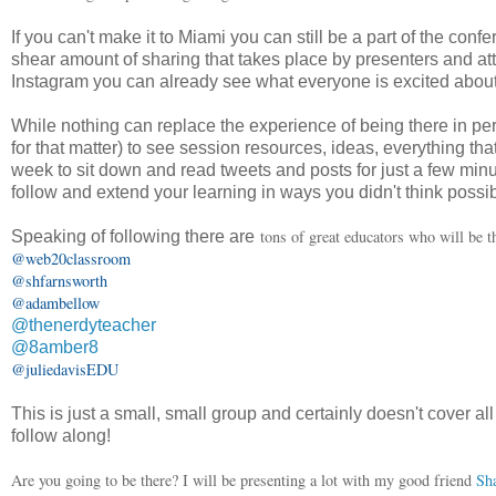
If you can't make it to Miami you can still be a part of the co
shear amount of sharing that takes place by presenters and a
Instagram you can already see what everyone is excited about,
While nothing can replace the experience of being there in pe
for that matter) to see session resources, ideas, everything th
week to sit down and read tweets and posts for just a few min
follow and extend your learning in ways you didn't think possib
tons of great educators who will be th
Speaking of following there are
@web20classroom
@shfarnsworth
@adambellow
@thenerdyteacher
@8amber8
@juliedavisEDU
This is just a small, small group and certainly doesn't cover a
follow along!
Are you going to be there? I will be presenting a lot with my good friend
Sh