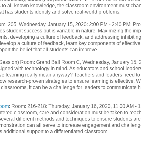
ss to all-known knowledge, the classroom environment must cha
t has students identify and solve real-world problems.
om: 205, Wednesday, January 15, 2020: 2:00 PM - 2:40 PM: Pro
es student success but is variable in nature. Maximizing the im
s, developing a culture of feedback, and addressing inhibiting
develop a culture of feedback, learn key components of effective
ort the belief that all students can improve.
ession) Room: Grand Ball Room C, Wednesday, January 15, 
signed with technology in mind. As educators and school leader
tive learning really mean anyway? Teachers and leaders need to
w research-proven strategies to ensure learning is effective. 
to classrooms, it can be a challenge for leaders to communicate 
.
room
: Room: 216-218: Thursday, January 16, 2020, 11:00 AM - 1
tered classroom, care and consideration must be taken to reach
n several different methods and techniques to ensure students are
 demonstration can all serve to increase engagement and challeng
es additional support to a differentiated classroom.