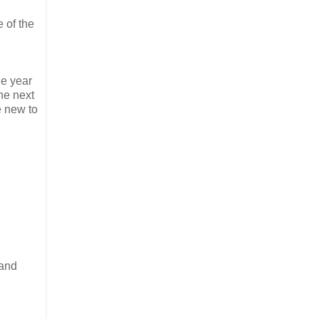
 of the
he year
he next
e new to
 and