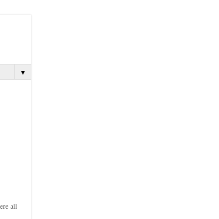
▼
ere all