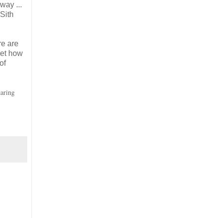
way ...
Sith
re are
Yet how
of
aring