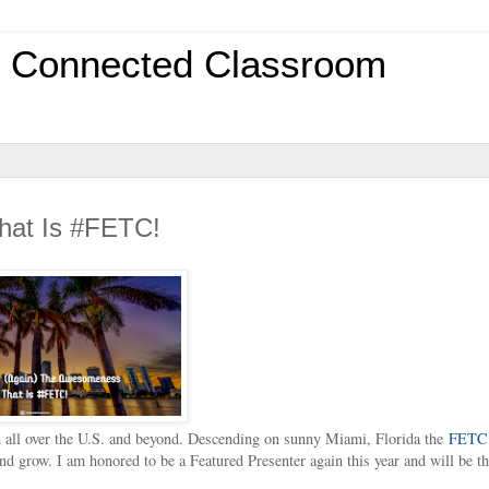
0 Connected Classroom
hat Is #FETC!
 all over the U.S. and beyond. Descending on sunny Miami, Florida the
FETC
and grow. I am honored to be a Featured Presenter again this year and will be th
.