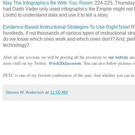
May The Infographics Be With You: Room
: 224-225, Thursday
had Darth Vader only used infographics the Empire might not 
Lords) to understand data and use it to tell a story.
Evidence-Based Instructional Strategies To Use Right Now!
Ro
hundreds, if not thousands of various types of instructional 
do we know which ones work and which ones don't? And, perha
technology?
After all our sessions we will be posting all the resources to
our website
and
more stuff on my Twitter,
@web20classroom
. You can also follow pictures 
FETC is one of my favorite conferences of the year. And whether you can in p
Steven W. Anderson
at
11:50 AM