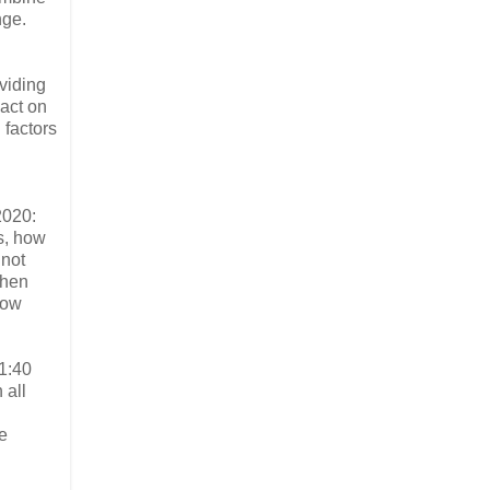
nge.
viding
pact on
 factors
2020:
s, how
 not
When
how
1:40
 all
e