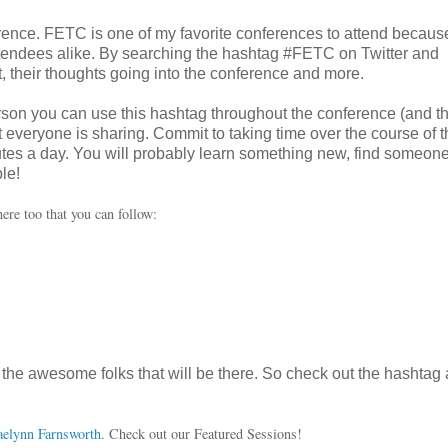
nference. FETC is one of my favorite conferences to attend because
ttendees alike. By searching the hashtag #FETC on Twitter and
 their thoughts going into the conference and more.
rson you can use this hashtag throughout the conference (and t
at everyone is sharing. Commit to taking time over the course of t
utes a day. You will probably learn something new, find someon
le!
ere too that you can follow:
ll the awesome folks that will be there. So check out the hashtag
aelynn Farnsworth
. Check out our Featured Sessions!