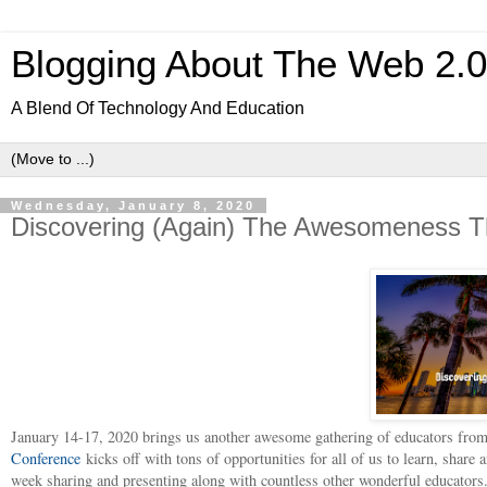
Blogging About The Web 2.
A Blend Of Technology And Education
Wednesday, January 8, 2020
Discovering (Again) The Awesomeness T
January 14-17, 2020 brings us another awesome gathering of educators from
Conference
kicks off with tons of opportunities for all of us to learn, share 
week sharing and presenting along with countless other wonderful educators