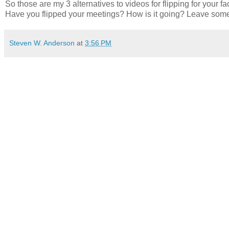
So those are my 3 alternatives to videos for flipping for your
Have you flipped your meetings? How is it going? Leave so
Steven W. Anderson
at
3:56 PM