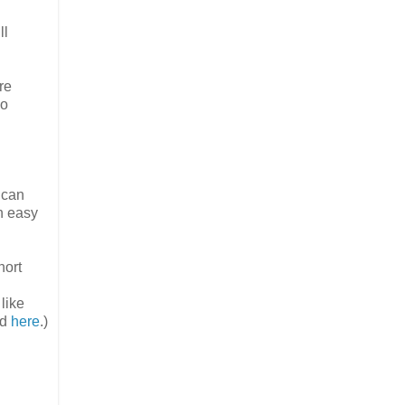
ll
re
oo
 can
n easy
hort
like
ad
here
.)