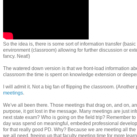
So the idea is, there is some sort of information transfer (basi
environment (classroom) allowing for further discussion or ex
fancy. Neat!)
The watered down version is that we front-load information ab
classroom the time is spent on knowledge extension or deeper
I will admit it. Not a big fan of flipping the classroom. (Anothe
meetings
.
We've all been there. Those meetings that drag on, and on, a
purpose, it got lost in the message. Many meetings are just info
next state exam? Who is going on the field trip? Remember to wa
day was spend on meaningful, embeded professional developm
for that really good PD. Why? Because we are meeting all the time
we all need, freeing up that faculty meeting time for more learn