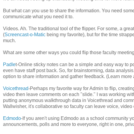
But what can you use to share the information. You need someth
communicate what you need it to.
Videos. Ah. The traditional tool of the flipper. For some, a gr
(
Screencast-o-Matic
being my favorite), but for the time strapp
much.
What are some other ways you could flip those faculty meeting
Padle
t-Online sticky notes can be a simple and easy way to po
even have staff post back. So, for brainstorming, data analysi
option to share information and gather feedback. (Learn more
Voicethread
-Perhaps my favorite way for Admin to flip, creati
video then leave comments on each "slide." I was working wit
putting anonymous walkthrough data in Voicethread and comment
Wallwisher, it's collaborative so faculty can leave voice, vid
Edmodo
-If you aren't using Edmodo as a school community yo
announcements, polls and more to everyone, right in one, pr