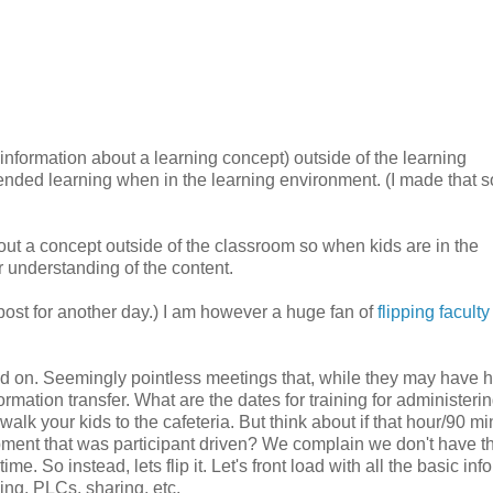
c information about a learning concept) outside of the learning
tended learning when in the learning environment. (I made that s
out a concept outside of the classroom so when kids are in the
 understanding of the content.
r post for another day.) I am however a huge fan of
flipping faculty
nd on. Seemingly pointless meetings that, while they may have 
rmation transfer. What are the dates for training for administerin
lk your kids to the cafeteria. But think about if that hour/90 mi
ent that was participant driven? We complain we don't have t
. So instead, lets flip it. Let's front load with all the basic inf
ing, PLCs, sharing, etc.