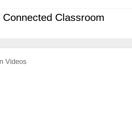
0 Connected Classroom
an Videos