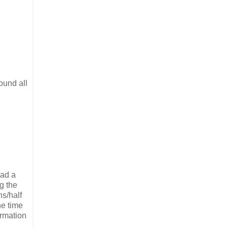
ound all
had a
g the
ns/half
he time
ormation