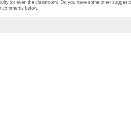
 faculty (or even the classroom). Do you have some other suggest
me comments below.