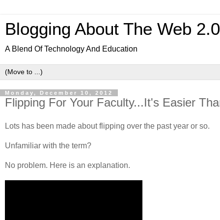
Blogging About The Web 2.
A Blend Of Technology And Education
Monday, December 10, 2012
Flipping For Your Faculty...It's Easier Th
Lots has been made about flipping over the past year or so.
Unfamiliar with the term?
No problem. Here is an explanation.