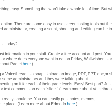
ing easy. Something that won't take a whole lot of time. But wi
eat option. There are some easy to use screencasting tools out the
ed administrator, creating a script, shooting and editing can be t
s...today?
st information to your staff. Create a free account and post. You
s, or where does everyone want to eat on Friday, Wallwisher is a
 about Padlet
here
.)
ng a Voicethread is a snap. Upload an image, PDF, PPT, doc,or s
h some administrators and they were talking about
ing on it for each of their grade levels. Easy! Best part? Just 
eo or text comments on each "slide." (Learn more about Voicethre
u really should be. You can easily post notes, memos,
ivate place. (Learn more about Edmodo
here
.)