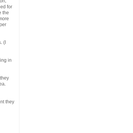
on,
ed for
e the
 more
per
 (I
ing in
 they
ea.
nt they