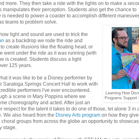
 and more. They then take a ride with the lights on to make a sec
ss manipulates their perception. Students also get the chance to
 is needed to power a coaster to accomplish different maneuver
as teams to problem solve.
w light and sound are used to trick the
on
as a backdrop we rode the ride and
 create illusions like the floating head, or
e went under the ride as it was running (with
e is created. Students discuss a light
over 125 years.
at it was like to be a Disney performer by
e Saratoga Springs Concert Hall to work with
credible performers I've ever encountered.
Learning How Dis
ough a scene in Mary Poppins where we
Programs Support
ome choreography and acted. After just an
 respect for the talent it takes to do one of those, let alone 3 in 
e. We also heard from the
Disney Arts program
on how they give
choral groups from across the globe an opportunity to showcase
y stage.