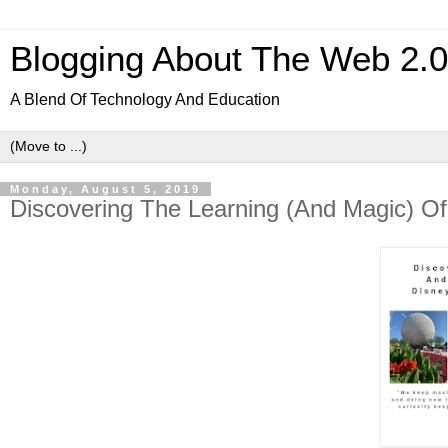
Blogging About The Web 2.
A Blend Of Technology And Education
Monday, August 5, 2019
Discovering The Learning (And Magic) 