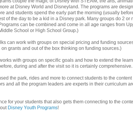
rams couple the magic of Disney with STEAM, the arts, animati
ore at Disney World and Disneyland. The programs are design
re and students spend the early part the morning (usually befor
est of the day to be a kid in a Disney park. Many groups do 2 or
fer. Programs can be combined and come in all age ranges from Up
Middle School or High School Group.)
olks can work with groups on special pricing and funding sources.
 on grants and out of the box thinking on funding sources.)
orks with groups on specific goals and how to extend the learn
ore, during and after the visit so it is certainly comprehensive.
used the park, rides and more to connect students to the content
s and all the program leaders are experts in their curriculum ar
ce for your students that also gets them connecting to the conte
 out
Disney Youth Programs
!