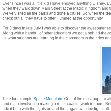
Ever since I was a little kid I have enjoyed anything Disney. 
when they walk down Main Street at the Magic Kingdom and the
We've visited all the parks and done a cruise. So when the 
check out all they have to offer I jumped at the opportunity.
For 3 days in late July I was able to discover the awesomenes
Along with a handful of other educators we got a behind-the-
tie what students are learning in the classroom to the rides a
Take for example
Space Mountain
. One of the most popular a
and math involved in making a roller coaster work indoors. Bef
ride it both with the lights on and then again with the lights o