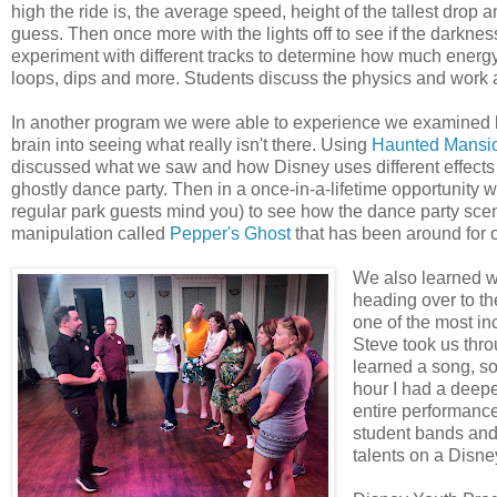
high the ride is, the average speed, height of the tallest drop
guess. Then once more with the lights off to see if the darkne
experiment with different tracks to determine how much energy
loops, dips and more. Students discuss the physics and work 
In another program we were able to experience we examined ho
brain into seeing what really isn't there. Using
Haunted Mansi
discussed what we saw and how Disney uses different effects to
ghostly dance party. Then in a once-in-a-lifetime opportunity w
regular park guests mind you) to see how the dance party scen
manipulation called
Pepper's Ghost
that has been around for 
We also learned wh
heading over to th
one of the most in
Steve took us thr
learned a song, s
hour I had a deeper
entire performanc
student bands and 
talents on a Disne