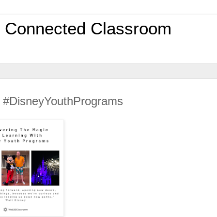
0 Connected Classroom
Of #DisneyYouthPrograms