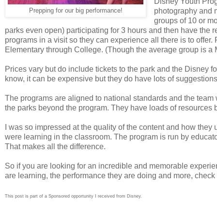
Disney Youth Prog
photography and m
Prepping for our big performance!
groups of 10 or mo
parks even open) participating for 3 hours and then have the r
programs in a visit so they can experience all there is to of
Elementary through College. (Though the average group is a 
Prices vary but do include tickets to the park and the Disney f
know, it can be expensive but they do have lots of suggestions
The programs are aligned to national standards and the team w
the parks beyond the program. They have loads of resources bef
I was so impressed at the quality of the content and how they 
were learning in the classroom. The program is run by educator
That makes all the difference.
So if you are looking for an incredible and memorable experien
are learning, the performance they are doing and more, check
This post is part of a Sponsored opportunity I received from Disney.