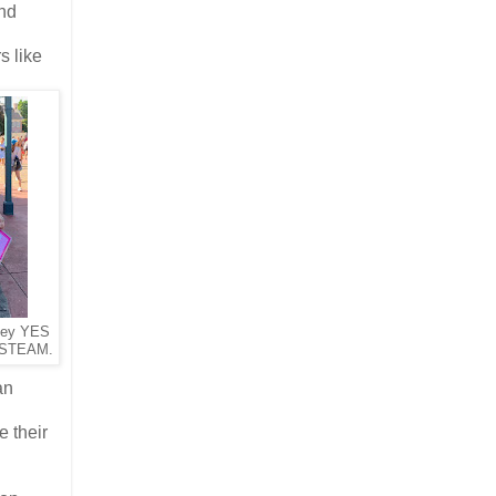
ond
s like
ney YES
 STEAM.
an
 their