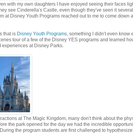
Even with my own daughters I have enjoyed seeing their faces lig
y see Cinderella's Castle, even though they've seen it several
team at Disney Youth Programs reached out to me to come down 
s that is
Disney Youth Programs
, something I didn't even know 
scenes tour of a few of the Disney YES programs and learned ho
nd experiences at Disney Parks.
ttractions at The Magic Kingdom, many don't think about the phy
ore the park opened for the day we had the incredible opportuni
ff. During the program students are first challenged to hypothesiz