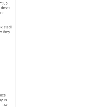
ht up
 times.
and
existed!
w they
sics
ty to
e how