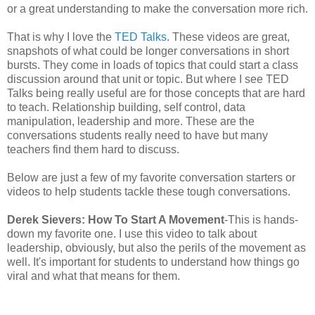
or a great understanding to make the conversation more rich.
That is why I love the
TED Talks
. These videos are great,
snapshots of what could be longer conversations in short
bursts. They come in loads of topics that could start a class
discussion around that unit or topic. But where I see TED
Talks being really useful are for those concepts that are hard
to teach. Relationship building, self control, data
manipulation, leadership and more. These are the
conversations students really need to have but many
teachers find them hard to discuss.
Below are just a few of my favorite conversation starters or
videos to help students tackle these tough conversations.
Derek Sievers: How To Start A Movement
-This is hands-
down my favorite one. I use this video to talk about
leadership, obviously, but also the perils of the movement as
well. It's important for students to understand how things go
viral and what that means for them.