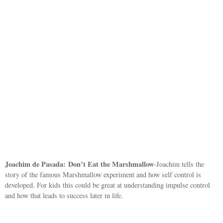
Joachim de Pasada:
Don’t Eat the Marshmallow
-Joachim tells the
story of the famous Marshmallow experiment and how self control is
developed. For kids this could be great at understanding impulse control
and how that leads to success later in life.