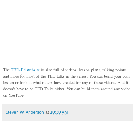
The
TED-Ed website
is also full of videos, lesson plans, talking points
and more for most of the TED talks in the series. You can build your own
lesson or look at what others have created for any of these videos. And it
doesn't have to be TED Talks either. You can build them around any video
on YouTube.
Steven W. Anderson
at
10:30 AM