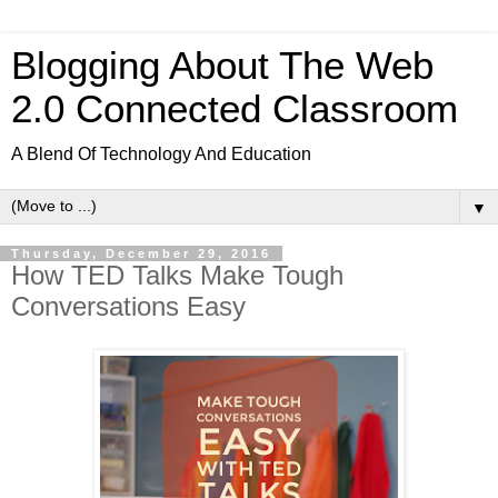
Blogging About The Web
2.0 Connected Classroom
A Blend Of Technology And Education
▼
Thursday, December 29, 2016
How TED Talks Make Tough
Conversations Easy