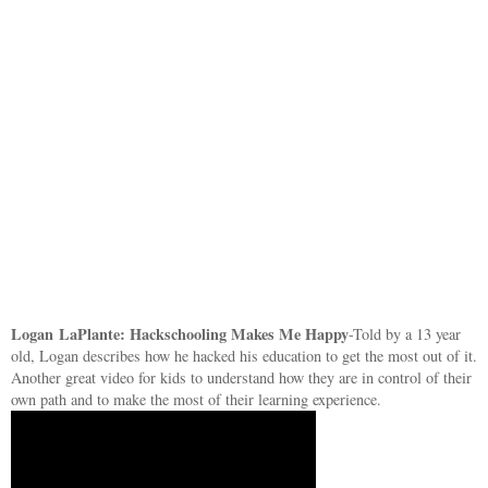
Logan
LaPlante: Hackschooling Makes Me Happy
-Told by a 13 year
old, Logan describes how he hacked his education to get the most out of it.
Another great video for kids to understand how they are in control of their
own path and to make the most of their learning experience.