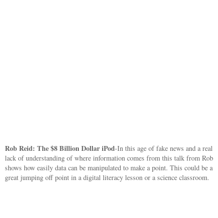
Rob Reid: The $8 Billion Dollar iPod
-In this age of fake news and a real
lack of understanding of where information comes from this talk from Rob
shows how easily data can be manipulated to make a point. This could be a
great jumping off point in a digital literacy lesson or a science classroom.