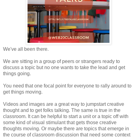
We've all been there.
We are sitting in a group of peers or strangers ready to
discuss a topic but no one wants to take the lead and get
things going.
You need that one focal point for everyone to rally around to
get things moving.
Videos and images are a great way to jumpstart creative
thought and to get folks talking. The same is true in the
classroom. It can be helpful to start a unit or a topic off with
some kind of visual stimulant that gets those creative
thoughts moving. Or maybe there are topics that emerge in
the course of classroom discussion that need some context