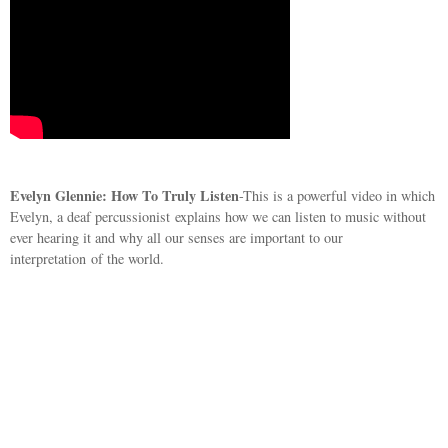
Evelyn Glennie: How To Truly Listen
-This is a powerful video in which
Evelyn, a deaf percussionist explains how we can listen to music without
ever hearing it and why all our senses are important to our
interpretation of the world.