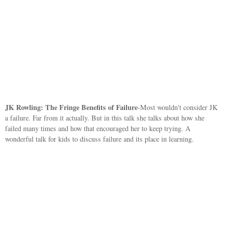
JK Rowling: The Fringe Benefits of Failure
-Most wouldn't consider JK
a failure. Far from it actually. But in this talk she talks about how she
failed many times and how that encouraged her to keep trying. A
wonderful talk for kids to discuss failure and its place in learning.