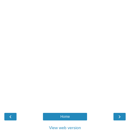
‹
›
Home
View web version