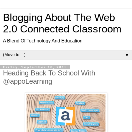
Blogging About The Web
2.0 Connected Classroom
A Blend Of Technology And Education
▼
Friday, September 18, 2015
Heading Back To School With
@appoLearning