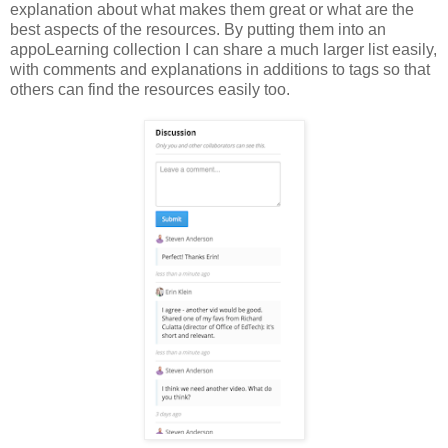
explanation about what makes them great or what are the
best aspects of the resources. By putting them into an
appoLearning collection I can share a much larger list easily,
with comments and explanations in additions to tags so that
others can find the resources easily too.