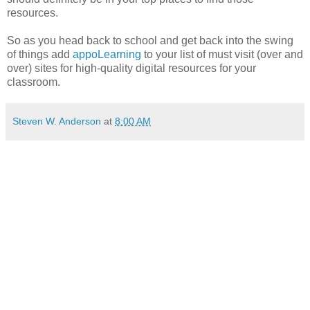
resources.
So as you head back to school and get back into the swing
of things add
appoLearning
to your list of must visit (over and
over) sites for high-quality digital resources for your
classroom.
Steven W. Anderson
at
8:00 AM