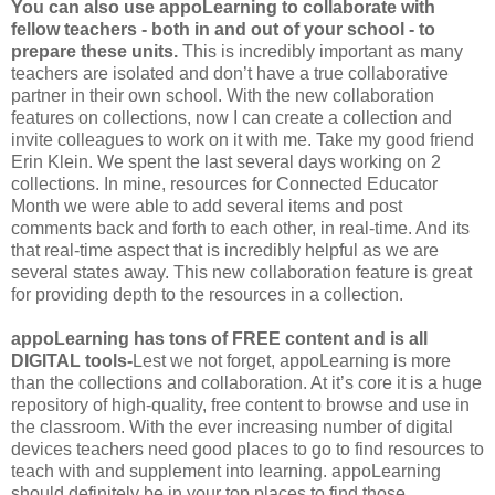
You can also use appoLearning to collaborate with
fellow teachers - both in and out of your school - to
prepare these units.
This is incredibly important as many
teachers are isolated and don’t have a true collaborative
partner in their own school. With the new collaboration
features on collections, now I can create a collection and
invite colleagues to work on it with me. Take my good friend
Erin Klein. We spent the last several days working on 2
collections. In mine, resources for Connected Educator
Month we were able to add several items and post
comments back and forth to each other, in real-time. And its
that real-time aspect that is incredibly helpful as we are
several states away. This new collaboration feature is great
for providing depth to the resources in a collection.
appoLearning has tons of FREE content and is all
DIGITAL tools-
Lest we not forget, appoLearning is more
than the collections and collaboration. At it’s core it is a huge
repository of high-quality, free content to browse and use in
the classroom. With the ever increasing number of digital
devices teachers need good places to go to find resources to
teach with and supplement into learning. appoLearning
should definitely be in your top places to find those