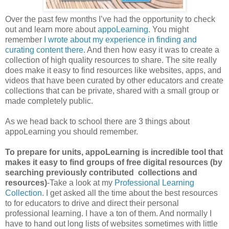
Over the past few months I’ve had the opportunity to check
out and learn more about
appoLearning
. You might
remember
I wrote about my experience in finding and
curating content there.
And then how easy it was to create a
collection of high quality resources to share. The site really
does make it easy to find resources like websites, apps, and
videos that have been curated by other educators and create
collections that can be private, shared with a small group or
made completely public.
As we head back to school there are 3 things about
appoLearning you should remember.
To prepare for units, appoLearning is incredible tool that
makes it easy to find groups of free digital resources (by
searching previously contributed collections and
resources)
-Take a look at my
Professional Learning
Collection
. I get asked all the time about the best resources
to for educators to drive and direct their personal
professional learning. I have a ton of them. And normally I
have to hand out long lists of websites sometimes with little