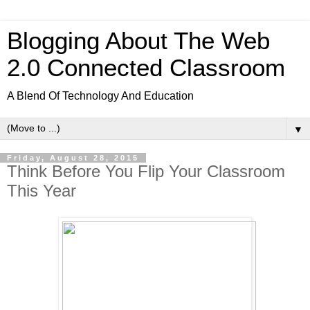
Blogging About The Web
2.0 Connected Classroom
A Blend Of Technology And Education
▼
Friday, August 28, 2015
Think Before You Flip Your Classroom
This Year