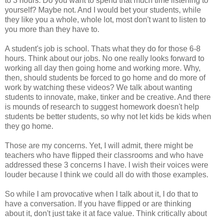
to 3 hours. Do you want to spend that much time listening to
yourself? Maybe not. And I would bet your students, while
they like you a whole, whole lot, most don't want to listen to
you more than they have to.
A student's job is school. Thats what they do for those 6-8
hours. Think about our jobs. No one really looks forward to
working all day then going home and working more. Why,
then, should students be forced to go home and do more of
work by watching these videos? We talk about wanting
students to innovate, make, tinker and be creative. And there
is mounds of research to suggest homework doesn't help
students be better students, so why not let kids be kids when
they go home.
Those are my concerns. Yet, I will admit, there might be
teachers who have flipped their classrooms and who have
addressed these 3 concerns I have. I wish their voices were
louder because I think we could all do with those examples.
So while I am provocative when I talk about it, I do that to
have a conversation. If you have flipped or are thinking
about it, don't just take it at face value. Think critically about