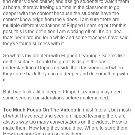
find other videos online) and assign students to watch them
at home, thereby freeing up time in the classroom to go
deeper with the content because the students have the
content knowledge from the videos. I am sure there are
multiple different variations of Flipped Learning but for this
post, this is the definition I am working off of. It's an idea
thats been around for a while and some teachers have said
they've found success with it.
So what's my problem with Flipped Learning? Seems like,
on the surface, it could be great. Kids get the basic
understanding of topics outside the classroom and when
they come back they can go deeper and do something with
it.
But if we look a little deeper Flipped Learning may need
some serious considerations before implemented.
Too Much Focus On The Videos
-In most (not all, but most)
of what I have read and seen on flipped learning there are
always way too many conversations on the videos. How to
make them. How long they should be. Where to store them.
How to ensure kids can access them.