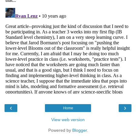
‹
›
Home
View web version
Powered by
Blogger
.