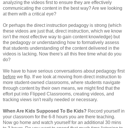
analyzing the videos first to ensure they are effectively
communicating the content in the best way? Are we looking
at them with a critical eye?
Or perhaps the direct instruction pedagogy is strong (which
these videos are just that, direct instruction, which we know
isn't the most effective way to gain content knowledge) but
the pedagogy or understanding how to formatively assess
that students understanding of the content delivered in the
videos is lacking. Now there's all this free time what do you
do?
We have to have serious conversations about pedagogy first
before
we flip. If we look at moving from direct instruction to
more student-owned classrooms, where students navigate
through content by their own means, we might find that the
effort put into Flipped Classrooms, creating videos, and
tracking views isn't really needed or necessary.
When Are Kids Supposed To Be Kids?
Record yourself in
your classroom for the 6-8 hours you are there teaching.
Now go home and watch yourself for an additional 30 mins