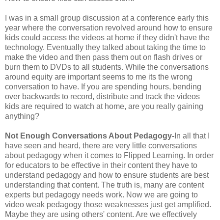
I was in a small group discussion at a conference early this
year where the conversation revolved around how to ensure
kids could access the videos at home if they didn't have the
technology. Eventually they talked about taking the time to
make the video and then pass them out on flash drives or
burn them to DVDs to all students. While the conversations
around equity are important seems to me its the wrong
conversation to have. If you are spending hours, bending
over backwards to record, distribute and track the videos
kids are required to watch at home, are you really gaining
anything?
Not Enough Conversations About Pedagogy-
In all that I
have seen and heard, there are very little conversations
about pedagogy when it comes to Flipped Learning. In order
for educators to be effective in their content they have to
understand pedagogy and how to ensure students are best
understanding that content. The truth is, many are content
experts but pedagogy needs work. Now we are going to
video weak pedagogy those weaknesses just get amplified.
Maybe they are using others' content. Are we effectively