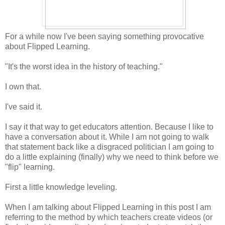
For a while now I've been saying something provocative
about Flipped Learning.
"It's the worst idea in the history of teaching."
I own that.
I've said it.
I say it that way to get educators attention. Because I like to
have a conversation about it. While I am not going to walk
that statement back like a disgraced politician I am going to
do a little explaining (finally) why we need to think before we
"flip" learning.
First a little knowledge leveling.
When I am talking about Flipped Learning in this post I am
referring to the method by which teachers create videos (or