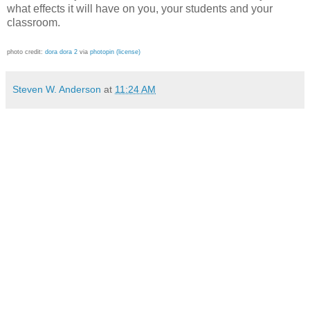
what effects it will have on you, your students and your
classroom.
photo credit:
dora dora 2
via
photopin
(license)
Steven W. Anderson
at
11:24 AM