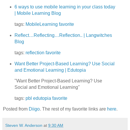
6 ways to use mobile learning in your class today
| Mobile Learning Blog
tags:
MobileLearning
favorite
Reflect…Reflecting…Reflection.. | Langwitches
Blog
tags:
reflection
favorite
Want Better Project-Based Learning? Use Social
and Emotional Learning | Edutopia
"Want Better Project-Based Learning? Use
Social and Emotional Learning"
tags:
pbl
edutopia
favorite
Posted from
Diigo
. The rest of my favorite links are
here
.
Steven W. Anderson
at
9:30 AM