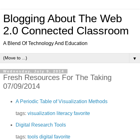
Blogging About The Web
2.0 Connected Classroom
A Blend Of Technology And Education
▼
Wednesday, July 9, 2014
Fresh Resources For The Taking
07/09/2014
A Periodic Table of Visualization Methods
tags:
visualization
literacy
favorite
Digital Research Tools
tags:
tools
digital
favorite