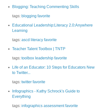
Blogging: Teaching Commenting Skills
tags:
blogging
favorite
Educational Leadership:Literacy 2.0:Anywhere
Learning
tags:
ascd
literacy
favorite
Teacher Talent Toolbox | TNTP
tags:
toolbox
leadership
favorite
Life of an Educator: 10 Steps for Educators New
to Twitter...
tags:
twitter
favorite
Infographics - Kathy Schrock's Guide to
Everything
tags:
infographics
assessment
favorite