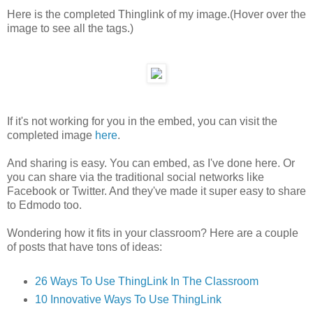
Here is the completed Thinglink of my image.(Hover over the
image to see all the tags.)
If it's not working for you in the embed, you can visit the
completed image
here
.
And sharing is easy. You can embed, as I've done here. Or
you can share via the traditional social networks like
Facebook or Twitter. And they've made it super easy to share
to Edmodo too.
Wondering how it fits in your classroom? Here are a couple
of posts that have tons of ideas:
26 Ways To Use ThingLink In The Classroom
10 Innovative Ways To Use ThingLink