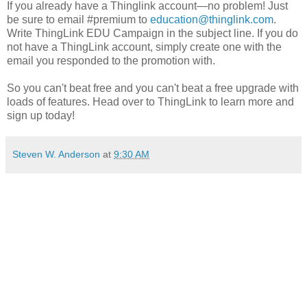
If you already have a Thinglink account—no problem! Just
be sure to email #premium to
education@thinglink.com
.
Write ThingLink EDU Campaign in the subject line. If you do
not have a ThingLink account, simply create one with the
email you responded to the promotion with.
So you can't beat free and you can't beat a free upgrade with
loads of features. Head over to ThingLink to learn more and
sign up today!
Steven W. Anderson
at
9:30 AM