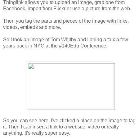
Thinglink allows you to upload an image, grab one from
Facebook, import from Flickr or use a picture from the web.
Then you tag the parts and pieces of the image with links,
videos, embeds and more.
So I took an image of Tom Whitby and I doing a talk a few
years back in NYC at the #140Edu Conference.
So you can see here, I've clicked a place on the image to tag
it. Then I can insert a link to a website, video or really
anything. It's really super easy.