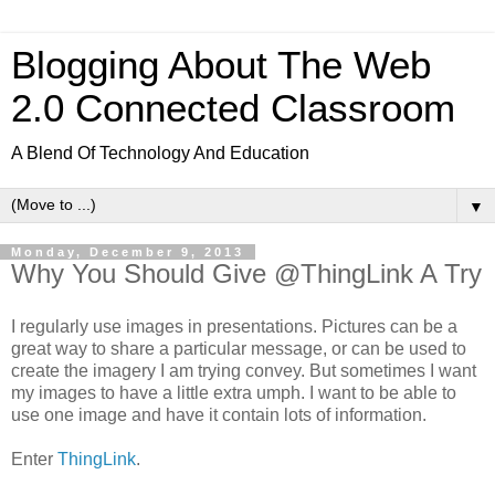
Blogging About The Web
2.0 Connected Classroom
A Blend Of Technology And Education
▼
Monday, December 9, 2013
Why You Should Give @ThingLink A Try
I regularly use images in presentations. Pictures can be a
great way to share a particular message, or can be used to
create the imagery I am trying convey. But sometimes I want
my images to have a little extra umph. I want to be able to
use one image and have it contain lots of information.
Enter
ThingLink
.