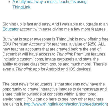
A really neat way a music teacher is using
ThingLink
Signing up is fast and easy. And I was able to upgrade to an
Educator
account with ease giving me a few more features.
But what is super awesome is ThingLink is now offering free
EDU Premium Accounts for teachers, a value of $250! ALL
new teacher accounts that are created before the end of
December will have access to
Thinglink
Premium features
including custom icons, image carousels and stats, the
ability to create classroom groups and much more! There’s
even a
Thinglink
app for Android and iOS devices!
The best news for educators is that students now have the
opportunity to create interactive images to demonstrate and
share their knowledge of concepts within a monitored
environment. (You can go here to see how other teachers
are using it.
http://www.thinglink.com/action/store/education
)