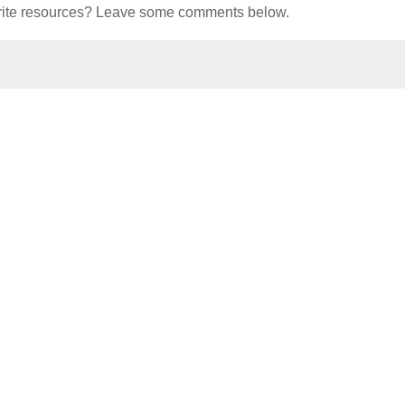
orite resources? Leave some comments below.