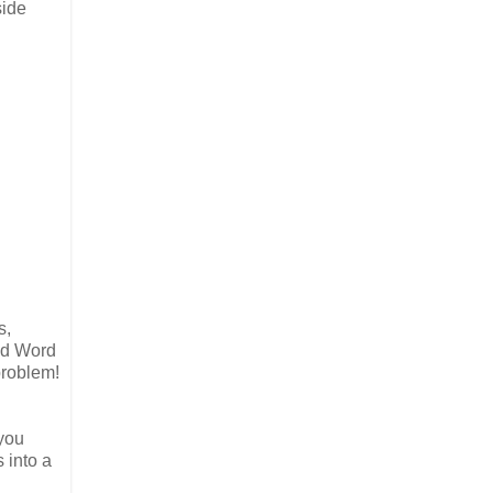
side
s,
add Word
problem!
 you
 into a