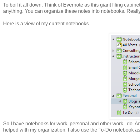
To boil it all down. Think of Evernote as this giant filing cabinet
anything. You can organize these notes into notebooks. Really 
Here is a view of my current notebooks.
So I have notebooks for work, personal and other work I do. An
helped with my organization. I also use the To-Do notebook as 