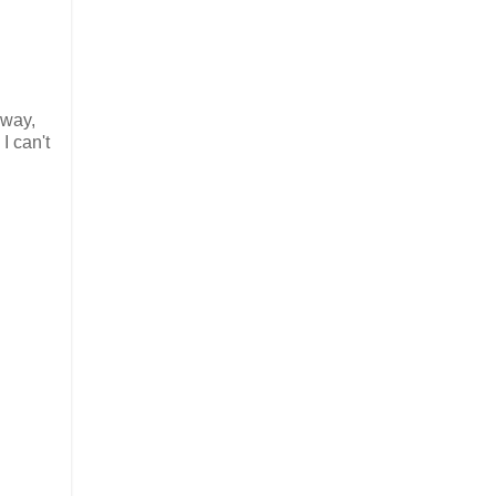
 way,
I can't