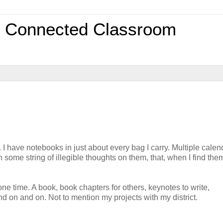
0 Connected Classroom
 I have notebooks in just about every bag I carry. Multiple calen
 some string of illegible thoughts on them, that, when I find them,
one time. A book, book chapters for others, keynotes to write,
nd on and on. Not to mention my projects with my district.