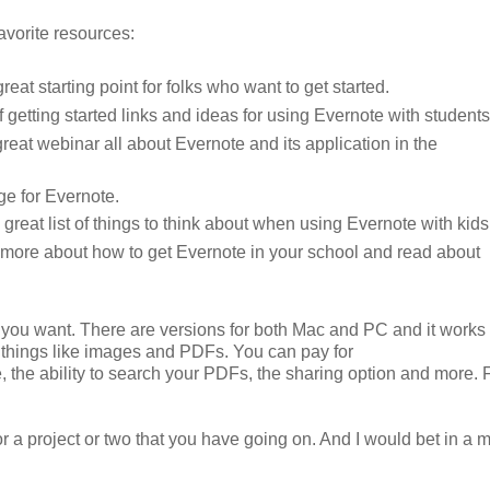
avorite resources:
reat starting point for folks who want to get started.
of getting started links and ideas for using Evernote with student
reat webinar all about Evernote and its application in the
ge for Evernote.
reat list of things to think about when using Evernote with kids
 more about how to get Evernote in your school and read about
you want. There are versions for both Mac and PC and it works
 things like images and PDFs. You can pay for
e, the ability to search your PDFs, the sharing option and more. 
or a project or two that you have going on. And I would bet in a 