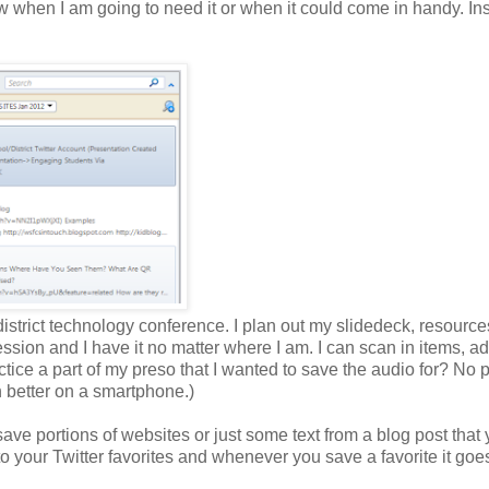
w when I am going to need it or when it could come in handy. In
 district technology conference. I plan out my slidedeck, resource
 session and I have it no matter where I am. I can scan in items, 
ctice a part of my preso that I wanted to save the audio for? No 
n better on a smartphone.)
ve portions of websites or just some text from a blog post that
your Twitter favorites and whenever you save a favorite it goes