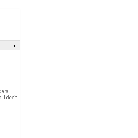
▼
dars
 I don't