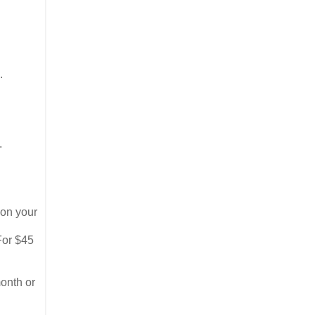
s.
.
 on your
For $45
month or