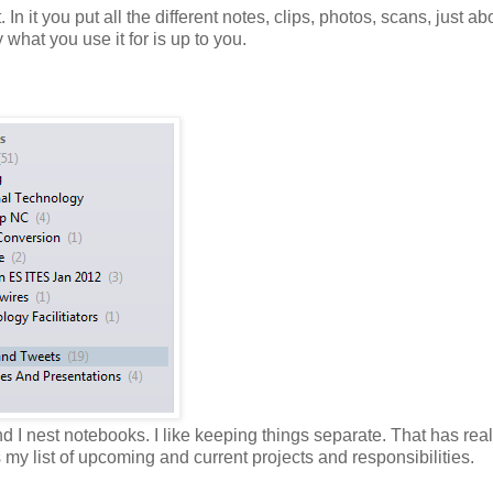
. In it you put all the different notes, clips, photos, scans, just ab
what you use it for is up to you.
d I nest notebooks. I like keeping things separate. That has real
my list of upcoming and current projects and responsibilities.