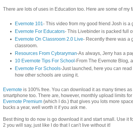
There are lots of uses in Education too. Here are some of my f
Evernote 101
- This video from my good friend Josh is a g
Evernote For Educators
- This Livebinder is packed full 
Evernote On Classroom 2.0 Live
- Recently there was a g
classroom.
Resources From Cybraryman
-As always, Jerry has a pa
10 Evernote Tips For School
-From The Evernote Blog, a g
Evernote For Schools
-Just launched, here you can read
how other schools are using it.
Evernote
is 100% free. You can download it as many times as 
smartphone too. There are, however, monthly upload limits for
Evernote Premium
(which I do.) that gives you lots more spac
bucks a year, well worth it if you ask me.
Best thing to do now is go download it and start small. Use it f
2 you will say, just like I do that I can't live without it!