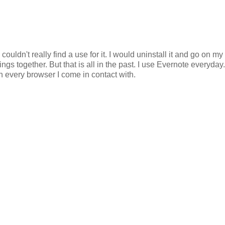
 couldn't really find a use for it. I would uninstall it and go on my
s together. But that is all in the past. I use Evernote everyday. 
n every browser I come in contact with.