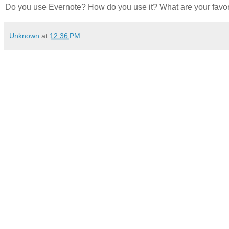
Do you use Evernote? How do you use it? What are your fav
Unknown
at
12:36 PM