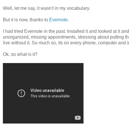
Well, let me say, it wasn't in my vocabulary.
But it is now, thanks to
Evernote
.
I had tried Evernote in the past. Installed it and looked at it and
unorganized, missing appointments, stressing about putting thing
live without it. So much so, its on every phone, computer and i
Ok, so what is it?