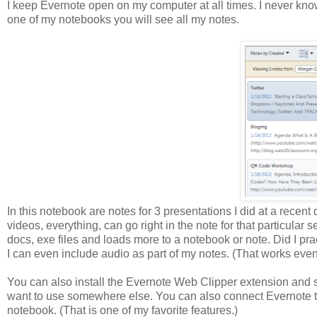
I keep Evernote open on my computer at all times. I never kno
one of my notebooks you will see all my notes.
In this notebook are notes for 3 presentations I did at a recent
videos, everything, can go right in the note for that particular
docs, exe files and loads more to a notebook or note. Did I pra
I can even include audio as part of my notes. (That works eve
You can also install the Evernote Web Clipper extension and sa
want to use somewhere else. You can also connect Evernote to 
notebook. (That is one of my favorite features.)