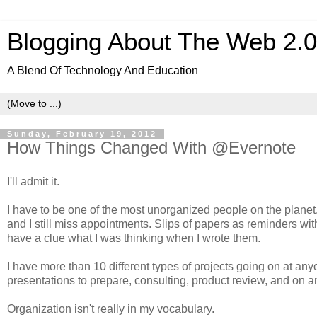
Blogging About The Web 2.
A Blend Of Technology And Education
Sunday, February 19, 2012
How Things Changed With @Evernote
I'll admit it.
I have to be one of the most unorganized people on the planet.
and I still miss appointments. Slips of papers as reminders with
have a clue what I was thinking when I wrote them.
I have more than 10 different types of projects going on at any
presentations to prepare, consulting, product review, and on a
Organization isn't really in my vocabulary.