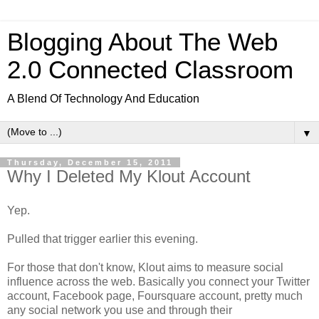
Blogging About The Web
2.0 Connected Classroom
A Blend Of Technology And Education
▼
Thursday, December 15, 2011
Why I Deleted My Klout Account
Yep.
Pulled that trigger earlier this evening.
For those that don't know, Klout aims to measure social
influence across the web. Basically you connect your Twitter
account, Facebook page, Foursquare account, pretty much
any social network you use and through their