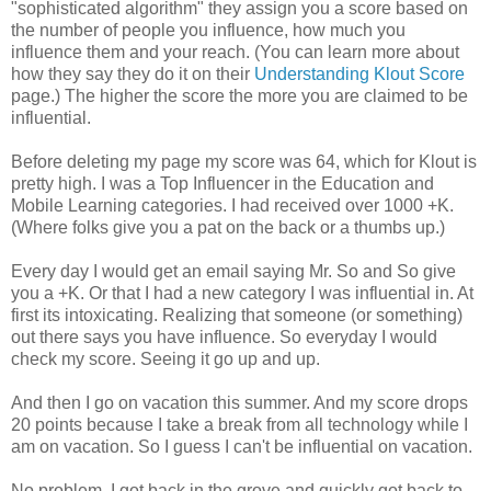
"sophisticated algorithm" they assign you a score based on
the number of people you influence, how much you
influence them and your reach. (You can learn more about
how they say they do it on their
Understanding Klout Score
page.) The higher the score the more you are claimed to be
influential.
Before deleting my page my score was 64, which for Klout is
pretty high. I was a Top Influencer in the Education and
Mobile Learning categories. I had received over 1000 +K.
(Where folks give you a pat on the back or a thumbs up.)
Every day I would get an email saying Mr. So and So give
you a +K. Or that I had a new category I was influential in. At
first its intoxicating. Realizing that someone (or something)
out there says you have influence. So everyday I would
check my score. Seeing it go up and up.
And then I go on vacation this summer. And my score drops
20 points because I take a break from all technology while I
am on vacation. So I guess I can't be influential on vacation.
No problem. I got back in the grove and quickly got back to