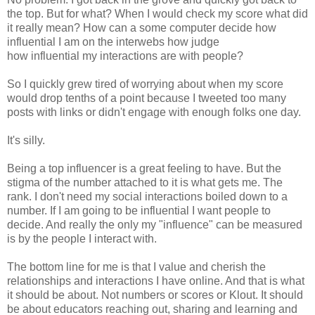
the top. But for what? When I would check my score what did
it really mean? How can a some computer decide how
influential I am on the interwebs how judge
how influential my interactions are with people?
So I quickly grew tired of worrying about when my score
would drop tenths of a point because I tweeted too many
posts with links or didn't engage with enough folks one day.
It's silly.
Being a top influencer is a great feeling to have. But the
stigma of the number attached to it is what gets me. The
rank. I don't need my social interactions boiled down to a
number. If I am going to be influential I want people to
decide. And really the only my "influence" can be measured
is by the people I interact with.
The bottom line for me is that I value and cherish the
relationships and interactions I have online. And that is what
it should be about. Not numbers or scores or Klout. It should
be about educators reaching out, sharing and learning and