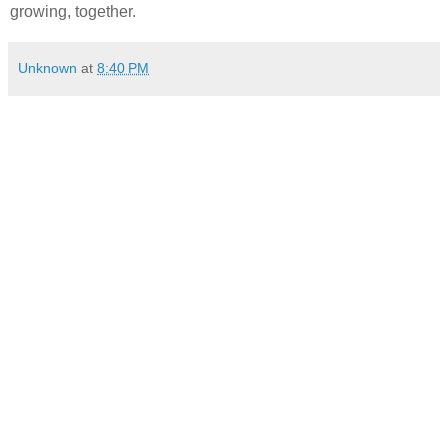
growing, together.
Unknown
at
8:40 PM