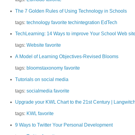
The 7 Golden Rules of Using Technology in Schools
tags:
technology
favorite
techintegration
EdTech
TechLearning: 14 Ways to improve Your School Web sit
tags:
Website
favorite
A Model of Learning Objectives-Revised Blooms
tags:
bloomstaxonomy
favorite
Tutorials on social media
tags:
socialmedia
favorite
Upgrade your KWL Chart to the 21st Century | Langwitc
tags:
KWL
favorite
9 Ways to Twitter Your Personal Development