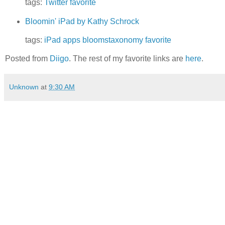
tags:
Twitter
favorite
Bloomin' iPad by Kathy Schrock
tags:
iPad
apps
bloomstaxonomy
favorite
Posted from
Diigo
. The rest of my favorite links are
here
.
Unknown
at
9:30 AM