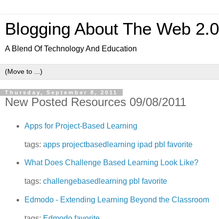
Blogging About The Web 2.
A Blend Of Technology And Education
Thursday, September 8, 2011
New Posted Resources 09/08/2011
Apps for Project-Based Learning
tags:
apps
projectbasedlearning
ipad
pbl
favorite
What Does Challenge Based Learning Look Like?
tags:
challengebasedlearning
pbl
favorite
Edmodo - Extending Learning Beyond the Classroom
tags:
Edmodo
favorite