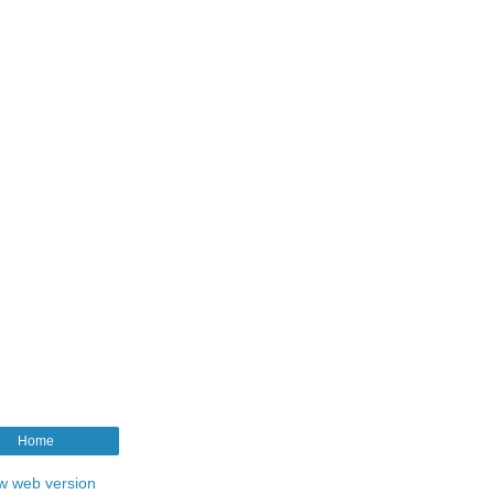
Home
w web version