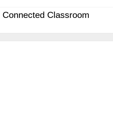
0 Connected Classroom