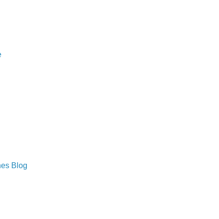
e
hes Blog