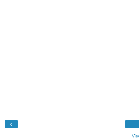
‹
Vie