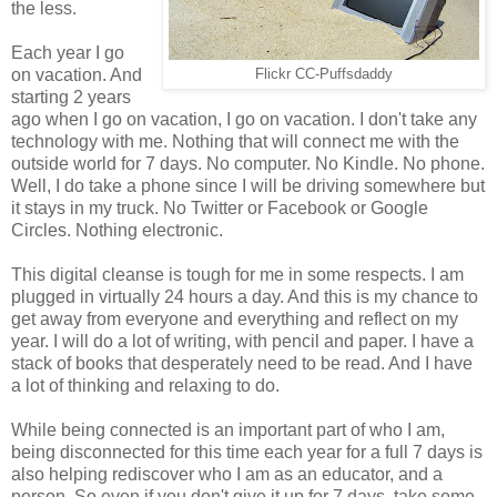
the less.
Each year I go
on vacation. And
Flickr CC-Puffsdaddy
starting 2 years
ago when I go on vacation, I go on vacation. I don't take any
technology with me. Nothing that will connect me with the
outside world for 7 days. No computer. No Kindle. No phone.
Well, I do take a phone since I will be driving somewhere but
it stays in my truck. No Twitter or Facebook or Google
Circles. Nothing electronic.
This digital cleanse is tough for me in some respects. I am
plugged in virtually 24 hours a day. And this is my chance to
get away from everyone and everything and reflect on my
year. I will do a lot of writing, with pencil and paper. I have a
stack of books that desperately need to be read. And I have
a lot of thinking and relaxing to do.
While being connected is an important part of who I am,
being disconnected for this time each year for a full 7 days is
also helping rediscover who I am as an educator, and a
person. So even if you don't give it up for 7 days, take some