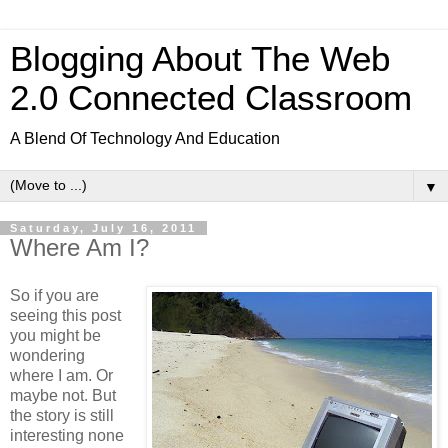
Blogging About The Web
2.0 Connected Classroom
A Blend Of Technology And Education
▼
Saturday, July 16, 2011
Where Am I?
So if you are
seeing this post
you might be
wondering
where I am. Or
maybe not. But
the story is still
interesting none