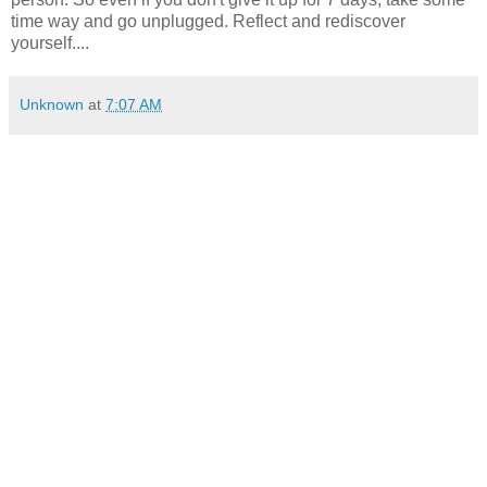
time way and go unplugged. Reflect and rediscover
yourself....
Unknown
at
7:07 AM