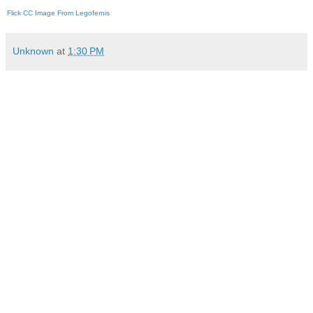
Flick CC Image From Legofernis
Unknown
at
1:30 PM