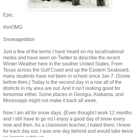
Epic.
#snOMG
Snowageddon
Just a few of the terms I have heard on my local/national
media and have seen on Twitter to describe the recent
Winter Weather here in the souther United States. From
Texas across the Gulf Coast and up the Eastern Seaboard,
many students have not been in school since Jan 7. (Some
before then.) Today is the second day in a row all of the
districts in my area are out. And it isn't looking good for
tomorrow either. Some places in Georgia, Alabama, and
Mississippi might not make it back all week.
Now I am all for snow days. (Even thought I work 12 months
and I still have to go in) I enjoy a good day of snow every
now and then. As a classroom teacher, I hated them. I knew
for each day out, I was one day behind and would take twice