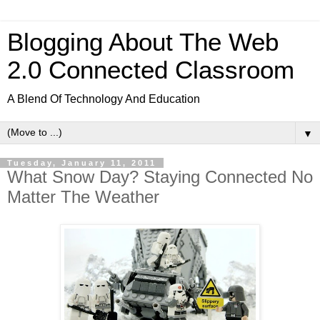
Blogging About The Web
2.0 Connected Classroom
A Blend Of Technology And Education
▼
Tuesday, January 11, 2011
What Snow Day? Staying Connected No
Matter The Weather