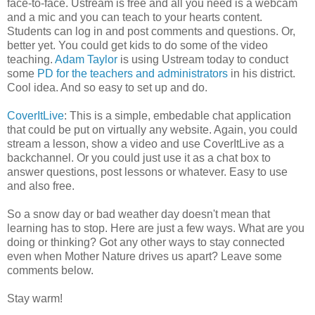
face-to-face. Ustream is free and all you need is a webcam
and a mic and you can teach to your hearts content.
Students can log in and post comments and questions. Or,
better yet. You could get kids to do some of the video
teaching.
Adam Taylor
is using Ustream today to conduct
some
PD for the teachers and administrators
in his district.
Cool idea. And so easy to set up and do.
CoverItLive
: This is a simple, embedable chat application
that could be put on virtually any website. Again, you could
stream a lesson, show a video and use CoverItLive as a
backchannel. Or you could just use it as a chat box to
answer questions, post lessons or whatever. Easy to use
and also free.
So a snow day or bad weather day doesn't mean that
learning has to stop. Here are just a few ways. What are you
doing or thinking? Got any other ways to stay connected
even when Mother Nature drives us apart? Leave some
comments below.
Stay warm!