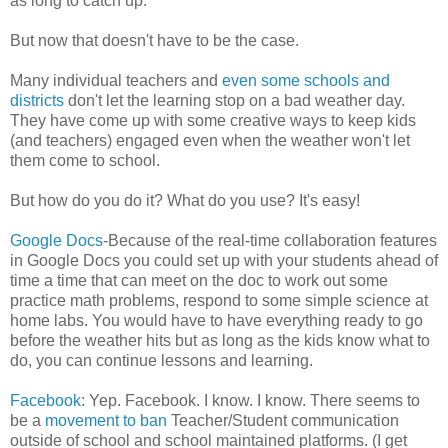
as long to catch up.
But now that doesn't have to be the case.
Many individual teachers and
even some schools and
districts
don't let the learning stop on a bad weather day.
They have come up with some creative ways to keep kids
(and teachers) engaged even when the weather won't let
them come to school.
But how do you do it? What do you use? It's easy!
Google Docs
-Because of the real-time collaboration features
in Google Docs you could set up with your students ahead of
time a time that can meet on the doc to work out some
practice math problems, respond to some simple science at
home labs. You would have to have everything ready to go
before the weather hits but as long as the kids know what to
do, you can continue lessons and learning.
Facebook
: Yep. Facebook. I know. I know. There seems to
be a
movement to ban
Teacher/Student communication
outside of school and school maintained platforms. (I get