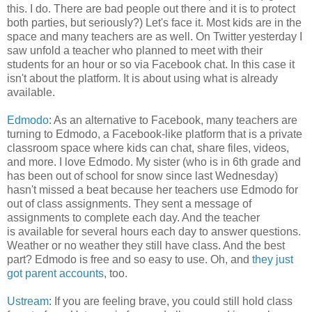
this. I do. There are bad people out there and it is to protect
both parties, but seriously?) Let's face it. Most kids are in the
space and many teachers are as well. On Twitter yesterday I
saw unfold a teacher who planned to meet with their
students for an hour or so via Facebook chat. In this case it
isn't about the platform. It is about using what is already
available.
Edmodo
: As an alternative to Facebook, many teachers are
turning to Edmodo, a Facebook-like platform that is a private
classroom space where kids can chat, share files, videos,
and more. I love Edmodo. My sister (who is in 6th grade and
has been out of school for snow since last Wednesday)
hasn't missed a beat because her teachers use Edmodo for
out of class assignments. They sent a message of
assignments to complete each day. And the teacher
is available for several hours each day to answer questions.
Weather or no weather they still have class. And the best
part? Edmodo is free and so easy to use. Oh, and
they just
got parent accounts
, too.
Ustream
: If you are feeling brave, you could still hold class