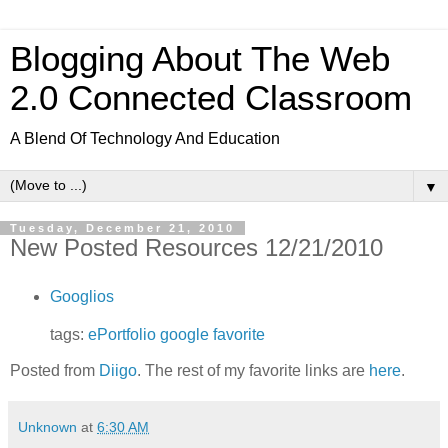
Blogging About The Web
2.0 Connected Classroom
A Blend Of Technology And Education
▼
Tuesday, December 21, 2010
New Posted Resources 12/21/2010
Googlios
tags:
ePortfolio
google
favorite
Posted from
Diigo
. The rest of my favorite links are
here
.
Unknown
at
6:30 AM