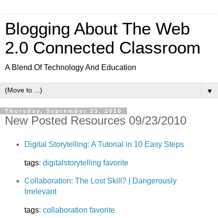
Blogging About The Web
2.0 Connected Classroom
A Blend Of Technology And Education
▼
Thursday, September 23, 2010
New Posted Resources 09/23/2010
Digital Storytelling: A Tutorial in 10 Easy Steps
tags
:
digitalstorytelling
favorite
Collaboration: The Lost Skill? | Dangerously
Irrelevant
tags
:
collaboration
favorite