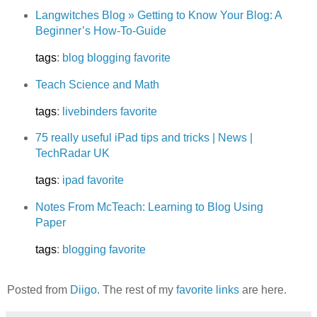
Langwitches Blog » Getting to Know Your Blog: A
Beginner’s How-To-Guide
tags
:
blog
blogging
favorite
Teach Science and Math
tags
:
livebinders
favorite
75 really useful iPad tips and tricks | News |
TechRadar UK
tags
:
ipad
favorite
Notes From McTeach: Learning to Blog Using
Paper
tags
:
blogging
favorite
Posted from
Diigo
. The rest of my
favorite links
are here.