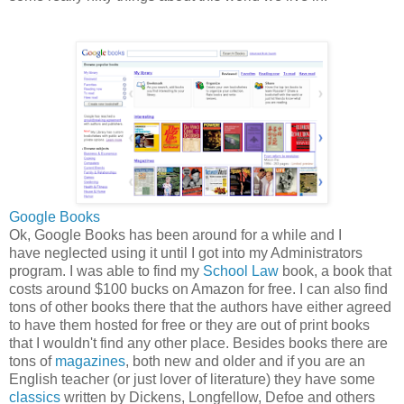
Google Books
Ok, Google Books has been around for a while and I
have neglected using it until I got into my Administrators
program. I was able to find my
School Law
book, a book that
costs around $100 bucks on Amazon for free. I can also find
tons of other books there that the authors have either agreed
to have them hosted for free or they are out of print books
that I wouldn't find any other place. Besides books there are
tons of
magazines
, both new and older and if you are an
English teacher (or just lover of literature) they have some
classics
written by Dickens, Longfellow, Defoe and others