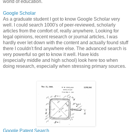
world of education.
Google Scholar
As a graduate student I got to know Google Scholar very
well. I could search 1000's of peer-reviewed, scholarly
articles from the comfort of, really anywhere. Looking for
legal opinions, recent research or journal articles, I was
hardly ever let down with the content and actually found stuff
there I couldn't find anywhere else. The advanced search is
very powerful so get to know it well. Have kids
(especially middle and high school) look here too when
doing research, especially when stressing primary sources.
Google Patent Search