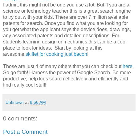
I admit, this might not be one you use a lot. But if you are a
science or technology teacher this is a great search engine
to try out with your kids. There are over 7 million available
patents for search. Once you find what you are looking for
you get what the applicant says the device does, drawings,
any associated patents and detailed descriptions. For
students learning design or mechanics this can be a cool
place to look for ideas. Start by looking at this
awesome
skillet for cooking just bacon
!
Those are just 4 of many others that you can check out
here
.
So go forth! Harness the power of Google Search. Be more
productive, help kids search effectively and efficiently and
find really cool stuff!
Unknown
at
8:56 AM
0 comments:
Post a Comment