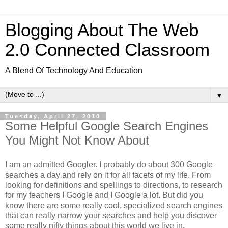
Blogging About The Web
2.0 Connected Classroom
A Blend Of Technology And Education
▼
Tuesday, April 27, 2010
Some Helpful Google Search Engines
You Might Not Know About
I am an admitted Googler. I probably do about 300 Google
searches a day and rely on it for all facets of my life. From
looking for definitions and spellings to directions, to research
for my teachers I Google and I Google a lot. But did you
know there are some really cool, specialized search engines
that can really narrow your searches and help you discover
some really nifty things about this world we live in.