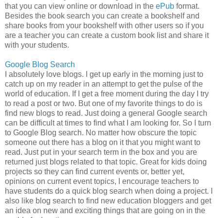
that you can view online or download in the
ePub
format.
Besides the book search you can create a bookshelf and
share books from your bookshelf with other users so if you
are a teacher you can create a custom book list and share it
with your students.
Google Blog Search
I absolutely love blogs. I get up early in the morning just to
catch up on my reader in an attempt to get the pulse of the
world of education. If I get a free moment during the day I try
to read a post or two. But one of my favorite things to do is
find new blogs to read. Just doing a general Google search
can be difficult at times to find what I am looking for. So I turn
to Google Blog search. No matter how obscure the topic
someone out there has a blog on it that you might want to
read. Just put in your search term in the box and you are
returned just blogs related to that topic. Great for kids doing
projects so they can find current events or, better yet,
opinions on current event topics, I encourage teachers to
have students do a quick blog search when doing a project. I
also like blog search to find new education bloggers and get
an idea on new and exciting things that are going on in the