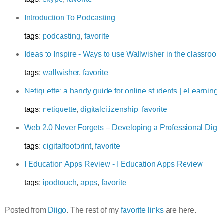
Introduction To Podcasting
tags
:
podcasting
,
favorite
Ideas to Inspire - Ways to use Wallwisher in the classro
tags
:
wallwisher
,
favorite
Netiquette: a handy guide for online students | eLearni
tags
:
netiquette
,
digitalcitizenship
,
favorite
Web 2.0 Never Forgets – Developing a Professional Digi
tags
:
digitalfootprint
,
favorite
I Education Apps Review - I Education Apps Review
tags
:
ipodtouch
,
apps
,
favorite
Posted from
Diigo
. The rest of my
favorite links
are here.