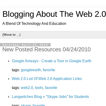
Blogging About The Web 2.
A Blend Of Technology And Education
Saturday, April 24, 2010
New Posted Resources 04/24/2010
Google Airways - Create a Tour in Google Earth
tags
:
googleearth
,
favorite
Web 2.0 List Of Web 2.0 Application Links
tags
:
web2.0
,
tools
,
favorite
Langwitches Blog » “Skype Jobs” for Students
tags
:
skype
,
favorite