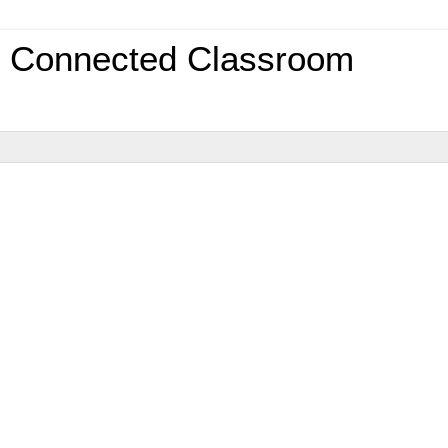
0 Connected Classroom