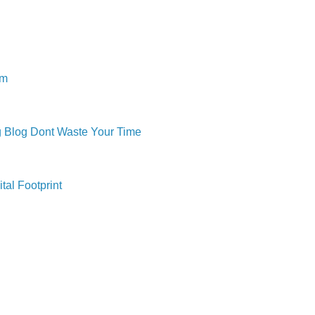
om
ng Blog Dont Waste Your Time
tal Footprint