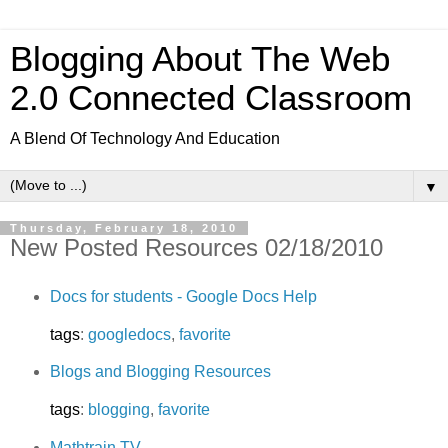
Blogging About The Web
2.0 Connected Classroom
A Blend Of Technology And Education
▼
Thursday, February 18, 2010
New Posted Resources 02/18/2010
Docs for students - Google Docs Help
tags
:
googledocs
,
favorite
Blogs and Blogging Resources
tags
:
blogging
,
favorite
Mathtrain.TV