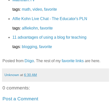
tags
:
math
,
video
,
favorite
Alfie Kohn Live Chat - The Educator's PLN
tags
:
alfiekohn
,
favorite
11 advantages of using a blog for teaching
tags
:
blogging
,
favorite
Posted from
Diigo
. The rest of my
favorite links
are here.
Unknown
at
6:30 AM
0 comments:
Post a Comment