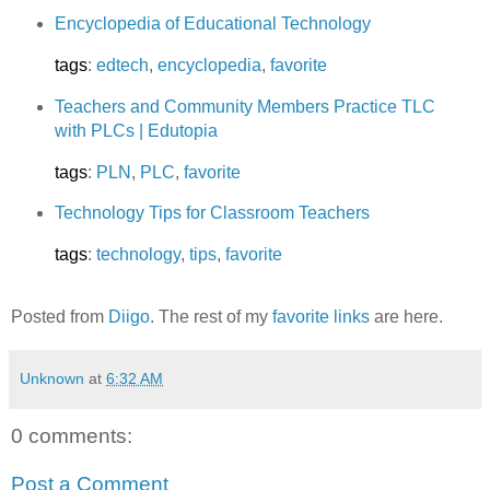
Encyclopedia of Educational Technology
tags
:
edtech
,
encyclopedia
,
favorite
Teachers and Community Members Practice TLC
with PLCs | Edutopia
tags
:
PLN
,
PLC
,
favorite
Technology Tips for Classroom Teachers
tags
:
technology
,
tips
,
favorite
Posted from
Diigo
. The rest of my
favorite links
are here.
Unknown
at
6:32 AM
0 comments:
Post a Comment