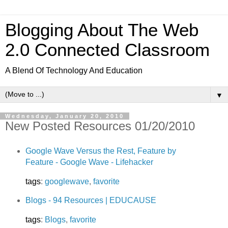
Blogging About The Web
2.0 Connected Classroom
A Blend Of Technology And Education
▼
Wednesday, January 20, 2010
New Posted Resources 01/20/2010
Google Wave Versus the Rest, Feature by
Feature - Google Wave - Lifehacker
tags
:
googlewave
,
favorite
Blogs - 94 Resources | EDUCAUSE
tags
:
Blogs
,
favorite