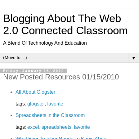
Blogging About The Web
2.0 Connected Classroom
A Blend Of Technology And Education
▼
Friday, January 15, 2010
New Posted Resources 01/15/2010
All About Glogster
tags
:
glogster
,
favorite
Spreadsheets in the Classroom
tags
:
excel
,
spreadsheets
,
favorite
What Ever Teacher Needs To Know About