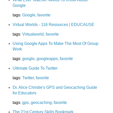
Google
tags
:
Google
,
favorite
Virtual Worlds - 116 Resources | EDUCAUSE
tags
:
Virtualworld
,
favorite
Using Google Apps To Make The Most Of Group
Work
tags
:
google
,
googleapps
,
favorite
Ultimate Guide To Twitter
tags
:
Twitter
,
favorite
Dr. Alice Christie's GPS and Geocaching Guide
for Educators
tags
:
gps
,
geocaching
,
favorite
The 21st Century Skills Bookmark