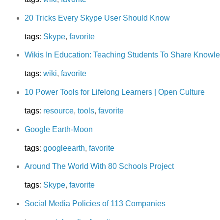
20 Tricks Every Skype User Should Know
tags
:
Skype
,
favorite
Wikis In Education: Teaching Students To Share Knowl
tags
:
wiki
,
favorite
10 Power Tools for Lifelong Learners | Open Culture
tags
:
resource
,
tools
,
favorite
Google Earth-Moon
tags
:
googleearth
,
favorite
Around The World With 80 Schools Project
tags
:
Skype
,
favorite
Social Media Policies of 113 Companies