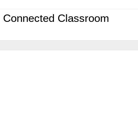
0 Connected Classroom