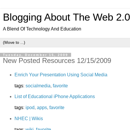
Blogging About The Web 2.
A Blend Of Technology And Education
Tuesday, December 15, 2009
New Posted Resources 12/15/2009
Enrich Your Presentation Using Social Media
tags
:
socialmedia
,
favorite
List of Educational iPhone Applications
tags
:
ipod
,
apps
,
favorite
NHEC | Wikis
tags
:
wiki
,
favorite