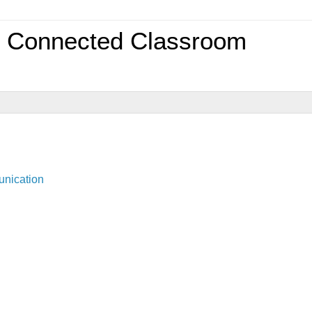
0 Connected Classroom
unication