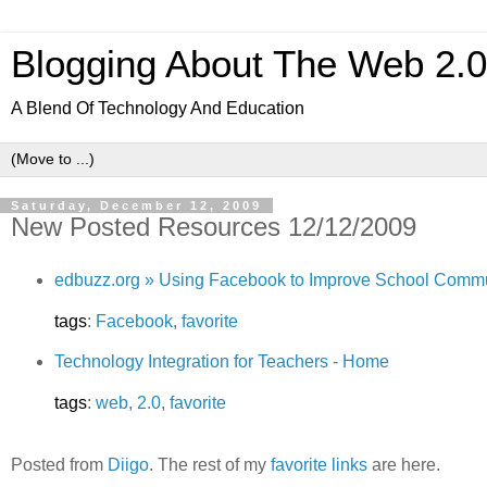
Blogging About The Web 2.
A Blend Of Technology And Education
Saturday, December 12, 2009
New Posted Resources 12/12/2009
edbuzz.org » Using Facebook to Improve School Comm
tags
:
Facebook
,
favorite
Technology Integration for Teachers - Home
tags
:
web
,
2.0
,
favorite
Posted from
Diigo
. The rest of my
favorite links
are here.