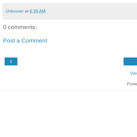
Unknown
at
6:30 AM
0 comments:
Post a Comment
‹
Vie
Powe