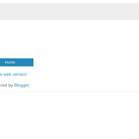
Home
w web version
red by
Blogger
.