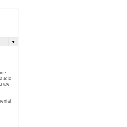
▼
one
 audio
u are
uenial