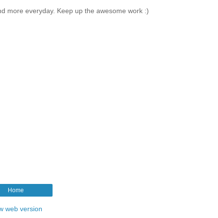
and more everyday. Keep up the awesome work :)
Home
w web version