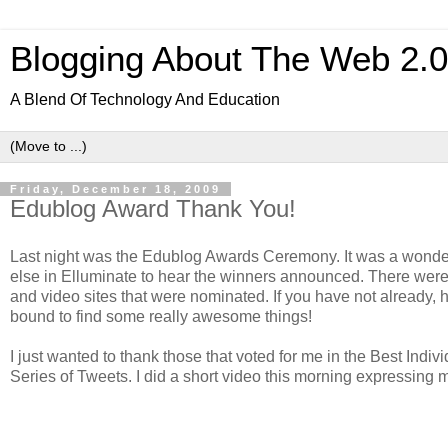
Blogging About The Web 2.
A Blend Of Technology And Education
Friday, December 18, 2009
Edublog Award Thank You!
Last night was the Edublog Awards Ceremony. It was a wonde
else in Elluminate to hear the winners announced. There wer
and video sites that were nominated. If you have not already, 
bound to find some really awesome things!
I just wanted to thank those that voted for me in the Best Indi
Series of Tweets. I did a short video this morning expressing m