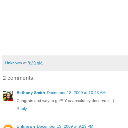
Unknown
at
8:29 AM
2 comments:
Bethany Smith
December 18, 2009 at 10:43 AM
Congrats and way to go!!! You absolutely deserve it. :)
Reply
Unknown
December 19, 2009 at 9:29 PM