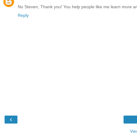
No Steven, Thank you! You help people like me learn more 
Reply
‹
Vie