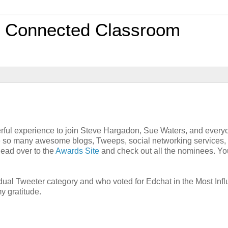
0 Connected Classroom
rful experience to join Steve Hargadon, Sue Waters, and every
e so many awesome blogs, Tweeps, social networking services,
head over to the
Awards Site
and check out all the nominees. Yo
vidual Tweeter category and who voted for Edchat in the Most Infl
y gratitude.