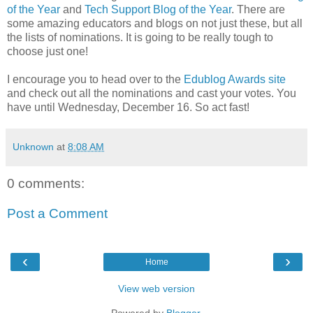
of the Year
and
Tech Support Blog of the Year
. There are
some amazing educators and blogs on not just these, but all
the lists of nominations. It is going to be really tough to
choose just one!
I encourage you to head over to the
Edublog Awards site
and check out all the nominations and cast your votes. You
have until Wednesday, December 16. So act fast!
Unknown
at
8:08 AM
0 comments:
Post a Comment
‹
›
Home
View web version
Powered by
Blogger
.