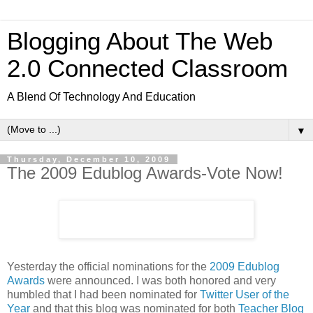
Blogging About The Web
2.0 Connected Classroom
A Blend Of Technology And Education
▼
Thursday, December 10, 2009
The 2009 Edublog Awards-Vote Now!
Yesterday the official nominations for the
2009 Edublog
Awards
were announced. I was both honored and very
humbled that I had been nominated for
Twitter User of the
Year
and that this blog was nominated for both
Teacher Blog