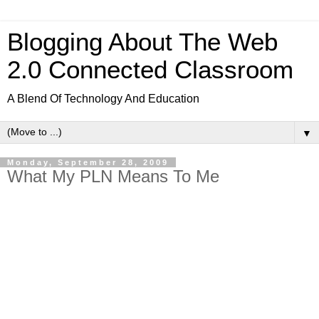
Blogging About The Web
2.0 Connected Classroom
A Blend Of Technology And Education
▼
Monday, September 28, 2009
What My PLN Means To Me