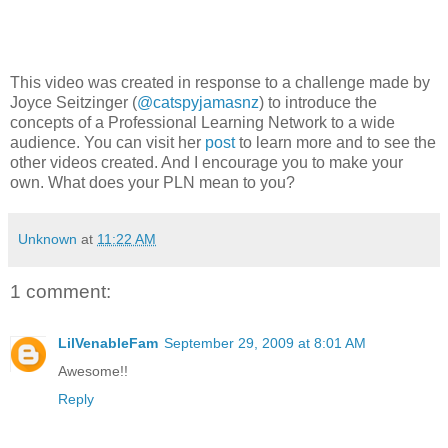
This video was created in response to a challenge made by
Joyce Seitzinger (
@catspyjamasnz
) to introduce the
concepts of a Professional Learning Network to a wide
audience. You can visit her
post
to learn more and to see the
other videos created. And I encourage you to make your
own. What does your PLN mean to you?
Unknown
at
11:22 AM
1 comment:
LilVenableFam
September 29, 2009 at 8:01 AM
Awesome!!
Reply