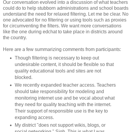
Our conversation evolved into a discussion of what teachers
could do to help stubborn administrations and school boards
understand the need for relaxed filtering. Let me be clear. No
one advocated for no filtering or using tools such as proxies
for circumventing the filters. We want more conversations
like the one during edchat to take place in districts around
the country.
Here are a few summarizing comments from participants:
Though filtering is necessary to keep out
undesirable content, it should be flexible so that
quality educational tools and sites are not
blocked.
We recently expanded teacher access. Teachers
should take responsibility for modeling and
monitoring internet use and be vocal about what
they need for quality teaching with the internet.
Their support of responsible use is the key to
expanding access.
My district "does not support wikis, blogs, or
social networking." Sigh. This is what I was