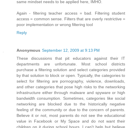
same mindset needs to be applied here, IMHO.
Again - filtering teacher access = bad. Filtering student
access = common sense. Filters that are overly restrictive =
poor implementation or wrong filtering tool
Reply
Anonymous
September 12, 2009 at 9:13 PM
These discussions that pit educators against their IT
departments are unfortunate. Most school districts
purchase a filtering solution and select categories provided
by that solution to block or open. Typically, the categories to
select for filtering are pornography, violence, downloads,
and other categories that pose high risks to the networking
infrastructure either through malware and spyware or high
bandwidth consumption. Sometimes, categories like social
networking are blocked due to the historically negative
feeling of the community or due to the concern of parents.
Believe it or not, most parents do not see the educational
value in Facebook or My Space and do not want their
children on it during school hours. I can't help but believe