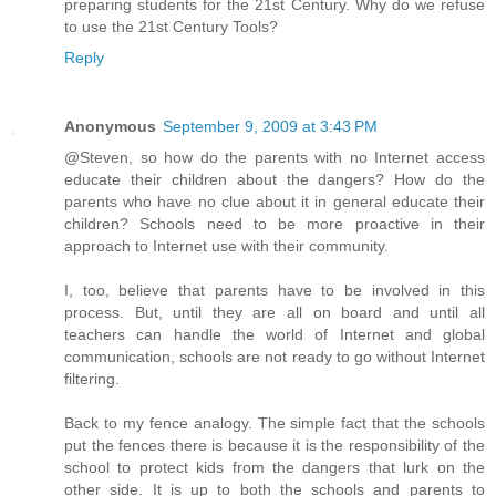
preparing students for the 21st Century. Why do we refuse
to use the 21st Century Tools?
Reply
Anonymous
September 9, 2009 at 3:43 PM
@Steven, so how do the parents with no Internet access
educate their children about the dangers? How do the
parents who have no clue about it in general educate their
children? Schools need to be more proactive in their
approach to Internet use with their community.
I, too, believe that parents have to be involved in this
process. But, until they are all on board and until all
teachers can handle the world of Internet and global
communication, schools are not ready to go without Internet
filtering.
Back to my fence analogy. The simple fact that the schools
put the fences there is because it is the responsibility of the
school to protect kids from the dangers that lurk on the
other side. It is up to both the schools and parents to