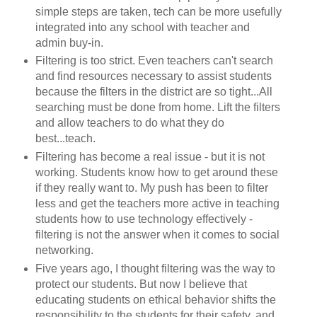
simple steps are taken, tech can be more usefully
integrated into any school with teacher and
admin buy-in.
Filtering is too strict. Even teachers can't search
and find resources necessary to assist students
because the filters in the district are so tight...All
searching must be done from home. Lift the filters
and allow teachers to do what they do
best...teach.
Filtering has become a real issue - but it is not
working. Students know how to get around these
if they really want to. My push has been to filter
less and get the teachers more active in teaching
students how to use technology effectively -
filtering is not the answer when it comes to social
networking.
Five years ago, I thought filtering was the way to
protect our students. But now I believe that
educating students on ethical behavior shifts the
responsibility to the students for their safety, and