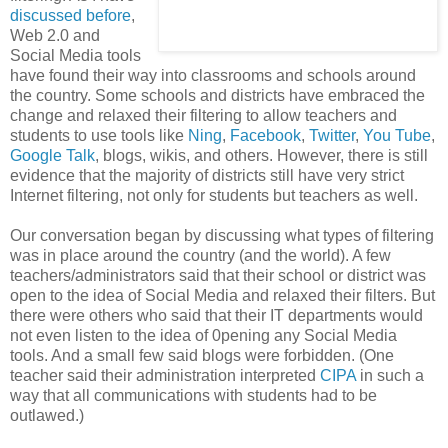
discussed before
,
Web 2.0 and
Social Media tools
have found their way into classrooms and schools around
the country. Some schools and districts have embraced the
change and relaxed their filtering to allow teachers and
students to use tools like
Ning
,
Facebook
,
Twitter
,
You Tube
,
Google Talk
, blogs, wikis, and others. However, there is still
evidence that the majority of districts still have very strict
Internet filtering, not only for students but teachers as well.
Our conversation began by discussing what types of filtering
was in place around the country (and the world). A few
teachers/administrators said that their school or district was
open to the idea of Social Media and relaxed their filters. But
there were others who said that their IT departments would
not even listen to the idea of 0pening any Social Media
tools. And a small few said blogs were forbidden. (One
teacher said their administration interpreted
CIPA
in such a
way that all communications with students had to be
outlawed.)