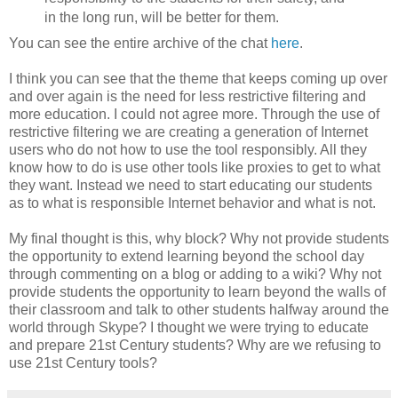
in the long run, will be better for them.
You can see the entire archive of the chat
here
.
I think you can see that the theme that keeps coming up over
and over again is the need for less restrictive filtering and
more education. I could not agree more. Through the use of
restrictive filtering we are creating a generation of Internet
users who do not how to use the tool responsibly. All they
know how to do is use other tools like proxies to get to what
they want. Instead we need to start educating our students
as to what is responsible Internet behavior and what is not.
My final thought is this, why block? Why not provide students
the opportunity to extend learning beyond the school day
through commenting on a blog or adding to a wiki? Why not
provide students the opportunity to learn beyond the walls of
their classroom and talk to other students halfway around the
world through Skype? I thought we were trying to educate
and prepare 21st Century students? Why are we refusing to
use 21st Century tools?