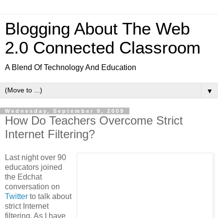
Blogging About The Web
2.0 Connected Classroom
A Blend Of Technology And Education
▼
Wednesday, September 9, 2009
How Do Teachers Overcome Strict
Internet Filtering?
Last night over 90
educators joined
the Edchat
conversation on
Twitter
to talk about
strict Internet
filtering. As I have