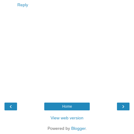
Reply
‹
›
Home
View web version
Powered by
Blogger
.