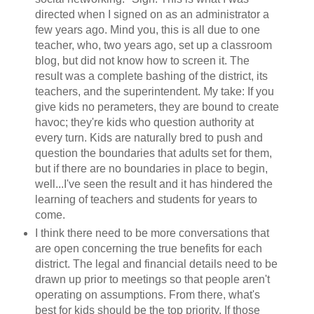
directed when I signed on as an administrator a
few years ago. Mind you, this is all due to one
teacher, who, two years ago, set up a classroom
blog, but did not know how to screen it. The
result was a complete bashing of the district, its
teachers, and the superintendent. My take: If you
give kids no perameters, they are bound to create
havoc; they're kids who question authority at
every turn. Kids are naturally bred to push and
question the boundaries that adults set for them,
but if there are no boundaries in place to begin,
well...I've seen the result and it has hindered the
learning of teachers and students for years to
come.
I think there need to be more conversations that
are open concerning the true benefits for each
district. The legal and financial details need to be
drawn up prior to meetings so that people aren't
operating on assumptions. From there, what's
best for kids should be the top priority. If those