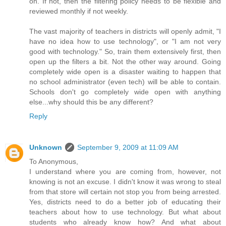
on. If not, then the filtering policy needs to be flexible and
reviewed monthly if not weekly.
The vast majority of teachers in districts will openly admit, "I
have no idea how to use technology", or "I am not very
good with technology." So, train them extensively first, then
open up the filters a bit. Not the other way around. Going
completely wide open is a disaster waiting to happen that
no school administrator (even tech) will be able to contain.
Schools don't go completely wide open with anything
else...why should this be any different?
Reply
Unknown
September 9, 2009 at 11:09 AM
To Anonymous,
I understand where you are coming from, however, not
knowing is not an excuse. I didn't know it was wrong to steal
from that store will certain not stop you from being arrested.
Yes, districts need to do a better job of educating their
teachers about how to use technology. But what about
students who already know how? And what about