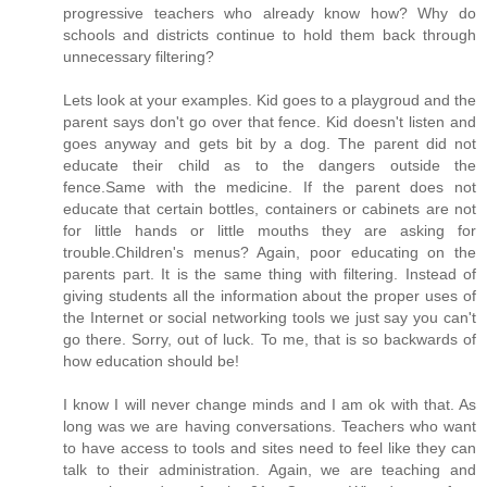
progressive teachers who already know how? Why do
schools and districts continue to hold them back through
unnecessary filtering?
Lets look at your examples. Kid goes to a playgroud and the
parent says don't go over that fence. Kid doesn't listen and
goes anyway and gets bit by a dog. The parent did not
educate their child as to the dangers outside the
fence.Same with the medicine. If the parent does not
educate that certain bottles, containers or cabinets are not
for little hands or little mouths they are asking for
trouble.Children's menus? Again, poor educating on the
parents part. It is the same thing with filtering. Instead of
giving students all the information about the proper uses of
the Internet or social networking tools we just say you can't
go there. Sorry, out of luck. To me, that is so backwards of
how education should be!
I know I will never change minds and I am ok with that. As
long was we are having conversations. Teachers who want
to have access to tools and sites need to feel like they can
talk to their administration. Again, we are teaching and