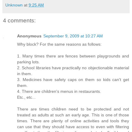
Unknown
at
9:25 AM
4 comments:
Anonymous
September 9, 2009 at 10:27 AM
Why block? For the same reasons as follows:
1. Many times there are fences between playgrounds and
parking lots.
2. School libraries have practically no objectionable material
in them.
3. Medicines have safety caps on them so kids can't get
them.
4. There are children's menus in restaurants.
Etc., etc...
There are times children need to be protected and not
treated as adults at such an early age. This is one of those
times. There are plenty of online activities and tools they
can use that they should have access to even with filtering