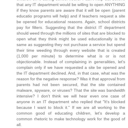
that any IT department would be willing to open ANYTHING
if they know parents are aware that it will be open (parent
educatio programs will help) and if teachers request a site
be opened for educational reasons. Again, school districts
pay for filters. Suggesting that the district IT department
should weed through the millions of sites that are blocked to
open what they think might be used educationally is the
same as suggesting they not purchase a service but spend
their time weeding through every website that is created
(1,000 per minute) to determine what is or is not
objectionable. Instead of complaining in generalities, let's
complain only if we have requested a site be opened and
the IT department declined. And, in that case, what was the
reason for the negative response? Was it that approval from
parents had not been secured, that the site contained
malware, spyware, or viruses? That the site was bandwidth
intensive? I don't think we will hear even one case of
anyone in an IT department who replied that "It's blocked
because I want to block it." If we are all working to the
common good of educating children, let's develop a
common rhetoric to make technology work for the good of
all.