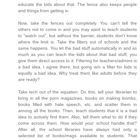
educate the kids about that. The fence also keeps people
and things from getting in.
Now, take the fences out completely. You can't tell the
others not to come in and you may want to teach students
to "watch out", but without the barrier, students don't know
where the limit is. Take the filters out of schools and the
same happens. You let the bad stuff automatically in and as
much as you can teach the kids about that bad stuff, you
give them direct access to it. Filtering for teachers/admins is
a bad idea. I agree there, but going w/o a filter for kids is
equally a bad idea. Why treat them like adults before they
are ready?
Take tech out of the equation. Do this, tell your librarian to
bring in all the porn magazines, books on making bombs,
books filled with hate speech, etc. and scatter them in
among all the books. Then, teach students that it is a bad
idea to actively find them. Also, tell them what to do if they
come across them. How would your school handle that?
After all, the school libraries have always had only a
selected list of books/mags available to students. That