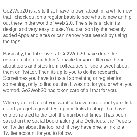
Go2Web20 is a site that I have known about for a while now
that I check out on a regular basis to see what is new an hip
out there in the world of Web 2.0. The site is slick in its
design and very easy to use. You can sort by the recently
added Apps and sites or can narrow your search by using
the tags.
Basically, the folks over at Go2Web20 have done the
research about each tool/app/site for you. Often we hear
about tools and sites from colleagues or see a tweet about
them on Twitter. Then its up to you to do the research.
Sometimes you have to install something or register for
something, only to find out that it was not for you or what you
wanted. Go2Web20 has taken care of all that for you.
When you find a tool you want to know more about you click
it and you get a great description, links to blogs that have
entries related to the tool, the number of times it has been
saved on the social bookmarking site Delicious, the Tweets
on Twitter about the tool and, if they have one, a link to a
Twitter account for you to follow.