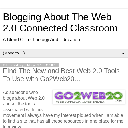
Blogging About The Web
2.0 Connected Classroom
A Blend Of Technology And Education
▼
Thursday, May 21, 2009
FInd The New and Best Web 2.0 Tools
To Use with Go2Web20...
As someone who
blogs about Web 2.0
and all the tools
associated with this
movement I always have my interest piqued when I am able
to find a site that has all these resources in one place for me
to review.