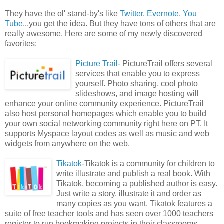
They have the ol' stand-by's like
Twitter
,
Evernote
,
You
Tube
...you get the idea. But they have tons of others that are
really awesome. Here are some of my newly discovered
favorites:
Picture Trail
- PictureTrail offers several
services that enable you to express
yourself. Photo sharing, cool photo
slideshows, and image hosting will
enhance your online community experience. PictureTrail
also host personal homepages which enable you to build
your own social networking community right here on PT. It
supports Myspace layout codes as well as music and web
widgets from anywhere on the web.
Tikatok
-Tikatok is a community for children to
write illustrate and publish a real book. With
Tikatok, becoming a published author is easy.
Just write a story, illustrate it and order as
many copies as you want. Tikatok features a
suite of free teacher tools and has seen over 1000 teachers
register to run bookmaking projects in their classrooms.