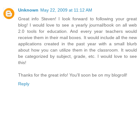
Unknown
May 22, 2009 at 11:12 AM
Great info Steven! I look forward to following your great
blog! I would love to see a yearly journal/book on all web
2.0 tools for education. And every year teachers would
receive them in their mail boxes. It would include all the new
applications created in the past year with a small blurb
about how you can utilize them in the classroom. It would
be categorized by subject, grade, etc. I would love to see
this!
Thanks for the great info! You'll soon be on my blogroll!
Reply