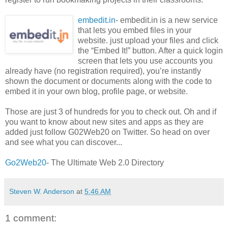
embedit.in
- embedit.in is a new service
that lets you embed files in your
website. just upload your files and click
the “Embed It!” button. After a quick login
screen that lets you use accounts you
already have (no registration required), you’re instantly
shown the document or documents along with the code to
embed it in your own blog, profile page, or website.
Those are just 3 of hundreds for you to check out. Oh and if
you want to know about new sites and apps as they are
added just follow G02Web20 on Twitter. So head on over
and see what you can discover...
Go2Web20
- The Ultimate Web 2.0 Directory
Steven W. Anderson
at
5:46 AM
1 comment: