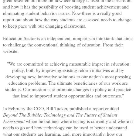
great research out there on how technology is used in the classroom
and how it has the possibility of boosting student achievement and
eliminating student behavior issues. Now there is a really good
report out about how the way students are assessed needs to change
to keep pace with our changing classrooms.
Education Sector is an independent, nonpartisan thinktank that aims
to challenge the conventional thinking of education. From their
website;
"We are committed to achieving measurable impact in education
policy, both by improving existing reform initiatives and by
developing new, innovative solutions to our nation's most pressing
education problems. The ultimate beneficiaries of our work are
students. Our mission is to promote changes in policy and practice
that lead to improved student opportunities and outcomes."
In February the COO, Bill Tucker, published a report entitled
Beyond The Bubble: Technology and The Future of Student
Assessment
where he outlines where testing is currently and where it
needs to go and how technology can be used to better understand
what our students are learning, and, more importantly, how our