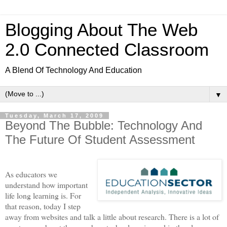
Blogging About The Web
2.0 Connected Classroom
A Blend Of Technology And Education
▼
Tuesday, March 17, 2009
Beyond The Bubble: Technology And
The Future Of Student Assessment
As educators we
understand how important
life long learning is. For
that reason, today I step
away from websites and talk a little about research. There is a lot of