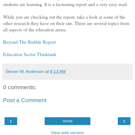
students are learning. It is a facinating report and a very easy read.
While you are checking out the report, take a look at some of the
other research they have on their site. There are several topics from
all aspects of the education arena.
Beyond The Bubble Report
Education Sector Thinktank
Steven W. Anderson
at
8:13 AM
0 comments:
Post a Comment
‹
›
Home
View web version