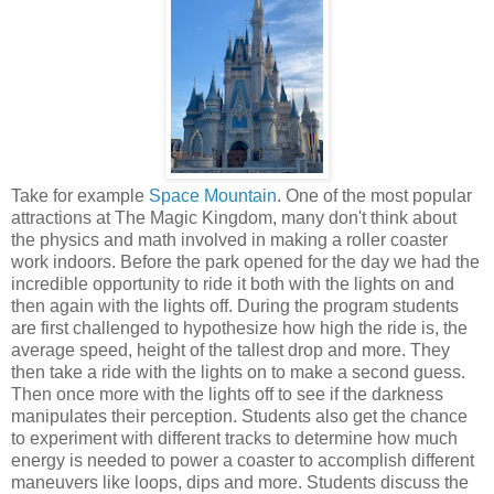
Take for example
Space Mountain
. One of the most popular
attractions at The Magic Kingdom, many don't think about
the physics and math involved in making a roller coaster
work indoors. Before the park opened for the day we had the
incredible opportunity to ride it both with the lights on and
then again with the lights off. During the program students
are first challenged to hypothesize how high the ride is, the
average speed, height of the tallest drop and more. They
then take a ride with the lights on to make a second guess.
Then once more with the lights off to see if the darkness
manipulates their perception. Students also get the chance
to experiment with different tracks to determine how much
energy is needed to power a coaster to accomplish different
maneuvers like loops, dips and more. Students discuss the