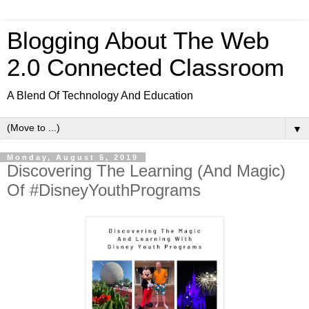
Blogging About The Web
2.0 Connected Classroom
A Blend Of Technology And Education
▼
Monday, August 5, 2019
Discovering The Learning (And Magic)
Of #DisneyYouthPrograms