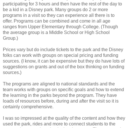
participating for 3 hours and then have the rest of the day to
be a kid in a Disney park. Many groups do 2 or more
programs in a visit so they can experience all there is to
offer. Programs can be combined and come in all age
ranges from Upper Elementary through College. (Though
the average group is a Middle School or High School
Group.)
Prices vary but do include tickets to the park and the Disney
folks can work with groups on special pricing and funding
sources. (I know, it can be expensive but they do have lots of
suggestions on grants and out of the box thinking on funding
sources.)
The programs are aligned to national standards and the
team works with groups on specific goals and how to extend
the learning in the parks beyond the program. They have
loads of resources before, during and after the visit so it is
certainly comprehensive.
I was so impressed at the quality of the content and how they
used the park, rides and more to connect students to the