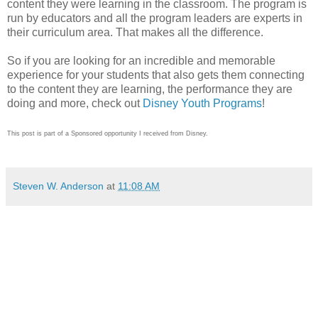
content they were learning in the classroom. The program is
run by educators and all the program leaders are experts in
their curriculum area. That makes all the difference.
So if you are looking for an incredible and memorable
experience for your students that also gets them connecting
to the content they are learning, the performance they are
doing and more, check out
Disney Youth Programs
!
This post is part of a Sponsored opportunity I received from Disney.
Steven W. Anderson
at
11:08 AM