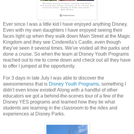
Ever since I was a little kid I have enjoyed anything Disney.
Even with my own daughters I have enjoyed seeing their
faces light up when they walk down Main Street at the Magic
Kingdom and they see Cinderella's Castle, even though
they've seen it several times. We've visited all the parks and
done a cruise. So when the team at Disney Youth Programs
reached out to me to come down and check out all they have
to offer I jumped at the opportunity.
For 3 days in late July I was able to discover the
awesomeness that is
Disney Youth Programs
, something I
didn't even know existed! Along with a handful of other
educators we got a behind-the-scenes tour of a few of the
Disney YES programs and learned how they tie what
students are learning in the classroom to the rides and
experiences at Disney Parks.