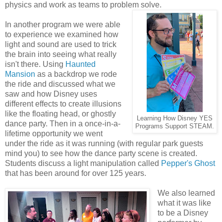
physics and work as teams to problem solve.
In another program we were able
to experience we examined how
light and sound are used to trick
the brain into seeing what really
isn't there. Using
Haunted
Mansion
as a backdrop we rode
the ride and discussed what we
saw and how Disney uses
different effects to create illusions
like the floating head, or ghostly
Learning How Disney YES
dance party. Then in a once-in-a-
Programs Support STEAM.
lifetime opportunity we went
under the ride as it was running (with regular park guests
mind you) to see how the dance party scene is created.
Students discuss a light manipulation called
Pepper's Ghost
that has been around for over 125 years.
We also learned
what it was like
to be a Disney