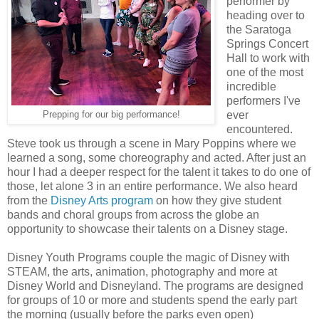
performer by
heading over to
the Saratoga
Springs Concert
Hall to work with
one of the most
incredible
performers I've
ever
Prepping for our big performance!
encountered.
Steve took us through a scene in Mary Poppins where we
learned a song, some choreography and acted. After just an
hour I had a deeper respect for the talent it takes to do one of
those, let alone 3 in an entire performance. We also heard
from the
Disney Arts program
on how they give student
bands and choral groups from across the globe an
opportunity to showcase their talents on a Disney stage.
Disney Youth Programs couple the magic of Disney with
STEAM, the arts, animation, photography and more at
Disney World and Disneyland. The programs are designed
for groups of 10 or more and students spend the early part
the morning (usually before the parks even open)