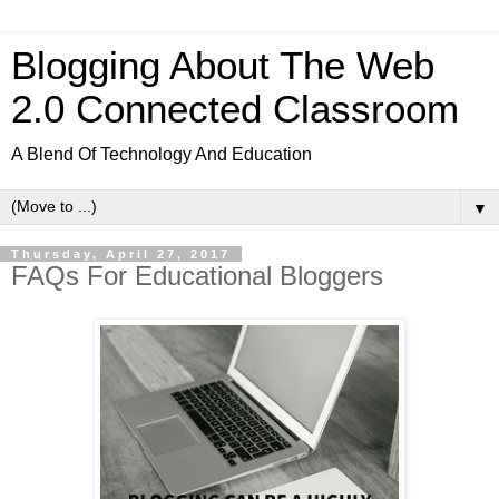
Blogging About The Web
2.0 Connected Classroom
A Blend Of Technology And Education
▼
Thursday, April 27, 2017
FAQs For Educational Bloggers