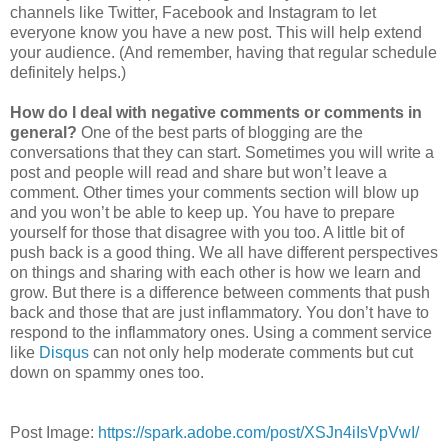
channels like Twitter, Facebook and Instagram to let
everyone know you have a new post. This will help extend
your audience. (And remember, having that regular schedule
definitely helps.)
How do I deal with negative comments or comments in
general?
One of the best parts of blogging are the
conversations that they can start. Sometimes you will write a
post and people will read and share but won’t leave a
comment. Other times your comments section will blow up
and you won’t be able to keep up. You have to prepare
yourself for those that disagree with you too. A little bit of
push back is a good thing. We all have different perspectives
on things and sharing with each other is how we learn and
grow. But there is a difference between comments that push
back and those that are just inflammatory. You don’t have to
respond to the inflammatory ones. Using a comment service
like
Disqus
can not only help moderate comments but cut
down on spammy ones too.
Post Image:
https://spark.adobe.com/post/XSJn4iIsVpVwI/