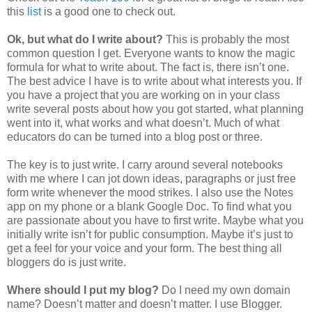
this
list
is a good one to check out.
Ok, but what do I write about?
This is probably the most
common question I get. Everyone wants to know the magic
formula for what to write about. The fact is, there isn’t one.
The best advice I have is to write about what interests you. If
you have a project that you are working on in your class
write several posts about how you got started, what planning
went into it, what works and what doesn’t. Much of what
educators do can be turned into a blog post or three.
The key is to just write. I carry around several notebooks
with me where I can jot down ideas, paragraphs or just free
form write whenever the mood strikes. I also use the Notes
app on my phone or a blank Google Doc. To find what you
are passionate about you have to first write. Maybe what you
initially write isn’t for public consumption. Maybe it’s just to
get a feel for your voice and your form. The best thing all
bloggers do is just write.
Where should I put my blog?
Do I need my own domain
name? Doesn’t matter and doesn’t matter. I use Blogger.