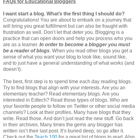
FAQs for Educational Bloggers
I want start a blog. What’s the first thing I should do?
Congratulations! You are about to embark on a journey that
will bring you great fulfillment but can also be fraught with
frustration as well. Don’t let that deter you. Blogging is a
practice that can open doors and help you process who you
are as a learner.
In order to become a blogger you must
be a reader of blogs
. When you read other blogs you get a
sense of what you want your blog to look like, sound like,
and to just have a general understanding of what works (and
doesn’t).
The best, first step is to spend time each day reading blogs.
Try to find blogs that align with your interests. Are you an
elementary teacher? Read elementary blogs. Are you
interested in Edtech? Read those types of blogs. Who are
your favorite people to follow on Twitter or other social media
channels? Look at their profiles. Many have blogs that they
write. Read those. And don’t just read the new stuff. Go back
in their archives. Many times the gems any blogger has
written isn’t their last post. It’s buried deep, so go after it.
Check out the
Teach 100
for a great list of blogs to read. Also