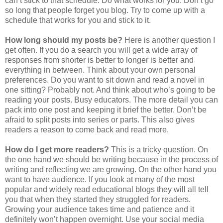
can’t stick to that schedule. Do what works for you. Don’t go
so long that people forget you blog. Try to come up with a
schedule that works for you and stick to it.
How long should my posts be?
Here is another question I
get often. If you do a search you will get a wide array of
responses from shorter is better to longer is better and
everything in between. Think about your own personal
preferences. Do you want to sit down and read a novel in
one sitting? Probably not. And think about who’s going to be
reading your posts. Busy educators. The more detail you can
pack into one post and keeping it brief the better. Don’t be
afraid to split posts into series or parts. This also gives
readers a reason to come back and read more.
How do I get more readers?
This is a tricky question. On
the one hand we should be writing because in the process of
writing and reflecting we are growing. On the other hand you
want to have audience. If you look at many of the most
popular and widely read educational blogs they will all tell
you that when they started they struggled for readers.
Growing your audience takes time and patience and it
definitely won’t happen overnight. Use your social media