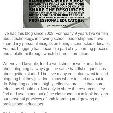
I’ve had this blog since 2009. For nearly 9 years I’ve written
about technology, improving school leadership and have
shared my personal insights on being a connected educator.
For me, blogging has become a part of my learning process
and a platform through which I share information.
Whenever I keynote, lead a workshop, or write an article
about blogging I always get the same handful of questions
about getting started. I believe many educators want to start
blogging but they just don’t know where to start or what to
do. Blogging can be a highly reflective practice that more
educators should do. Not only to share the resources they
find and use in and out of the classroom but to look back on
our personal practices of both learning and growing as
professional educators.