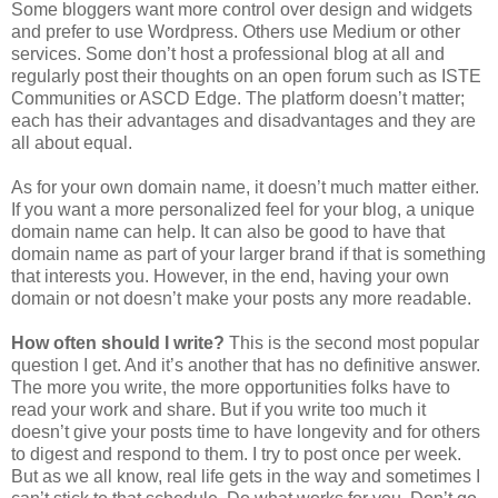
Some bloggers want more control over design and widgets
and prefer to use Wordpress. Others use Medium or other
services. Some don’t host a professional blog at all and
regularly post their thoughts on an open forum such as ISTE
Communities or ASCD Edge. The platform doesn’t matter;
each has their advantages and disadvantages and they are
all about equal.
As for your own domain name, it doesn’t much matter either.
If you want a more personalized feel for your blog, a unique
domain name can help. It can also be good to have that
domain name as part of your larger brand if that is something
that interests you. However, in the end, having your own
domain or not doesn’t make your posts any more readable.
How often should I write?
This is the second most popular
question I get. And it’s another that has no definitive answer.
The more you write, the more opportunities folks have to
read your work and share. But if you write too much it
doesn’t give your posts time to have longevity and for others
to digest and respond to them. I try to post once per week.
But as we all know, real life gets in the way and sometimes I