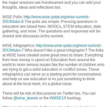
the major sessions are livestreamed and you can add your
thoughts, ideas and reflections too.
WISE Polls:
http://www.wise-qatar.org/wise-summit-
2013#tabs-6
The polls are simple. Pressing questions in
education are raised here. MOOCs, STEM education, data
gathering, and more. The questions and responses will be
shared and discusses at the summit.
WISE Infographics:
http://www.wise-qatar.org/wise-summit-
2013#tabs-7
Who doesn't like a great infographic? The folks
at WISE have created some great ones to share. Everything
from how money is spent on Education from around the
world to more serious issues like the number of children who
are trying to get a solid education in conflict zones. These
infographics can serve as a starting point for conversations
and help us see education is no just something to think
about at the local level, it's a global issue.
There will be lots of discussions on Twitter too. You can
follow
@wise_tweets
or the
#WISE13
hashtag.