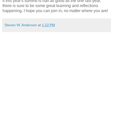
If this year's summit is half as good as the one last year,
there is sure to be some great learning and reflections
happening. I hope you can join in, no matter where you are!
Steven W. Anderson
at
1:22 PM