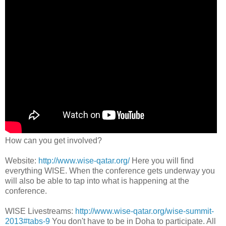
How can you get involved?
Website:
http://www.wise-qatar.org/
Here you will find
everything WISE. When the conference gets underway you
will also be able to tap into what is happening at the
conference.
WISE Livestreams:
http://www.wise-qatar.org/wise-summit-
2013#tabs-9
You don't have to be in Doha to participate. All