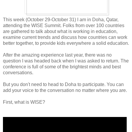
This week (October 29-October 31) I am in Doha, Qatar,
attending the WISE Summit. Folks from over 100 countries
are gathered to talk about what is working in education,
examine current trends and discuss how countries can work
better together, to provide kids everywhere a solid education.
After the amazing experience last year, there was no
question I was headed back when I was asked to return. The
conference is full of some of the brightest minds and best
conversations.
But you don't need to head to Doha to participate. You can
add your voice to the conversation no matter where you are.
First, what is WISE?