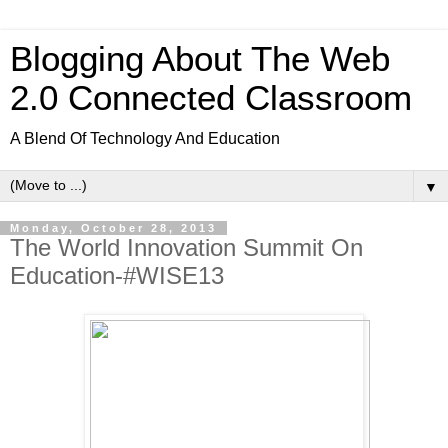
Blogging About The Web
2.0 Connected Classroom
A Blend Of Technology And Education
▼
Monday, October 28, 2013
The World Innovation Summit On
Education-#WISE13