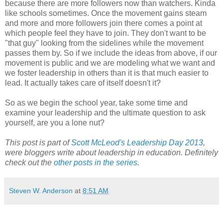
because there are more followers now than watchers. Kinda
like schools sometimes. Once the movement gains steam
and more and more followers join there comes a point at
which people feel they have to join. They don't want to be
"that guy" looking from the sidelines while the movement
passes them by. So if we include the ideas from above, if our
movement is public and we are modeling what we want and
we foster leadership in others than it is that much easier to
lead. It actually takes care of itself doesn't it?
So as we begin the school year, take some time and
examine your leadership and the ultimate question to ask
yourself, are you a lone nut?
This post is part of
Scott McLeod's Leadership Day 2013
,
were bloggers write about leadership in education. Definitely
check out the
other posts in the series
.
Steven W. Anderson
at
8:51 AM