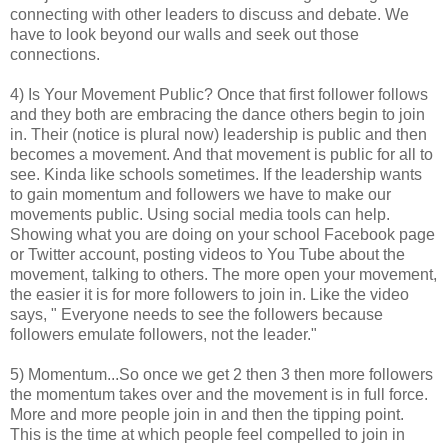
connecting with other leaders to discuss and debate. We
have to look beyond our walls and seek out those
connections.
4) Is Your Movement Public? Once that first follower follows
and they both are embracing the dance others begin to join
in. Their (notice is plural now) leadership is public and then
becomes a movement. And that movement is public for all to
see. Kinda like schools sometimes. If the leadership wants
to gain momentum and followers we have to make our
movements public. Using social media tools can help.
Showing what you are doing on your school Facebook page
or Twitter account, posting videos to You Tube about the
movement, talking to others. The more open your movement,
the easier it is for more followers to join in. Like the video
says, " Everyone needs to see the followers because
followers emulate followers, not the leader."
5) Momentum...So once we get 2 then 3 then more followers
the momentum takes over and the movement is in full force.
More and more people join in and then the tipping point.
This is the time at which people feel compelled to join in