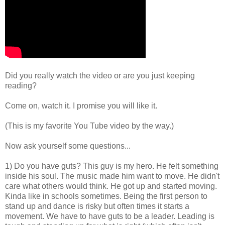
Did you really watch the video or are you just keeping
reading?
Come on, watch it. I promise you will like it.
(This is my favorite You Tube video by the way.)
Now ask yourself some questions...
1) Do you have guts? This guy is my hero. He felt something
inside his soul. The music made him want to move. He didn't
care what others would think. He got up and started moving.
Kinda like in schools sometimes. Being the first person to
stand up and dance is risky but often times it starts a
movement. We have to have guts to be a leader. Leading is