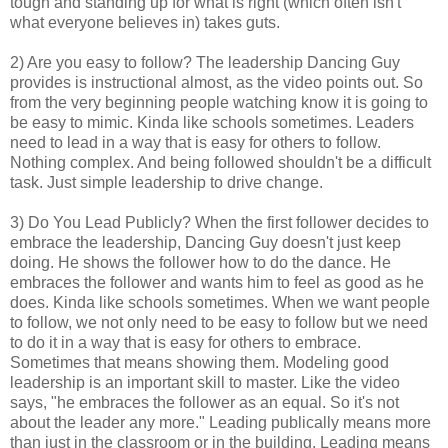
tough and standing up for what is right (which often isn't
what everyone believes in) takes guts.
2) Are you easy to follow? The leadership Dancing Guy
provides is instructional almost, as the video points out. So
from the very beginning people watching know it is going to
be easy to mimic. Kinda like schools sometimes. Leaders
need to lead in a way that is easy for others to follow.
Nothing complex. And being followed shouldn't be a difficult
task. Just simple leadership to drive change.
3) Do You Lead Publicly? When the first follower decides to
embrace the leadership, Dancing Guy doesn't just keep
doing. He shows the follower how to do the dance. He
embraces the follower and wants him to feel as good as he
does. Kinda like schools sometimes. When we want people
to follow, we not only need to be easy to follow but we need
to do it in a way that is easy for others to embrace.
Sometimes that means showing them. Modeling good
leadership is an important skill to master. Like the video
says, "he embraces the follower as an equal. So it's not
about the leader any more." Leading publically means more
than just in the classroom or in the building. Leading means