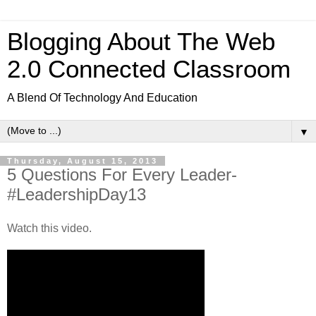
Blogging About The Web
2.0 Connected Classroom
A Blend Of Technology And Education
▼
Thursday, August 15, 2013
5 Questions For Every Leader-
#LeadershipDay13
Watch this video.