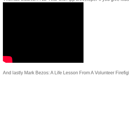
And lastly Mark Bezos: A Life Lesson From A Volunteer Firefig