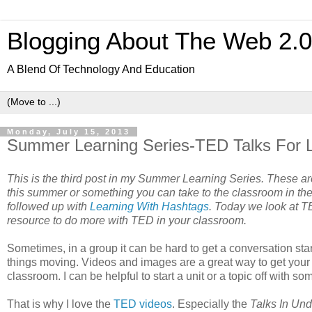
Blogging About The Web 2.
A Blend Of Technology And Education
Monday, July 15, 2013
Summer Learning Series-TED Talks For 
This is the third post in my Summer Learning Series. These are
this summer or something you can take to the classroom in the
followed up with
Learning With Hashtags
. Today we look at T
resource to do more with TED in your classroom.
Sometimes, in a group it can be hard to get a conversation star
things moving. Videos and images are a great way to get your 
classroom. I can be helpful to start a unit or a topic off with s
That is why I love the
TED videos
. Especially the
Talks In Und