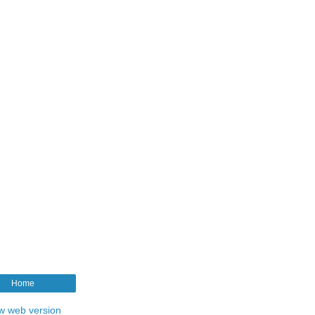
Home
w web version