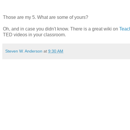
Those are my 5. What are some of yours?
Oh, and in case you didn't know. There is a great wiki on
Teac
TED videos in your classroom.
Steven W. Anderson
at
9:30 AM