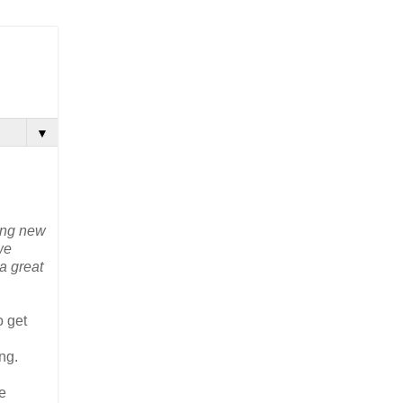
▼
hing new
we
a great
o get
ng.
e