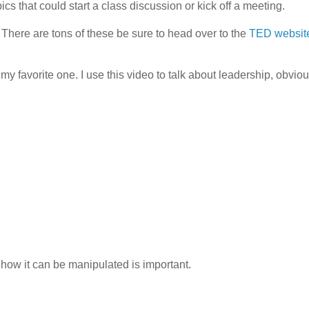
cs that could start a class discussion or kick off a meeting.
 There are tons of these be sure to head over to the
TED websit
favorite one. I use this video to talk about leadership, obvious
how it can be manipulated is important.