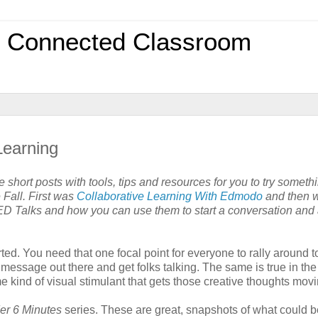
0 Connected Classroom
Learning
 short posts with tools, tips and resources for you to try somet
 Fall. First was
Collaborative Learning With Edmodo
and then 
ED Talks and how you can use them to start a conversation and 
ted. You need that one focal point for everyone to rally around t
message out there and get folks talking. The same is true in the
ome kind of visual stimulant that gets those creative thoughts movi
er 6 Minutes
series. These are great, snapshots of what could b