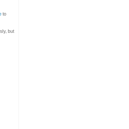
e
to
ly, but