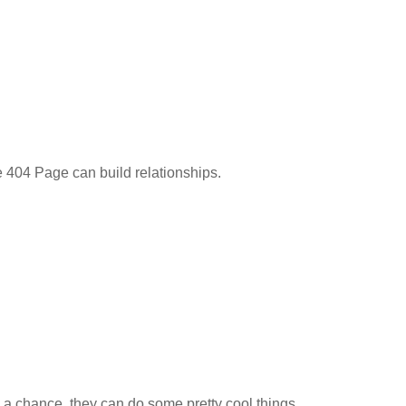
404 Page can build relationships.
a chance, they can do some pretty cool things.