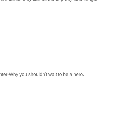
hter-Why you shouldn't wait to be a hero.