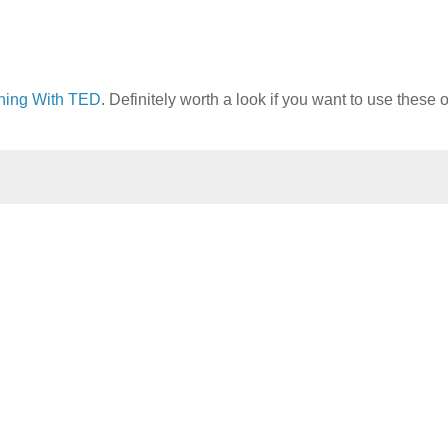
hing With TED
. Definitely worth a look if you want to use these o