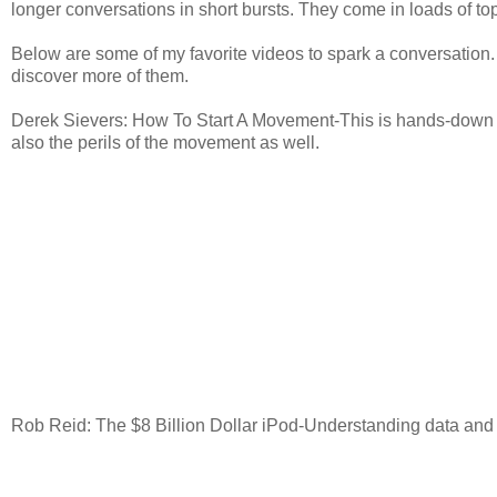
longer conversations in short bursts. They come in loads of topi
Below are some of my favorite videos to spark a conversation.
discover more of them.
Derek Sievers: How To Start A Movement-This is hands-down my 
also the perils of the movement as well.
Rob Reid: The $8 Billion Dollar iPod-Understanding data and 